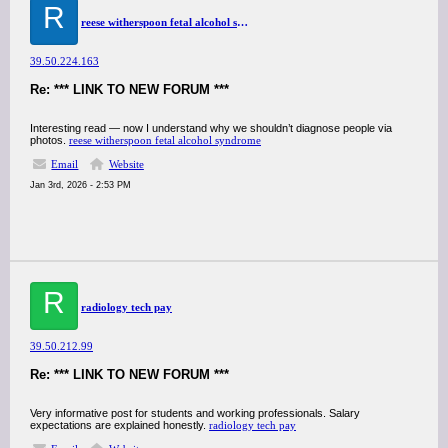
R
reese witherspoon fetal alcohol syndrome
39.50.224.163
Re: *** LINK TO NEW FORUM ***
Interesting read — now I understand why we shouldn’t diagnose people via
photos.
reese witherspoon fetal alcohol syndrome
Email
Website
Jan 3rd, 2026 - 2:53 PM
R
radiology tech pay
39.50.212.99
Re: *** LINK TO NEW FORUM ***
Very informative post for students and working professionals. Salary
expectations are explained honestly.
radiology tech pay