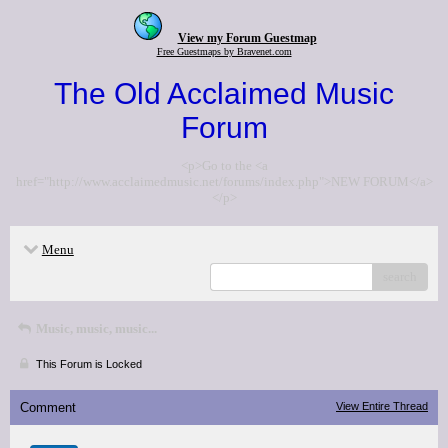
View my Forum Guestmap
Free Guestmaps by Bravenet.com
The Old Acclaimed Music
Forum
<p>Go to the <a
href="http://www.acclaimedmusic.net/forums/index.php">NEW FORUM</a>
</p>
Menu
search
Music, music, music...
This Forum is Locked
Comment
View Entire Thread