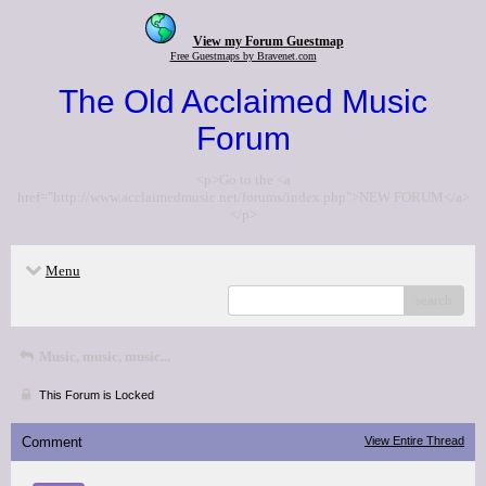
View my Forum Guestmap
Free Guestmaps by Bravenet.com
The Old Acclaimed Music
Forum
<p>Go to the <a
href="http://www.acclaimedmusic.net/forums/index.php">NEW FORUM</a>
</p>
Menu
search
Music, music, music...
This Forum is Locked
Comment
View Entire Thread