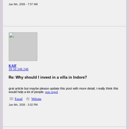
Jan 6th, 2026 - 7:57 AM
KAIF
39.50.246.246
Re: Why should I invest in a villa in Indore?
grat article but maybe please update this post with more detail, i really think this
would help a lot of people.
toto togel
Email
Website
Jan 8th, 2026 - 3:02 PM