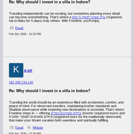
Re: Why should I invest in a villa in Indore?
Traveling independently can be exciting, but sometimes planning every detail
can become overwhelming. That’s where a
טיול מאורגן לבאקו 5 ימים
(organized
trip to Baku for 5 days) truly shines. With Freetime, you’ll enjoy.
Email
Feb 3rd, 2026 - 12:32 PM
K
KAIF
182.190.134.145
Re: Why should I invest in a villa in Indore?
Traveling the world should be an experience filled with excitement, comfort, and
peace of mind. For observant travelers, maintaining kosher standards and
Shabbat observance while exploring new destinations is essential. That’s where
Freetime steps in — offering
טיולים מאורגנים כשרים
(kosher organized tours) and
טיולים מאורגנים לשומרי מסורת (organized tours for the traditionally observant)
that make your dream vacation both seamless and spiritually fulfilling.
Email
Website
Feb 3rd, 2026 - 12:36 PM