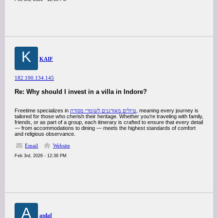
K
KAIF
182.190.134.145
Re: Why should I invest in a villa in Indore?
Freetime specializes in
טיולים מאורגנים לשומרי מסורת
, meaning every journey is
tailored for those who cherish their heritage. Whether you’re traveling with family,
friends, or as part of a group, each itinerary is crafted to ensure that every detail
— from accommodations to dining — meets the highest standards of comfort
and religious observance.
Email
Website
Feb 3rd, 2026 - 12:36 PM
A
asdaf