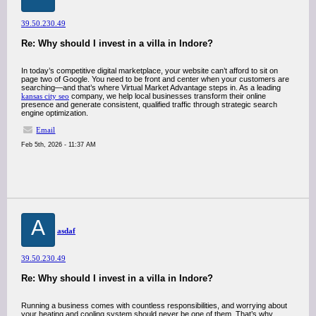
39.50.230.49
Re: Why should I invest in a villa in Indore?
In today’s competitive digital marketplace, your website can’t afford to sit on
page two of Google. You need to be front and center when your customers are
searching—and that’s where Virtual Market Advantage steps in. As a leading
kansas city seo
company, we help local businesses transform their online
presence and generate consistent, qualified traffic through strategic search
engine optimization.
Email
Feb 5th, 2026 - 11:37 AM
A
asdaf
39.50.230.49
Re: Why should I invest in a villa in Indore?
Running a business comes with countless responsibilities, and worrying about
your heating and cooling system should never be one of them. That’s why