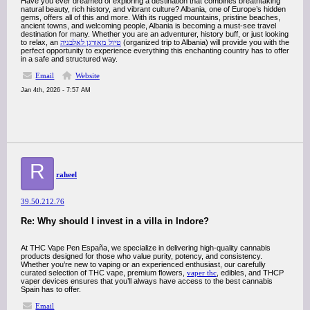
Have you ever dreamed of exploring a destination that combines breathtaking
natural beauty, rich history, and vibrant culture? Albania, one of Europe’s hidden
gems, offers all of this and more. With its rugged mountains, pristine beaches,
ancient towns, and welcoming people, Albania is becoming a must-see travel
destination for many. Whether you are an adventurer, history buff, or just looking
to relax, an
טיול מאורגן לאלבניה
(organized trip to Albania) will provide you with the
perfect opportunity to experience everything this enchanting country has to offer
in a safe and structured way.
Email
Website
Jan 4th, 2026 - 7:57 AM
R
raheel
39.50.212.76
Re: Why should I invest in a villa in Indore?
At THC Vape Pen España, we specialize in delivering high-quality cannabis
products designed for those who value purity, potency, and consistency.
Whether you’re new to vaping or an experienced enthusiast, our carefully
curated selection of THC vape, premium flowers,
vaper thc
, edibles, and THCP
vaper devices ensures that you’ll always have access to the best cannabis
Spain has to offer.
Email