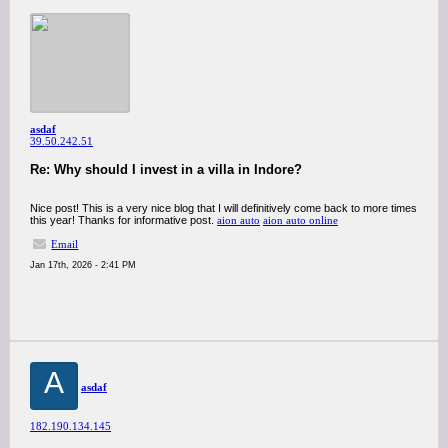
asdaf
39.50.242.51
Re: Why should I invest in a villa in Indore?
Nice post! This is a very nice blog that I will definitively come back to more times
this year! Thanks for informative post.
aion auto
aion auto online
Email
Jan 17th, 2026 - 2:41 PM
A
asdaf
182.190.134.145