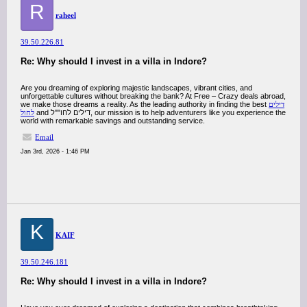
R
raheel
39.50.226.81
Re: Why should I invest in a villa in Indore?
Are you dreaming of exploring majestic landscapes, vibrant cities, and
unforgettable cultures without breaking the bank? At Free – Crazy deals abroad,
we make those dreams a reality. As the leading authority in finding the best
דילים
לחול
and דילים לחו""ל, our mission is to help adventurers like you experience the
world with remarkable savings and outstanding service.
Email
Jan 3rd, 2026 - 1:46 PM
K
KAIF
39.50.246.181
Re: Why should I invest in a villa in Indore?