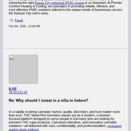
choosing the right
Kansas City industrial HVAC experts
is so important. At Premier
Comfort Heating & Cooling, we specialize in providing reliable, efficient, and
cost-effective HVAC solutions tailored to the unique needs of businesses across
the Kansas City metro area.
Email
Feb 5th, 2026 - 12:38 PM
KAIF
39.50.233.18
Re: Why should I invest in a villa in Indore?
In a rapidly evolving cannabis market, quality, discretion, and trust matter more
than ever. THC Weed Pen Germany stands out as a modern, customer-
focused platform designed to serve people in Germany who are looking for
premium THC vape products, Cali weed selections, and innovative cannabis
solutions—all delivered with care, confidentiality, and professionalism.
permanent
marker strain wirkung