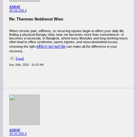
ASDAF
39.50.208.4
Re: Thermen Notdienst Wien
When chronic pain, stiffness, or recurring injuries begin to affect your daily life,
finding a physical therapy clinic near me becomes more than convenience—it
becomes a necessity. In Bangkok, where busy lifestyles and long working hours
often lead to office syndrome, sports injuries, and musculoskeletal issues,
choosing the right
คลินิกกายภาพบำบัด
can make all the difference in your
recovery.
Email
Nov 24th, 2025 - 10:33 AM
ASDAF
39.50.208.4