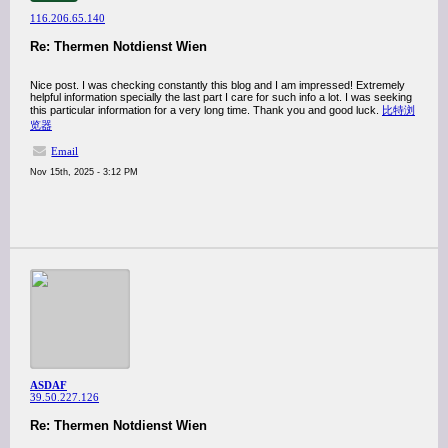
116.206.65.140
Re: Thermen Notdienst Wien
Nice post. I was checking constantly this blog and I am impressed! Extremely
helpful information specially the last part I care for such info a lot. I was seeking
this particular information for a very long time. Thank you and good luck.
比特浏
览器
Email
Nov 15th, 2025 - 3:12 PM
ASDAF
39.50.227.126
Re: Thermen Notdienst Wien