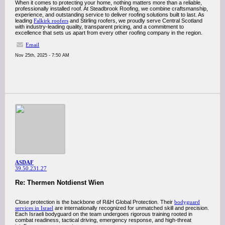
When it comes to protecting your home, nothing matters more than a reliable,
professionally installed roof. At Steadbrook Roofing, we combine craftsmanship,
experience, and outstanding service to deliver roofing solutions built to last. As
leading
Falkirk roofers
and Stirling roofers, we proudly serve Central Scotland
with industry-leading quality, transparent pricing, and a commitment to
excellence that sets us apart from every other roofing company in the region.
Email
Nov 25th, 2025 - 7:50 AM
ASDAF
39.50.231.27
Re: Thermen Notdienst Wien
Close protection is the backbone of R&H Global Protection. Their
bodyguard
services in Israel
are internationally recognized for unmatched skill and precision.
Each Israeli bodyguard on the team undergoes rigorous training rooted in
combat readiness, tactical driving, emergency response, and high-threat