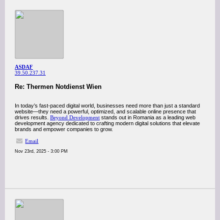
ASDAF
39.50.237.31
Re: Thermen Notdienst Wien
In today’s fast-paced digital world, businesses need more than just a standard
website—they need a powerful, optimized, and scalable online presence that
drives results.
Beyond Development
stands out in Romania as a leading web
development agency dedicated to crafting modern digital solutions that elevate
brands and empower companies to grow.
Email
Nov 23rd, 2025 - 3:00 PM