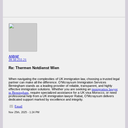
ASDAF
39.50.255.21
Re: Thermen Notdienst Wien
When navigating the complexities of UK immigration law, choosing a trusted legal
partner can make all the difference. O’Mcraysum Immigration Services
Birmingham stands as a leading provider of reliable, transparent, and highly
effective immigration solutions. Whether you are seeking an
immigration lawyer
in Birmingham
, require specialized assistance for a UK visa Morocco, or need
professional help from a UK immigration lawyer Rabat, O’Mcraysum delivers
dedicated support marked by excellence and integrity.
Email
Nov 25th, 2025 - 1:24 PM