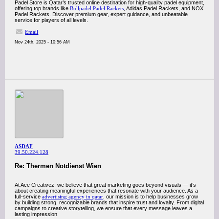
Padel Store is Qatar’s trusted online destination for high-quality padel equipment,
offering top brands like
Bullpadel Padel Rackets
, Adidas Padel Rackets, and NOX
Padel Rackets. Discover premium gear, expert guidance, and unbeatable
service for players of all levels.
Email
Nov 24th, 2025 - 10:56 AM
ASDAF
39.50.224.128
Re: Thermen Notdienst Wien
At Ace Creativez, we believe that great marketing goes beyond visuals — it’s
about creating meaningful experiences that resonate with your audience. As a
full-service
advertising agency in qatar
, our mission is to help businesses grow
by building strong, recognizable brands that inspire trust and loyalty. From digital
campaigns to creative storytelling, we ensure that every message leaves a
lasting impression.