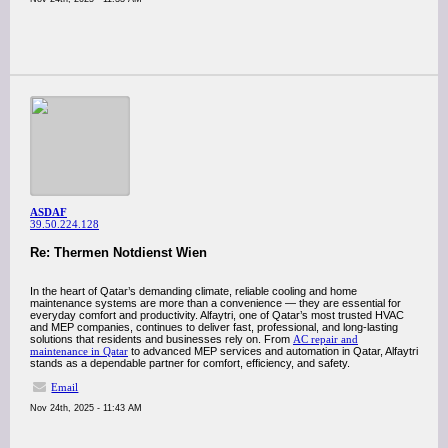
ASDAF
39.50.224.128
Re: Thermen Notdienst Wien
In the heart of Qatar’s demanding climate, reliable cooling and home
maintenance systems are more than a convenience — they are essential for
everyday comfort and productivity. Alfaytri, one of Qatar’s most trusted HVAC
and MEP companies, continues to deliver fast, professional, and long-lasting
solutions that residents and businesses rely on. From
AC repair and
maintenance in Qatar
to advanced MEP services and automation in Qatar, Alfaytri
stands as a dependable partner for comfort, efficiency, and safety.
Email
Nov 24th, 2025 - 11:43 AM