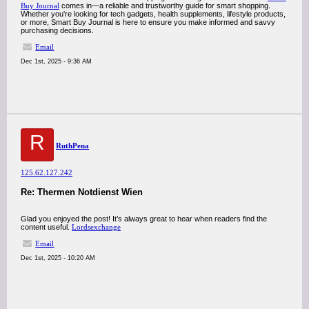
Buy Journal
comes in—a reliable and trustworthy guide for smart shopping.
Whether you're looking for tech gadgets, health supplements, lifestyle products,
or more, Smart Buy Journal is here to ensure you make informed and savvy
purchasing decisions.
Email
Dec 1st, 2025 - 9:36 AM
R
RuthPena
125.62.127.242
Re: Thermen Notdienst Wien
Glad you enjoyed the post! It’s always great to hear when readers find the
content useful.
Lordsexchange
Email
Dec 1st, 2025 - 10:20 AM