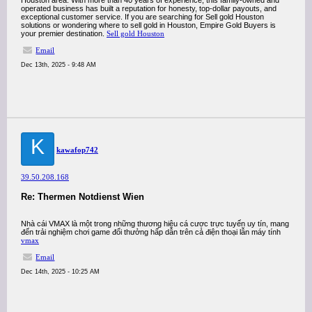
Houston area. With more than 40 years of experience, this family-owned and
operated business has built a reputation for honesty, top-dollar payouts, and
exceptional customer service. If you are searching for Sell gold Houston
solutions or wondering where to sell gold in Houston, Empire Gold Buyers is
your premier destination.
Sell gold Houston
Email
Dec 13th, 2025 - 9:48 AM
K
kawafop742
39.50.208.168
Re: Thermen Notdienst Wien
Nhà cái VMAX là một trong những thương hiệu cá cược trực tuyến uy tín, mang
đến trải nghiệm chơi game đổi thưởng hấp dẫn trên cả điện thoại lẫn máy tính
vmax
Email
Dec 14th, 2025 - 10:25 AM