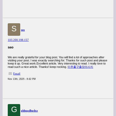
S
seo
103.200.198.157
seo
We are really grateful for your blog post. You will find a lot of approaches after
visiting your post. I was exactly searching for. Thanks for such post and please
keep it up. Great work.Excellent article. Very interesting to read. I really love to
read such a nice article. Thanks! keep rocking.
미추홀구출장마사지
Email
Nov 13th, 2025 - 8:42 PM
G
ghhggdhgdxz