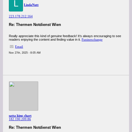
L
LindaNutt
223.178.212.164
Re: Thermen Notdienst Wien
Really appreciate this kind of genuine feedback! It’s always encouraging to see
readers enjoying the content and finding value in it.
Funinexchange
Email
Nov 27th, 2025 - 8:05 AM
satta king chart
182.190.209.86
Re: Thermen Notdienst Wien