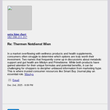
satta king chart
182.190.211.217
Re: Thermen Notdienst Wien
In a market overflowing with wellness products and health supplements,
consumers often struggle to determine which options are truly worth their
investment. Two names that frequently come up in discussions about metabolic
support and gut health are Mitolyn and Primebiome. While both products have
gained attention for their unique formulas and potential benefits, it can be
challenging for shoppers to decipher unbiased information from marketing hype.
This is where trusted consumer resources like Smart Buy Journal play an
essential role.
Mitolyn
Email
Dec 2nd, 2025 - 8:09 PM