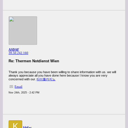
ASDAF
39.50.242.160
Re: Thermen Notdienst Wien
Thank you because you have been willing to share information with us. we will
always appreciate all you have done here because I know you are very
concerned with our.
타이틀카지노
Email
Nov 24th, 2025 - 2:42 PM
K
khifas