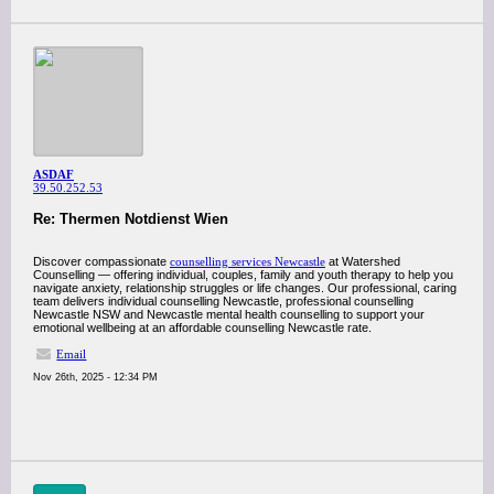
ASDAF
39.50.252.53
Re: Thermen Notdienst Wien
Discover compassionate
counselling services Newcastle
at Watershed
Counselling — offering individual, couples, family and youth therapy to help you
navigate anxiety, relationship struggles or life changes. Our professional, caring
team delivers individual counselling Newcastle, professional counselling
Newcastle NSW and Newcastle mental health counselling to support your
emotional wellbeing at an affordable counselling Newcastle rate.
Email
Nov 26th, 2025 - 12:34 PM