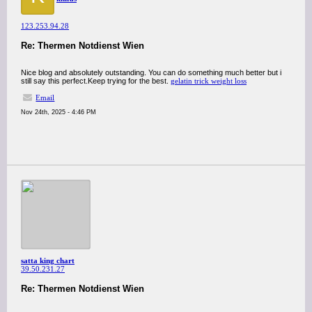
123.253.94.28
Re: Thermen Notdienst Wien
Nice blog and absolutely outstanding. You can do something much better but i
still say this perfect.Keep trying for the best.
gelatin trick weight loss
Email
Nov 24th, 2025 - 4:46 PM
satta king chart
39.50.231.27
Re: Thermen Notdienst Wien