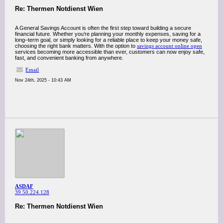
Re: Thermen Notdienst Wien
A General Savings Account is often the first step toward building a secure
financial future. Whether you’re planning your monthly expenses, saving for a
long–term goal, or simply looking for a reliable place to keep your money safe,
choosing the right bank matters. With the option to
savings account online open
services becoming more accessible than ever, customers can now enjoy safe,
fast, and convenient banking from anywhere.
Email
Nov 24th, 2025 - 10:43 AM
ASDAF
39.50.224.128
Re: Thermen Notdienst Wien