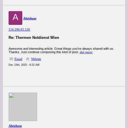
A
Ahtisham
116.206.65.126
Re: Thermen Notdienst Wien
Awesome and interesting article. Great things you've always shared with us.
Thanks. Just continue composing this kind of post.
slot gacor
Email
Website
Dec 15th, 2025 - 6:22 AM
Ahtisham