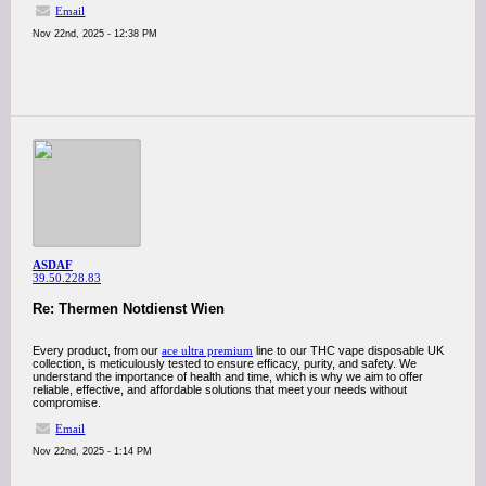
Email
Nov 22nd, 2025 - 12:38 PM
ASDAF
39.50.228.83
Re: Thermen Notdienst Wien
Every product, from our
ace ultra premium
line to our THC vape disposable UK
collection, is meticulously tested to ensure efficacy, purity, and safety. We
understand the importance of health and time, which is why we aim to offer
reliable, effective, and affordable solutions that meet your needs without
compromise.
Email
Nov 22nd, 2025 - 1:14 PM