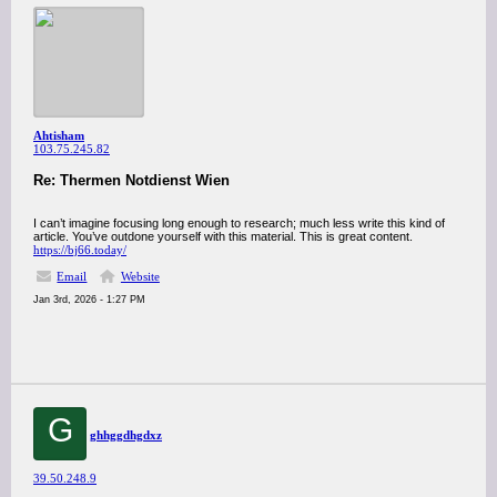
Ahtisham
103.75.245.82
Re: Thermen Notdienst Wien
I can’t imagine focusing long enough to research; much less write this kind of
article. You’ve outdone yourself with this material. This is great content.
https://bj66.today/
Email
Website
Jan 3rd, 2026 - 1:27 PM
G
ghhggdhgdxz
39.50.248.9