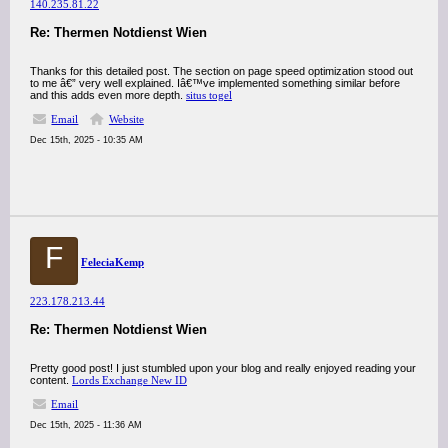
140.235.81.22
Re: Thermen Notdienst Wien
Thanks for this detailed post. The section on page speed optimization stood out
to me â€” very well explained. Iâ€™ve implemented something similar before
and this adds even more depth.
situs togel
Email
Website
Dec 15th, 2025 - 10:35 AM
F
FeleciaKemp
223.178.213.44
Re: Thermen Notdienst Wien
Pretty good post! I just stumbled upon your blog and really enjoyed reading your
content.
Lords Exchange New ID
Email
Dec 15th, 2025 - 11:36 AM