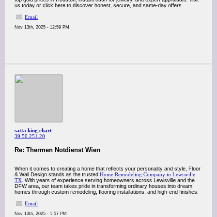
us today or click here to discover honest, secure, and same-day offers.
Email
Nov 13th, 2025 - 12:59 PM
satta king chart
39.50.251.20
Re: Thermen Notdienst Wien
When it comes to creating a home that reflects your personality and style, Floor
& Wall Design stands as the trusted
Home Remodeling Company in Lewisville
TX
. With years of experience serving homeowners across Lewisville and the
DFW area, our team takes pride in transforming ordinary houses into dream
homes through custom remodeling, flooring installations, and high-end finishes.
Email
Nov 13th, 2025 - 1:57 PM