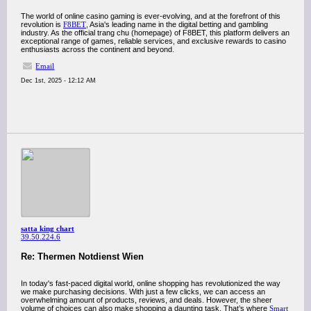
The world of online casino gaming is ever-evolving, and at the forefront of this
revolution is
F8BET
, Asia's leading name in the digital betting and gambling
industry. As the official trang chu (homepage) of F8BET, this platform delivers an
exceptional range of games, reliable services, and exclusive rewards to casino
enthusiasts across the continent and beyond.
Email
Dec 1st, 2025 - 12:12 AM
satta king chart
39.50.224.6
Re: Thermen Notdienst Wien
In today's fast-paced digital world, online shopping has revolutionized the way
we make purchasing decisions. With just a few clicks, we can access an
overwhelming amount of products, reviews, and deals. However, the sheer
volume of choices can also make shopping a daunting task. That’s where
Smart