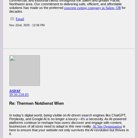
commercial, and industrial clients throughout the Salem and greater Pacific
Northwest area. Our commitment to delivering safe, efficient, and affordable
solutions has made us the preferred
concrete cutting company in Salem, OR
for
decades.
Email
Nov 22nd, 2025 - 12:06 PM
ASDAF
39.50.228.83
Re: Thermen Notdienst Wien
In today’s digital world, being visible on AI-driven search engines like ChatGPT,
Perplexity, and Google AI is no longer a luxury—it’s a necessity. As AI-powered
platforms continue to reshape how users discover and engage with content,
businesses of all sizes need to adapt to this new reality.
AI Site Optimization
is
here to ensure that your website not only survives the AI revolution but thrives in
it.