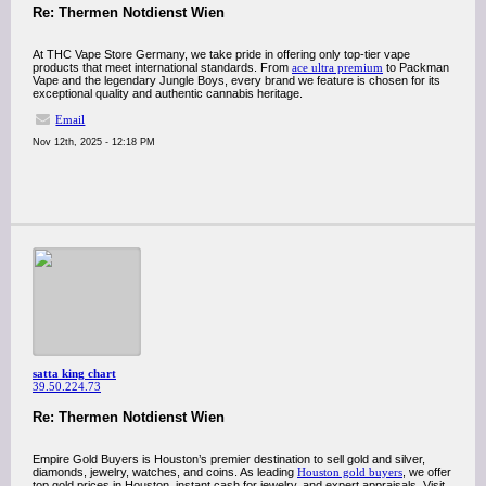
Re: Thermen Notdienst Wien
At THC Vape Store Germany, we take pride in offering only top-tier vape
products that meet international standards. From
ace ultra premium
to Packman
Vape and the legendary Jungle Boys, every brand we feature is chosen for its
exceptional quality and authentic cannabis heritage.
Email
Nov 12th, 2025 - 12:18 PM
satta king chart
39.50.224.73
Re: Thermen Notdienst Wien
Empire Gold Buyers is Houston’s premier destination to sell gold and silver,
diamonds, jewelry, watches, and coins. As leading
Houston gold buyers
, we offer
top gold prices in Houston, instant cash for jewelry, and expert appraisals. Visit