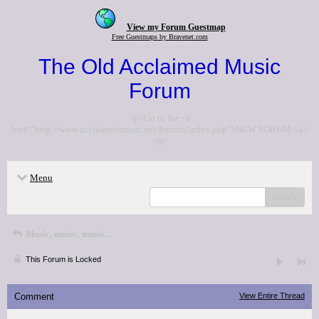
View my Forum Guestmap
Free Guestmaps by Bravenet.com
The Old Acclaimed Music
Forum
<p>Go to the <a
href="http://www.acclaimedmusic.net/forums/index.php">NEW FORUM</a>
</p>
Menu
search
Music, music, music...
This Forum is Locked
Comment
View Entire Thread