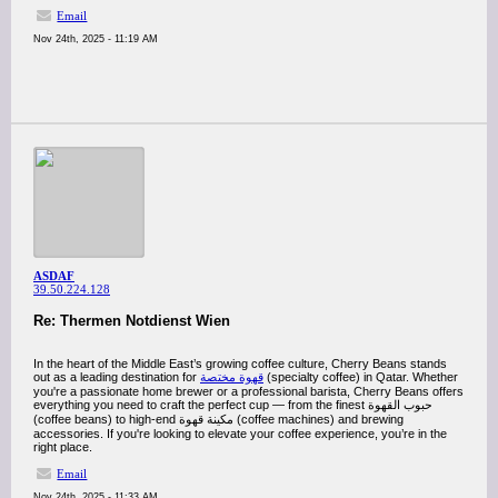
Email
Nov 24th, 2025 - 11:19 AM
ASDAF
39.50.224.128
Re: Thermen Notdienst Wien
In the heart of the Middle East’s growing coffee culture, Cherry Beans stands
out as a leading destination for
قهوة مختصة
(specialty coffee) in Qatar. Whether
you're a passionate home brewer or a professional barista, Cherry Beans offers
everything you need to craft the perfect cup — from the finest حبوب القهوة
(coffee beans) to high-end مكينة قهوة (coffee machines) and brewing
accessories. If you're looking to elevate your coffee experience, you’re in the
right place.
Email
Nov 24th, 2025 - 11:33 AM