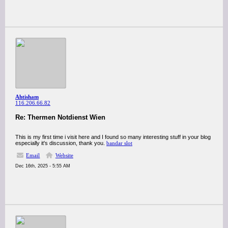
Ahtisham
116.206.66.82
Re: Thermen Notdienst Wien
This is my first time i visit here and I found so many interesting stuff in your blog
especially it's discussion, thank you.
bandar slot
Email
Website
Dec 16th, 2025 - 5:55 AM