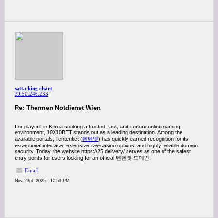
satta king chart
39.50.246.233
Re: Thermen Notdienst Wien
For players in Korea seeking a trusted, fast, and secure online gaming
environment, 10X10BET stands out as a leading destination. Among the
available portals, Tentenbet (
텐텐벳
) has quickly earned recognition for its
exceptional interface, extensive live-casino options, and highly reliable domain
security. Today, the website https://25.delivery/ serves as one of the safest
entry points for users looking for an official 텐텐벳 도메인.
Email
Nov 23rd, 2025 - 12:59 PM