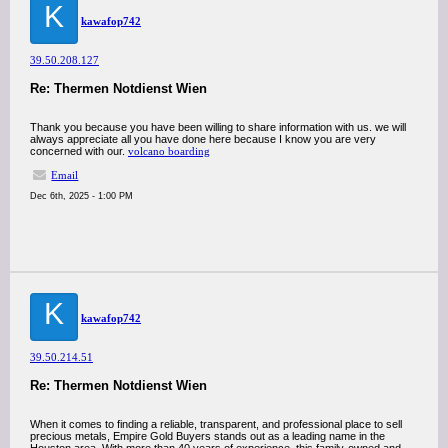
K
kawafop742
39.50.208.127
Re: Thermen Notdienst Wien
Thank you because you have been willing to share information with us. we will
always appreciate all you have done here because I know you are very
concerned with our.
volcano boarding
Email
Dec 6th, 2025 - 1:00 PM
K
kawafop742
39.50.214.51
Re: Thermen Notdienst Wien
When it comes to finding a reliable, transparent, and professional place to sell
precious metals, Empire Gold Buyers stands out as a leading name in the