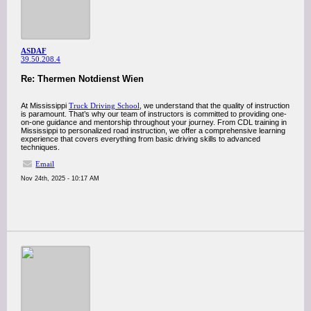
ASDAF
39.50.208.4
Re: Thermen Notdienst Wien
At Mississippi
Truck Driving School
, we understand that the quality of instruction
is paramount. That’s why our team of instructors is committed to providing one-
on-one guidance and mentorship throughout your journey. From CDL training in
Mississippi to personalized road instruction, we offer a comprehensive learning
experience that covers everything from basic driving skills to advanced
techniques.
Email
Nov 24th, 2025 - 10:17 AM