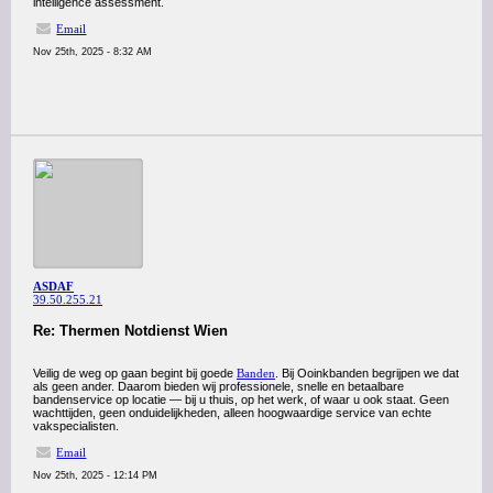
intelligence assessment.
Email
Nov 25th, 2025 - 8:32 AM
ASDAF
39.50.255.21
Re: Thermen Notdienst Wien
Veilig de weg op gaan begint bij goede
Banden
. Bij Ooinkbanden begrijpen we dat
als geen ander. Daarom bieden wij professionele, snelle en betaalbare
bandenservice op locatie — bij u thuis, op het werk, of waar u ook staat. Geen
wachttijden, geen onduidelijkheden, alleen hoogwaardige service van echte
vakspecialisten.
Email
Nov 25th, 2025 - 12:14 PM