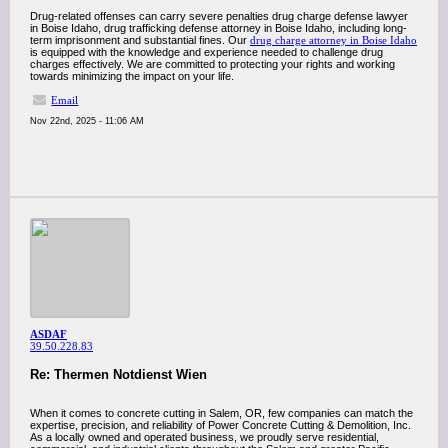
Drug-related offenses can carry severe penalties drug charge defense lawyer
in Boise Idaho, drug trafficking defense attorney in Boise Idaho, including long-
term imprisonment and substantial fines. Our
drug charge attorney in Boise Idaho
is equipped with the knowledge and experience needed to challenge drug
charges effectively. We are committed to protecting your rights and working
towards minimizing the impact on your life.
Email
Nov 22nd, 2025 - 11:06 AM
ASDAF
39.50.228.83
Re: Thermen Notdienst Wien
When it comes to concrete cutting in Salem, OR, few companies can match the
expertise, precision, and reliability of Power Concrete Cutting & Demolition, Inc.
As a locally owned and operated business, we proudly serve residential,