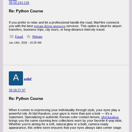
39.50.243.120
Re: Python Course
If you prefer to relax and let a professional handle the road, MarHire connects
you with the best
private driver morocco
services. This option is ideal for airport
transfers, business trips, city tours, or long-distance intercity travel.
Email
Website
Jan 14th, 2026 - 10:29 AM
A
asdaf
39.58.57.97
Re: Python Course
When it comes to expressing your individuality through style, your eyes play a
powerful role. At Idol Karakon, your gaze is more than just a look — it’s a
statement. Specializing in authentic Korean color contact lenses,
idol karakon
brings you the same stunning lens collections worn by your favorite K-pop idols.
Whether you’re aiming for a soft, natural glow or a bold, camera-ready
appearance, this online store ensures that your eyes always take center stage.