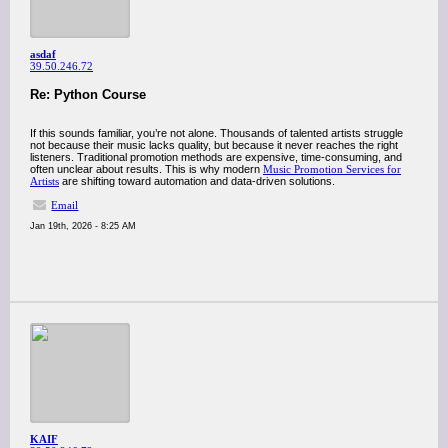
asdaf
39.50.246.72
Re: Python Course
If this sounds familiar, you’re not alone. Thousands of talented artists struggle
not because their music lacks quality, but because it never reaches the right
listeners. Traditional promotion methods are expensive, time-consuming, and
often unclear about results. This is why modern
Music Promotion Services for
Artists
are shifting toward automation and data-driven solutions.
Email
Jan 19th, 2026 - 8:25 AM
KAIF