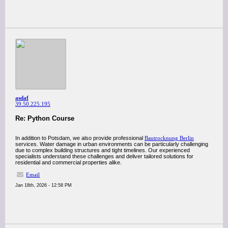
asdaf
39.50.225.195
Re: Python Course
In addition to Potsdam, we also provide professional
Bautrocknung Berlin
services. Water damage in urban environments can be particularly challenging
due to complex building structures and tight timelines. Our experienced
specialists understand these challenges and deliver tailored solutions for
residential and commercial properties alike.
Email
Jan 18th, 2026 - 12:58 PM