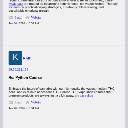
regain control after crisis, or to build a more fulfilling life. At tobyu.help, these
resolutions
are treated as meaningful commitments, not vague wishes. Therapy
focuses on practical coping strategies, creative problem-solving, and
sustainable emotional growth.
Email
Website
Jan 4th, 2026 - 10:53 AM
K
KAIF
39.50.212.154
Re: Python Course
Embrace the future of cannabis with our high-quality thc vapes, modern THC
pens, and exclusive accessories. Our online THC vape shop ensures that
premium products are always just a click away.
thc vape shop
Email
Website
Jan 7th, 2026 - 10:34 AM