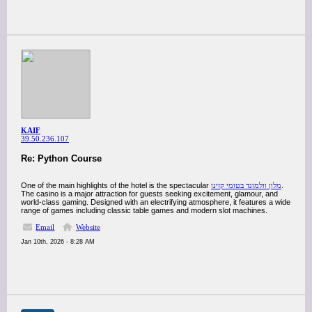
KAIF
39.50.236.107
Re: Python Course
One of the main highlights of the hotel is the spectacular
מלון וולמונד בטומי קזינו
.
The casino is a major attraction for guests seeking excitement, glamour, and
world-class gaming. Designed with an electrifying atmosphere, it features a wide
range of games including classic table games and modern slot machines.
Email
Website
Jan 10th, 2026 - 8:28 AM