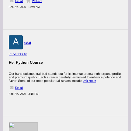
Email
Website
Feb 7th, 2026 - 11:59 AM
A
asdaf
39.50.233.18
Re: Python Course
Our hand-selected cali bud stands out for its intense aroma, rich terpene profile,
and premium quality. Each strain is carefully fermented to enhance potency and
flavor. Some of our most popular cali strains include.
cali strain
Email
Feb 7th, 2026 - 3:15 PM