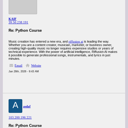
KAIF
39.50.238.191
Re: Python Course
Music creation has entered a new era, and
riffusion ai
is leading the way.
Whether you are a content creator, musician, marketer, or business owner,
creating high-quality music no longer requires expensive studios or years of
technical experience. With the power of artificial intelligence, Riffusion AI makes
it possible to generate professional songs, instrumentals, and lyrics in just
minutes.
Email
Website
Jan 28th, 2026 - 9:43 AM
A
asdaf
103.200.196.221
Re: Python Course