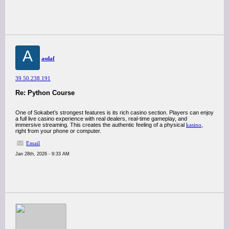
A
asdaf
39.50.238.191
Re: Python Course
One of Sokabet’s strongest features is its rich casino section. Players can enjoy
a full live casino experience with real dealers, real-time gameplay, and
immersive streaming. This creates the authentic feeling of a physical
kasino
,
right from your phone or computer.
Email
Jan 28th, 2026 - 9:33 AM