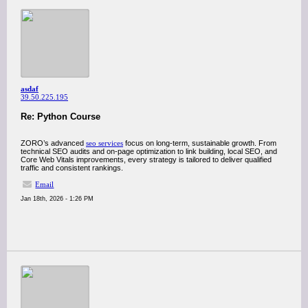
asdaf
39.50.225.195
Re: Python Course
ZORO’s advanced
seo services
focus on long-term, sustainable growth. From
technical SEO audits and on-page optimization to link building, local SEO, and
Core Web Vitals improvements, every strategy is tailored to deliver qualified
traffic and consistent rankings.
Email
Jan 18th, 2026 - 1:26 PM