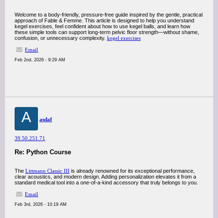
Welcome to a body-friendly, pressure-free guide inspired by the gentle, practical
approach of Fable & Femme. This article is designed to help you understand
kegel exercises, feel confident about how to use kegel balls, and learn how
these simple tools can support long-term pelvic floor strength—without shame,
confusion, or unnecessary complexity.
kegel exercises
Email
Feb 2nd, 2026 - 9:29 AM
A
asdaf
39.50.251.71
Re: Python Course
The
Littmann Classic III
is already renowned for its exceptional performance,
clear acoustics, and modern design. Adding personalization elevates it from a
standard medical tool into a one-of-a-kind accessory that truly belongs to you.
Email
Feb 3rd, 2026 - 10:19 AM