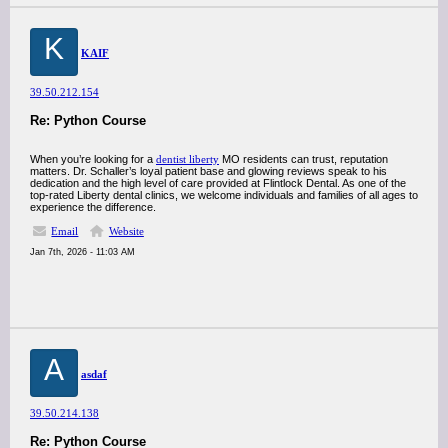
K
KAIF
39.50.212.154
Re: Python Course
When you’re looking for a
dentist liberty
MO residents can trust, reputation
matters. Dr. Schaller’s loyal patient base and glowing reviews speak to his
dedication and the high level of care provided at Flintlock Dental. As one of the
top-rated Liberty dental clinics, we welcome individuals and families of all ages to
experience the difference.
Email
Website
Jan 7th, 2026 - 11:03 AM
A
asdaf
39.50.214.138
Re: Python Course