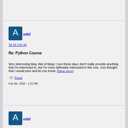
A
asdaf
39.50.230.49
Re: Python Course
Very interesting blog. Alot of blogs I see these days don't really provide anything
that I'm interested in, but I'm most definately interested in this one. Just thought
that I would post and let you know.
Dubai escort
Email
Feb 5th, 2026 - 1:22 PM
A
asdaf