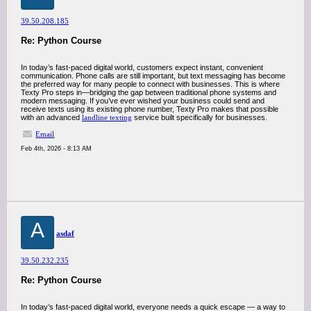
39.50.208.185
Re: Python Course
In today’s fast-paced digital world, customers expect instant, convenient
communication. Phone calls are still important, but text messaging has become
the preferred way for many people to connect with businesses. This is where
Texty Pro steps in—bridging the gap between traditional phone systems and
modern messaging. If you’ve ever wished your business could send and
receive texts using its existing phone number, Texty Pro makes that possible
with an advanced
landline texting
service built specifically for businesses.
Email
Feb 4th, 2026 - 8:13 AM
A
asdaf
39.50.232.235
Re: Python Course
In today’s fast-paced digital world, everyone needs a quick escape — a way to