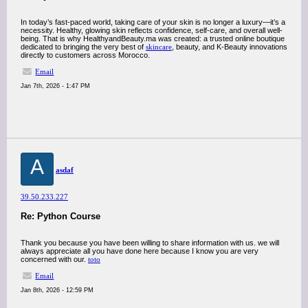
In today’s fast-paced world, taking care of your skin is no longer a luxury—it’s a
necessity. Healthy, glowing skin reflects confidence, self-care, and overall well-
being. That is why HealthyandBeauty.ma was created: a trusted online boutique
dedicated to bringing the very best of
skincare
, beauty, and K-Beauty innovations
directly to customers across Morocco.
Email
Jan 7th, 2026 - 1:47 PM
A
asdaf
39.50.233.227
Re: Python Course
Thank you because you have been willing to share information with us. we will
always appreciate all you have done here because I know you are very
concerned with our.
toto
Email
Jan 8th, 2026 - 12:59 PM