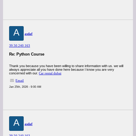
A
asdaf
39.50.240.163
Re: Python Course
Thank you because you have been willing to share information with us. we will
always appreciate all you have done here because I know you are very
concerned with our.
Car rental dubai
Email
Jan 25th, 2026 - 9:00 AM
A
asdaf
39.50.240.163