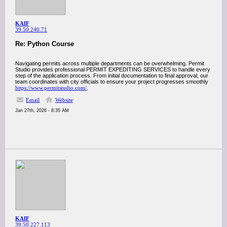
KAIF
39.50.240.71
Re: Python Course
Navigating permits across multiple departments can be overwhelming. Permit
Studio provides professional PERMIT EXPEDITING SERVICES to handle every
step of the application process. From initial documentation to final approval, our
team coordinates with city officials to ensure your project progresses smoothly
https://www.permitstudio.com/
.
Email
Website
Jan 27th, 2026 - 8:35 AM
KAIF
39.50.227.113