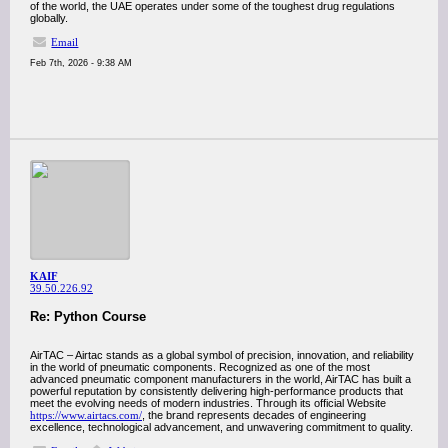
of the world, the UAE operates under some of the toughest drug regulations
globally.
Email
Feb 7th, 2026 - 9:38 AM
KAIF
39.50.226.92
Re: Python Course
AirTAC – Airtac stands as a global symbol of precision, innovation, and reliability
in the world of pneumatic components. Recognized as one of the most
advanced pneumatic component manufacturers in the world, AirTAC has built a
powerful reputation by consistently delivering high-performance products that
meet the evolving needs of modern industries. Through its official Website
https://www.airtacs.com/
, the brand represents decades of engineering
excellence, technological advancement, and unwavering commitment to quality.