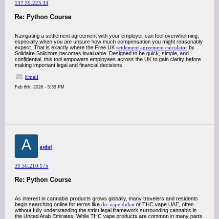
137.59.223.33
Re: Python Course
Navigating a settlement agreement with your employer can feel overwhelming,
especially when you are unsure how much compensation you might reasonably
expect. That is exactly where the Free UK
settlement agreement calculator
by
Solidaire Solicitors becomes invaluable. Designed to be quick, simple, and
confidential, this tool empowers employees across the UK to gain clarity before
making important legal and financial decisions.
Email
Feb 6th, 2026 - 5:35 PM
A
asdaf
39.50.210.175
Re: Python Course
As interest in cannabis products grows globally, many travelers and residents
begin searching online for terms like
thc vape dubai
or THC vape UAE, often
without fully understanding the strict legal framework surrounding cannabis in
the United Arab Emirates. While THC vape products are common in many parts