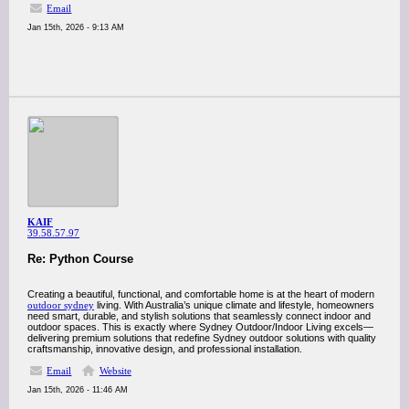
Email
Jan 15th, 2026 - 9:13 AM
KAIF
39.58.57.97
Re: Python Course
Creating a beautiful, functional, and comfortable home is at the heart of modern
outdoor sydney
living. With Australia’s unique climate and lifestyle, homeowners
need smart, durable, and stylish solutions that seamlessly connect indoor and
outdoor spaces. This is exactly where Sydney Outdoor/Indoor Living excels—
delivering premium solutions that redefine Sydney outdoor solutions with quality
craftsmanship, innovative design, and professional installation.
Email
Website
Jan 15th, 2026 - 11:46 AM