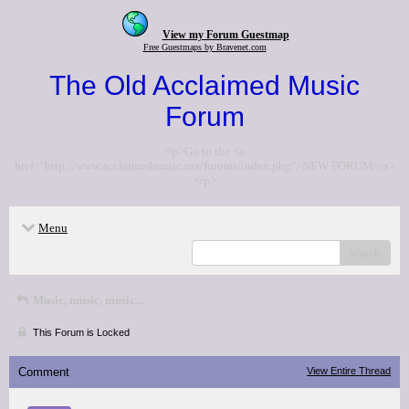
View my Forum Guestmap
Free Guestmaps by Bravenet.com
The Old Acclaimed Music
Forum
<p>Go to the <a
href="http://www.acclaimedmusic.net/forums/index.php">NEW FORUM</a>
</p>
Menu
search
Music, music, music...
This Forum is Locked
Comment
View Entire Thread