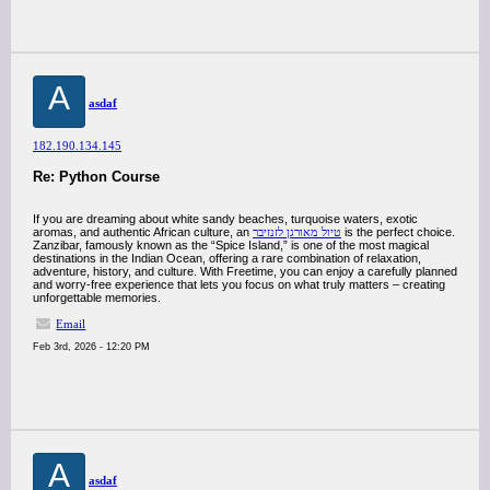
A
asdaf
182.190.134.145
Re: Python Course
If you are dreaming about white sandy beaches, turquoise waters, exotic
aromas, and authentic African culture, an
טיול מאורגן לזנזיבר
is the perfect choice.
Zanzibar, famously known as the “Spice Island,” is one of the most magical
destinations in the Indian Ocean, offering a rare combination of relaxation,
adventure, history, and culture. With Freetime, you can enjoy a carefully planned
and worry-free experience that lets you focus on what truly matters – creating
unforgettable memories.
Email
Feb 3rd, 2026 - 12:20 PM
A
asdaf