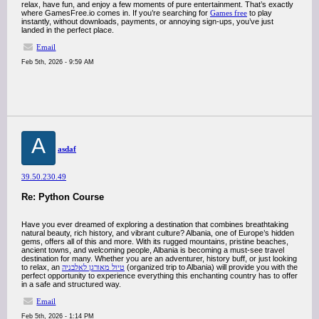
relax, have fun, and enjoy a few moments of pure entertainment. That’s exactly
where GamesFree.io comes in. If you’re searching for
Games free
to play
instantly, without downloads, payments, or annoying sign-ups, you’ve just
landed in the perfect place.
Email
Feb 5th, 2026 - 9:59 AM
A
asdaf
39.50.230.49
Re: Python Course
Have you ever dreamed of exploring a destination that combines breathtaking
natural beauty, rich history, and vibrant culture? Albania, one of Europe’s hidden
gems, offers all of this and more. With its rugged mountains, pristine beaches,
ancient towns, and welcoming people, Albania is becoming a must-see travel
destination for many. Whether you are an adventurer, history buff, or just looking
to relax, an
טיול מאורגן לאלבניה
(organized trip to Albania) will provide you with the
perfect opportunity to experience everything this enchanting country has to offer
in a safe and structured way.
Email
Feb 5th, 2026 - 1:14 PM