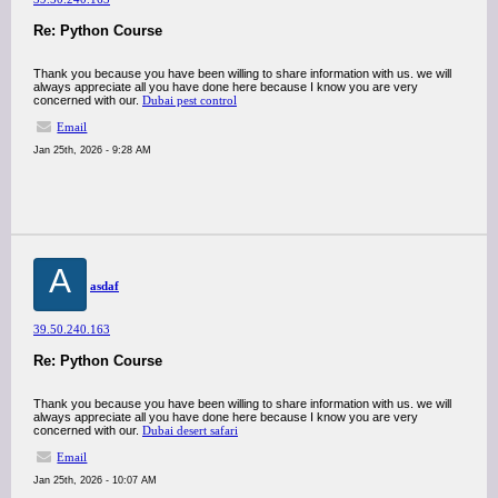
Re: Python Course
Thank you because you have been willing to share information with us. we will
always appreciate all you have done here because I know you are very
concerned with our.
Dubai pest control
Email
Jan 25th, 2026 - 9:28 AM
A
asdaf
39.50.240.163
Re: Python Course
Thank you because you have been willing to share information with us. we will
always appreciate all you have done here because I know you are very
concerned with our.
Dubai desert safari
Email
Jan 25th, 2026 - 10:07 AM