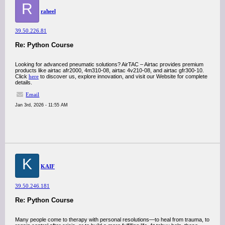
R
raheel
39.50.226.81
Re: Python Course
Looking for advanced pneumatic solutions? AirTAC – Airtac provides premium
products like airtac afr2000, 4m310-08, airtac 4v210-08, and airtac gfr300-10.
Click
here
to discover us, explore innovation, and visit our Website for complete
details.
Email
Jan 3rd, 2026 - 11:55 AM
K
KAIF
39.50.246.181
Re: Python Course
Many people come to therapy with personal resolutions—to heal from trauma, to