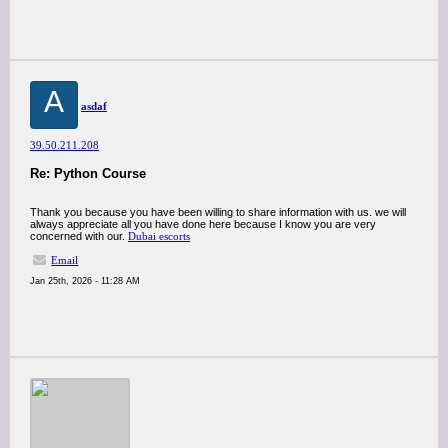
A
asdaf
39.50.211.208
Re: Python Course
Thank you because you have been willing to share information with us. we will
always appreciate all you have done here because I know you are very
concerned with our.
Dubai escorts
Email
Jan 25th, 2026 - 11:28 AM