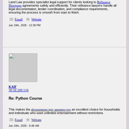
Land Law provides specialist legal support for clients looking to
Refinance
Mortgage
agreements safely and efficiently. Their refinance lawyers handle all
legal documentation, lender coordination, and compliance requirements,
ensuring the process is smooth from start to finish.
Email
Website
Jan 19th, 2026 - 12:38 PM
KAIF
39.50.209.116
Re: Python Course
This makes the
abonnement iptv smarters pro
an excellent choice for households
and individuals who want unlimited entertainment without restrictions.
Email
Website
Jan 24th, 2026 - 9:48 AM