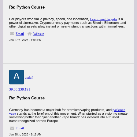
Re: Python Course
For players who value privacy, speed, and innovation,
Casino med krypto
is a
powerful alternative. Cryptocurrency payments such as Bitcoin, Ethereum, and
other digital assets allow instant or near-instant transactions with minimal fees.
Email
Website
Jan 27th, 2026 - 1:08 PM
A
asdaf
39.50.238.191
Re: Python Course
Germany has become a major hub for premium vaping products, and
packman
vape
stands at the forefront of this movement. What started as a vision to create
something better than “just another vape brand” has evolved into a trusted
name recognized across Europe.
Email
Jan 28th, 2026 - 9:13 AM