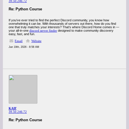
39.50.246.72
Re: Python Course
If you’ve ever tried to find the perfect Discord community, you know how
overwhelming it can be. With thousands of servers out there, how do you find
one that truly matches your interests? That’s where Discord Home comes in —
your all-in-one
discord server finder
designed to make community discovery
easy, fast, and fun.
Email
Website
Jan 19th, 2026 - 8:58 AM
KAIF
39.50.246.72
Re: Python Course