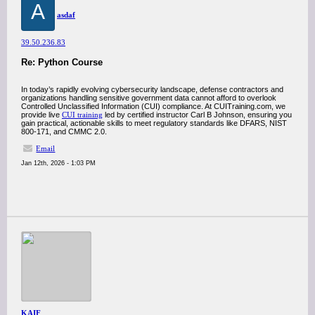
A
asdaf
39.50.236.83
Re: Python Course
In today’s rapidly evolving cybersecurity landscape, defense contractors and
organizations handling sensitive government data cannot afford to overlook
Controlled Unclassified Information (CUI) compliance. At CUITraining.com, we
provide live
CUI training
led by certified instructor Carl B Johnson, ensuring you
gain practical, actionable skills to meet regulatory standards like DFARS, NIST
800-171, and CMMC 2.0.
Email
Jan 12th, 2026 - 1:03 PM
KAIF