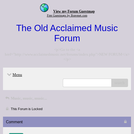
View my Forum Guestmap
Free Guestmaps by Bravenet.com
The Old Acclaimed Music
Forum
<p>Go to the <a
href="http://www.acclaimedmusic.net/forums/index.php">NEW FORUM</a>
</p>
Menu
search
Music, music, music...
This Forum is Locked
Comment