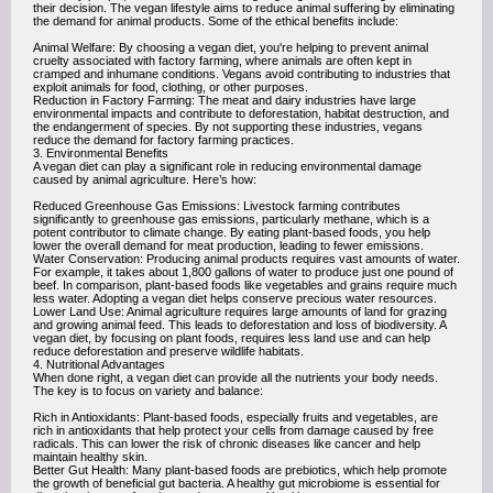
their decision. The vegan lifestyle aims to reduce animal suffering by eliminating
the demand for animal products. Some of the ethical benefits include:
Animal Welfare: By choosing a vegan diet, you're helping to prevent animal
cruelty associated with factory farming, where animals are often kept in
cramped and inhumane conditions. Vegans avoid contributing to industries that
exploit animals for food, clothing, or other purposes.
Reduction in Factory Farming: The meat and dairy industries have large
environmental impacts and contribute to deforestation, habitat destruction, and
the endangerment of species. By not supporting these industries, vegans
reduce the demand for factory farming practices.
3. Environmental Benefits
A vegan diet can play a significant role in reducing environmental damage
caused by animal agriculture. Here’s how:
Reduced Greenhouse Gas Emissions: Livestock farming contributes
significantly to greenhouse gas emissions, particularly methane, which is a
potent contributor to climate change. By eating plant-based foods, you help
lower the overall demand for meat production, leading to fewer emissions.
Water Conservation: Producing animal products requires vast amounts of water.
For example, it takes about 1,800 gallons of water to produce just one pound of
beef. In comparison, plant-based foods like vegetables and grains require much
less water. Adopting a vegan diet helps conserve precious water resources.
Lower Land Use: Animal agriculture requires large amounts of land for grazing
and growing animal feed. This leads to deforestation and loss of biodiversity. A
vegan diet, by focusing on plant foods, requires less land use and can help
reduce deforestation and preserve wildlife habitats.
4. Nutritional Advantages
When done right, a vegan diet can provide all the nutrients your body needs.
The key is to focus on variety and balance:
Rich in Antioxidants: Plant-based foods, especially fruits and vegetables, are
rich in antioxidants that help protect your cells from damage caused by free
radicals. This can lower the risk of chronic diseases like cancer and help
maintain healthy skin.
Better Gut Health: Many plant-based foods are prebiotics, which help promote
the growth of beneficial gut bacteria. A healthy gut microbiome is essential for