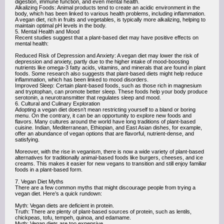
digestion, immune function, and even mental health.
Alkalizing Foods: Animal products tend to create an acidic environment in the
body, which has been linked to various health problems, including inflammation.
A vegan diet, rich in fruits and vegetables, is typically more alkalizing, helping to
maintain optimal pH levels in the body.
5. Mental Health and Mood
Recent studies suggest that a plant-based diet may have positive effects on
mental health:
Reduced Risk of Depression and Anxiety: A vegan diet may lower the risk of
depression and anxiety, partly due to the higher intake of mood-boosting
nutrients like omega-3 fatty acids, vitamins, and minerals that are found in plant
foods. Some research also suggests that plant-based diets might help reduce
inflammation, which has been linked to mood disorders.
Improved Sleep: Certain plant-based foods, such as those rich in magnesium
and tryptophan, can promote better sleep. These foods help your body produce
serotonin, a neurotransmitter that regulates sleep and mood.
6. Cultural and Culinary Exploration
Adopting a vegan diet doesn’t mean restricting yourself to a bland or boring
menu. On the contrary, it can be an opportunity to explore new foods and
flavors. Many cultures around the world have long traditions of plant-based
cuisine. Indian, Mediterranean, Ethiopian, and East Asian dishes, for example,
offer an abundance of vegan options that are flavorful, nutrient-dense, and
satisfying.
Moreover, with the rise in veganism, there is now a wide variety of plant-based
alternatives for traditionally animal-based foods like burgers, cheeses, and ice
creams. This makes it easier for new vegans to transition and still enjoy familiar
foods in a plant-based form.
7. Vegan Diet Myths
There are a few common myths that might discourage people from trying a
vegan diet. Here’s a quick rundown:
Myth: Vegan diets are deficient in protein.
Truth: There are plenty of plant-based sources of protein, such as lentils,
chickpeas, tofu, tempeh, quinoa, and edamame.
Myth: Vegan diets are too expensive.