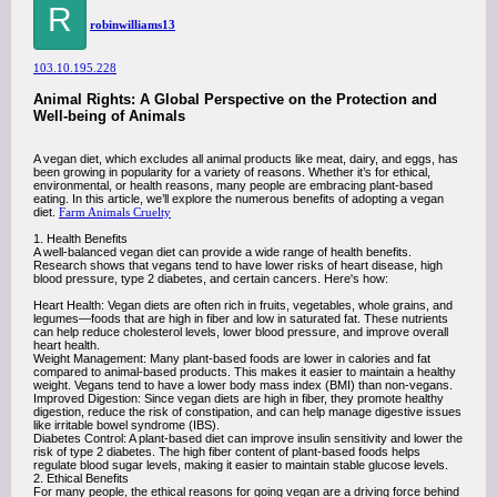
R
robinwilliams13
103.10.195.228
Animal Rights: A Global Perspective on the Protection and
Well-being of Animals
A vegan diet, which excludes all animal products like meat, dairy, and eggs, has
been growing in popularity for a variety of reasons. Whether it’s for ethical,
environmental, or health reasons, many people are embracing plant-based
eating. In this article, we’ll explore the numerous benefits of adopting a vegan
diet.
Farm Animals Cruelty
1. Health Benefits
A well-balanced vegan diet can provide a wide range of health benefits.
Research shows that vegans tend to have lower risks of heart disease, high
blood pressure, type 2 diabetes, and certain cancers. Here's how:
Heart Health: Vegan diets are often rich in fruits, vegetables, whole grains, and
legumes—foods that are high in fiber and low in saturated fat. These nutrients
can help reduce cholesterol levels, lower blood pressure, and improve overall
heart health.
Weight Management: Many plant-based foods are lower in calories and fat
compared to animal-based products. This makes it easier to maintain a healthy
weight. Vegans tend to have a lower body mass index (BMI) than non-vegans.
Improved Digestion: Since vegan diets are high in fiber, they promote healthy
digestion, reduce the risk of constipation, and can help manage digestive issues
like irritable bowel syndrome (IBS).
Diabetes Control: A plant-based diet can improve insulin sensitivity and lower the
risk of type 2 diabetes. The high fiber content of plant-based foods helps
regulate blood sugar levels, making it easier to maintain stable glucose levels.
2. Ethical Benefits
For many people, the ethical reasons for going vegan are a driving force behind