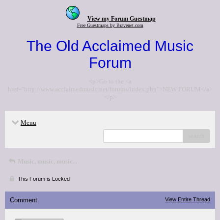
View my Forum Guestmap
Free Guestmaps by Bravenet.com
The Old Acclaimed Music
Forum
<p>Go to the <a
href="http://www.acclaimedmusic.net/forums/index.php">NEW FORUM</a>
</p>
Menu
search
Music, music, music...
This Forum is Locked
Comment
View Entire Thread