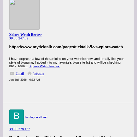
Xplora Watch Review
39.50.247.32
https://www.myticktalk.com/pages/ticktalk-5-vs-xplora-watch
I have express a few of the articles on your website now, and I really like your
style of blogging. I added it to my favorite’s blog site list and will be checking
back soon…
Xplora Watch Review
Email
Website
Jan 3rd, 2026 - 9:32 AM
B
banksy wall art
39.50.228.133