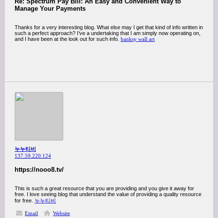
Re: Spectrum Pay Bill: An Easy and Convenient Way to
Manage Your Payments
Thanks for a very interesting blog. What else may I get that kind of info written in
such a perfect approach? I’ve a undertaking that I am simply now operating on,
and I have been at the look out for such info.
banksy wall art
누누티비
137.59.220.124
https://nooo8.tv/
This is such a great resource that you are providing and you give it away for
free. I love seeing blog that understand the value of providing a quality resource
for free.
누누티비
Email
Website