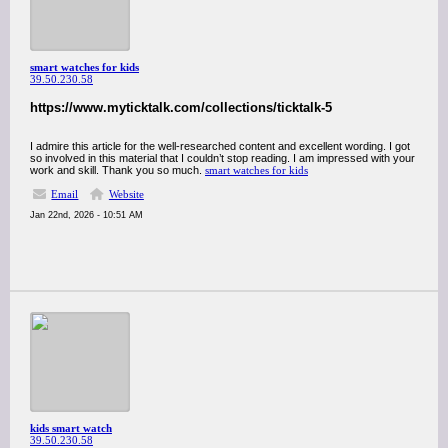
smart watches for kids
39.50.230.58
https://www.myticktalk.com/collections/ticktalk-5
I admire this article for the well-researched content and excellent wording. I got
so involved in this material that I couldn’t stop reading. I am impressed with your
work and skill. Thank you so much.
smart watches for kids
Email
Website
Jan 22nd, 2026 - 10:51 AM
kids smart watch
39.50.230.58