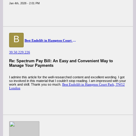
Jan 4th, 2026 - 2:01 PM
B
Best Endolift in Hampton Court Park, TW12 London
39.50.229.226
Re: Spectrum Pay Bill: An Easy and Convenient Way to
Manage Your Payments
I admire this article for the well-researched content and excellent wording. I got
so involved in this material that I couldn’t stop reading. I am impressed with your
work and skill. Thank you so much.
Best Endolift in Hampton Court Park, TW12
London