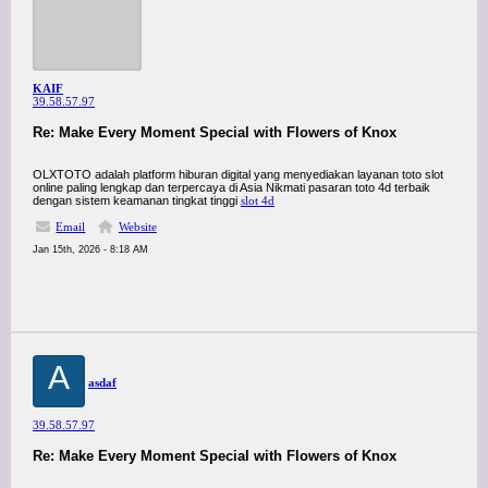
KAIF
39.58.57.97
Re: Make Every Moment Special with Flowers of Knox
OLXTOTO adalah platform hiburan digital yang menyediakan layanan toto slot
online paling lengkap dan terpercaya di Asia Nikmati pasaran toto 4d terbaik
dengan sistem keamanan tingkat tinggi
slot 4d
Email
Website
Jan 15th, 2026 - 8:18 AM
A
asdaf
39.58.57.97
Re: Make Every Moment Special with Flowers of Knox