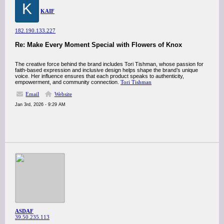
K
KAIF
182.190.133.227
Re: Make Every Moment Special with Flowers of Knox
The creative force behind the brand includes Tori Tishman, whose passion for
faith-based expression and inclusive design helps shape the brand’s unique
voice. Her influence ensures that each product speaks to authenticity,
empowerment, and community connection.
Tori Tishman
Email
Website
Jan 3rd, 2026 - 9:29 AM
ASDAF
39.50.235.113