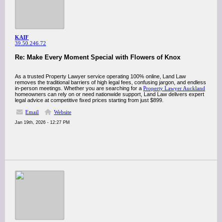
KAIF
39.50.246.72
Re: Make Every Moment Special with Flowers of Knox
As a trusted Property Lawyer service operating 100% online, Land Law
removes the traditional barriers of high legal fees, confusing jargon, and endless
in-person meetings. Whether you are searching for a
Property Lawyer Auckland
homeowners can rely on or need nationwide support, Land Law delivers expert
legal advice at competitive fixed prices starting from just $899.
Email
Website
Jan 19th, 2026 - 12:27 PM