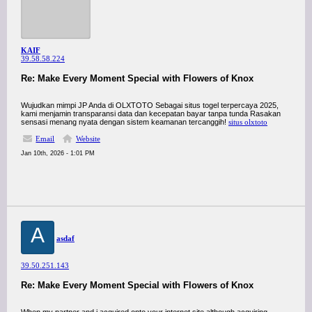
KAIF
39.58.58.224
Re: Make Every Moment Special with Flowers of Knox
Wujudkan mimpi JP Anda di OLXTOTO Sebagai situs togel terpercaya 2025,
kami menjamin transparansi data dan kecepatan bayar tanpa tunda Rasakan
sensasi menang nyata dengan sistem keamanan tercanggih!
situs olxtoto
Email
Website
Jan 10th, 2026 - 1:01 PM
A
asdaf
39.50.251.143
Re: Make Every Moment Special with Flowers of Knox