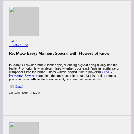
asdaf
39.50.246.72
Re: Make Every Moment Special with Flowers of Knox
In today’s crowded music landscape, releasing a great song is only half the
battle. Promotion is what determines whether your track finds its audience or
disappears into the noise. That’s where Playlist Pilot, a powerful
AI Music
Promotion Service
, steps in—designed to help artists, labels, and agencies
promote music efficiently, transparently, and on their own terms.
Email
Jan 19th, 2026 - 8:22 AM