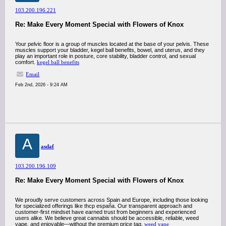
103.200.196.221
Re: Make Every Moment Special with Flowers of Knox
Your pelvic floor is a group of muscles located at the base of your pelvis. These
muscles support your bladder, kegel ball benefits, bowel, and uterus, and they
play an important role in posture, core stability, bladder control, and sexual
comfort.
kegel ball benefits
Email
Feb 2nd, 2026 - 9:24 AM
A
asdaf
103.200.196.109
Re: Make Every Moment Special with Flowers of Knox
We proudly serve customers across Spain and Europe, including those looking
for specialized offerings like thcp españa. Our transparent approach and
customer-first mindset have earned trust from beginners and experienced
users alike. We believe great cannabis should be accessible, reliable, weed
vape, and enjoyable—without the premium price tag.
weed vape