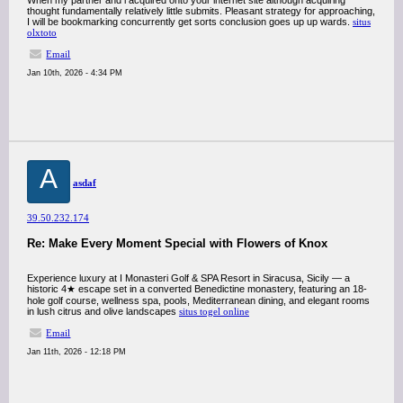
When my partner and i acquired onto your internet site although acquiring
thought fundamentally relatively little submits. Pleasant strategy for approaching,
I will be bookmarking concurrently get sorts conclusion goes up up wards.
situs
olxtoto
Email
Jan 10th, 2026 - 4:34 PM
A
asdaf
39.50.232.174
Re: Make Every Moment Special with Flowers of Knox
Experience luxury at I Monasteri Golf & SPA Resort in Siracusa, Sicily — a
historic 4★ escape set in a converted Benedictine monastery, featuring an 18-
hole golf course, wellness spa, pools, Mediterranean dining, and elegant rooms
in lush citrus and olive landscapes
situs togel online
Email
Jan 11th, 2026 - 12:18 PM