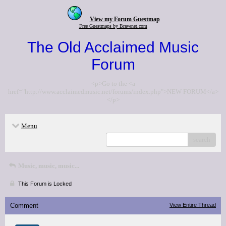
View my Forum Guestmap
Free Guestmaps by Bravenet.com
The Old Acclaimed Music
Forum
<p>Go to the <a
href="http://www.acclaimedmusic.net/forums/index.php">NEW FORUM</a>
</p>
Menu
search
Music, music, music...
This Forum is Locked
Comment
View Entire Thread