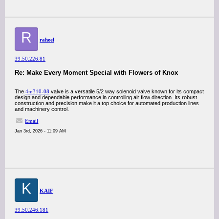
R
raheel
39.50.226.81
Re: Make Every Moment Special with Flowers of Knox
The
4m310-08
valve is a versatile 5/2 way solenoid valve known for its compact
design and dependable performance in controlling air flow direction. Its robust
construction and precision make it a top choice for automated production lines
and machinery control.
Email
Jan 3rd, 2026 - 11:09 AM
K
KAIF
39.50.246.181