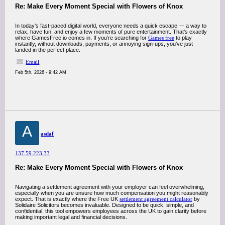
Re: Make Every Moment Special with Flowers of Knox
In today’s fast-paced digital world, everyone needs a quick escape — a way to
relax, have fun, and enjoy a few moments of pure entertainment. That’s exactly
where GamesFree.io comes in. If you’re searching for
Games free
to play
instantly, without downloads, payments, or annoying sign-ups, you’ve just
landed in the perfect place.
Email
Feb 5th, 2026 - 9:42 AM
A
asdaf
137.59.223.33
Re: Make Every Moment Special with Flowers of Knox
Navigating a settlement agreement with your employer can feel overwhelming,
especially when you are unsure how much compensation you might reasonably
expect. That is exactly where the Free UK
settlement agreement calculator
by
Solidaire Solicitors becomes invaluable. Designed to be quick, simple, and
confidential, this tool empowers employees across the UK to gain clarity before
making important legal and financial decisions.