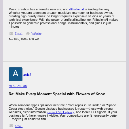
Music creation has entered a new era, and
riffusion ai
is leading the way.
Whether you are a content creator, musician, marketer, or business owner,
creating high-quality music no longer requires expensive studios or years of
technical experience. With the power of artificial intelligence, Riffusion AI makes
it possible to generate professional songs, instrumentals, and lyrics in just
minutes.
Email
Website
Jan 28th, 2026 - 9:37 AM
A
asdaf
39.50.240.88
Re: Make Every Moment Special with Flowers of Knox
When someone types “plumber near me,” “roof repair in Titusville,” or “Space
Coast electrician,” Google displays businesses it trusts—those with strong
websites, clear information,
contact SEO agency
, and local SEO signals. If your
business isn’t there, you’re invisible. Your competitors aren’t necessarily better
—they’re just easier to find.
Email