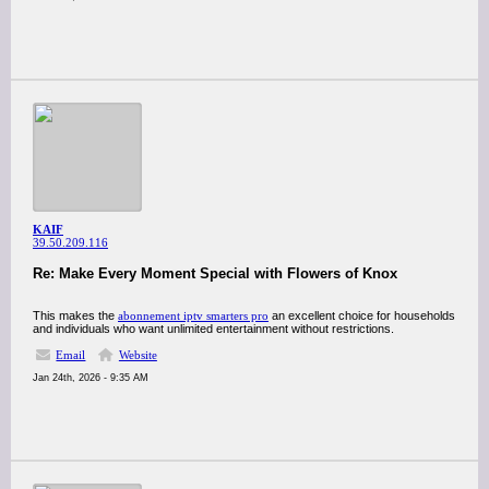
KAIF
39.50.209.116
Re: Make Every Moment Special with Flowers of Knox
This makes the
abonnement iptv smarters pro
an excellent choice for households
and individuals who want unlimited entertainment without restrictions.
Email
Website
Jan 24th, 2026 - 9:35 AM