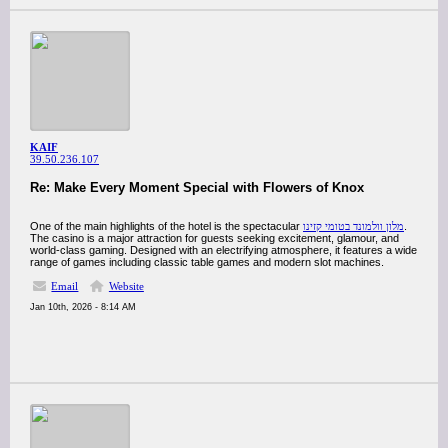
KAIF
39.50.236.107
Re: Make Every Moment Special with Flowers of Knox
One of the main highlights of the hotel is the spectacular
מלון וולמונד בטומי קזינו
.
The casino is a major attraction for guests seeking excitement, glamour, and
world-class gaming. Designed with an electrifying atmosphere, it features a wide
range of games including classic table games and modern slot machines.
Email
Website
Jan 10th, 2026 - 8:14 AM