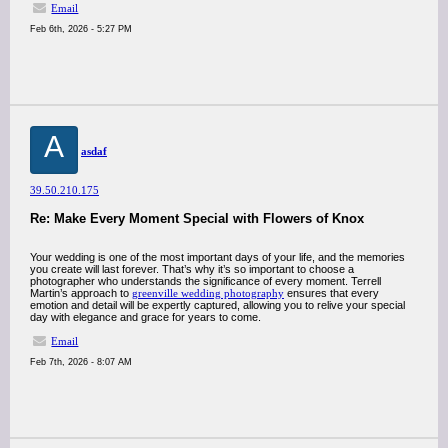
Email
Feb 6th, 2026 - 5:27 PM
A
asdaf
39.50.210.175
Re: Make Every Moment Special with Flowers of Knox
Your wedding is one of the most important days of your life, and the memories
you create will last forever. That’s why it’s so important to choose a
photographer who understands the significance of every moment. Terrell
Martin’s approach to
greenville wedding photography
ensures that every
emotion and detail will be expertly captured, allowing you to relive your special
day with elegance and grace for years to come.
Email
Feb 7th, 2026 - 8:07 AM