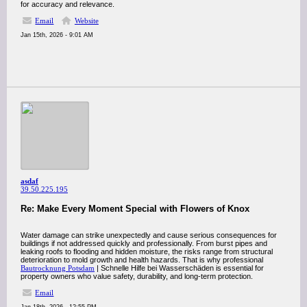
for accuracy and relevance.
Email
Website
Jan 15th, 2026 - 9:01 AM
asdaf
39.50.225.195
Re: Make Every Moment Special with Flowers of Knox
Water damage can strike unexpectedly and cause serious consequences for
buildings if not addressed quickly and professionally. From burst pipes and
leaking roofs to flooding and hidden moisture, the risks range from structural
deterioration to mold growth and health hazards. That is why professional
Bautrocknung Potsdam
| Schnelle Hilfe bei Wasserschäden is essential for
property owners who value safety, durability, and long-term protection.
Email