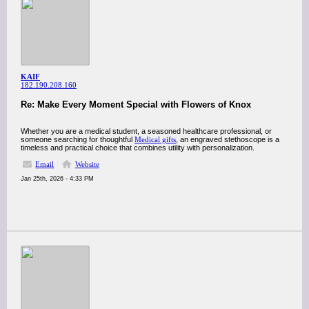
KAIF
182.190.208.160
Re: Make Every Moment Special with Flowers of Knox
Whether you are a medical student, a seasoned healthcare professional, or
someone searching for thoughtful
Medical gifts
, an engraved stethoscope is a
timeless and practical choice that combines utility with personalization.
Email
Website
Jan 25th, 2026 - 4:33 PM