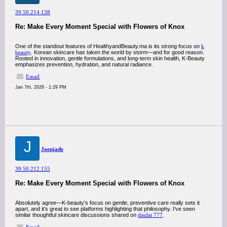
39.50.214.138
Re: Make Every Moment Special with Flowers of Knox
One of the standout features of HealthyandBeauty.ma is its strong focus on
k
beauty
. Korean skincare has taken the world by storm—and for good reason.
Rooted in innovation, gentle formulations, and long-term skin health, K-Beauty
emphasizes prevention, hydration, and natural radiance.
Email
Jan 7th, 2026 - 1:29 PM
J
Joenjade
39.50.212.155
Re: Make Every Moment Special with Flowers of Knox
Absolutely agree—K-beauty’s focus on gentle, preventive care really sets it
apart, and it’s great to see platforms highlighting that philosophy. I’ve seen
similar thoughtful skincare discussions shared on
daulat 777
.