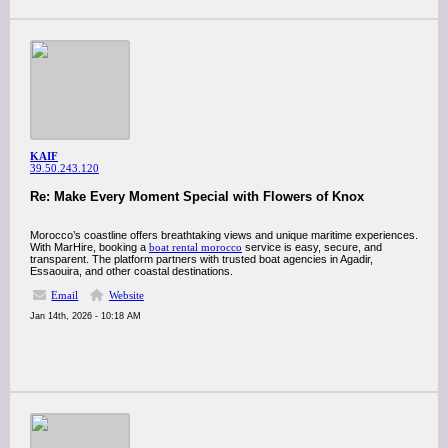
KAIF
39.50.243.120
Re: Make Every Moment Special with Flowers of Knox
Morocco’s coastline offers breathtaking views and unique maritime experiences.
With MarHire, booking a
boat rental morocco
service is easy, secure, and
transparent. The platform partners with trusted boat agencies in Agadir,
Essaouira, and other coastal destinations.
Email
Website
Jan 14th, 2026 - 10:18 AM