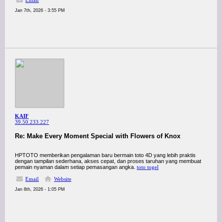
Email
Jan 7th, 2026 - 3:55 PM
KAIF
39.50.233.227
Re: Make Every Moment Special with Flowers of Knox
HPTOTO memberikan pengalaman baru bermain toto 4D yang lebih praktis
dengan tampilan sederhana, akses cepat, dan proses taruhan yang membuat
pemain nyaman dalam setiap pemasangan angka.
toto togel
Email
Website
Jan 8th, 2026 - 1:05 PM