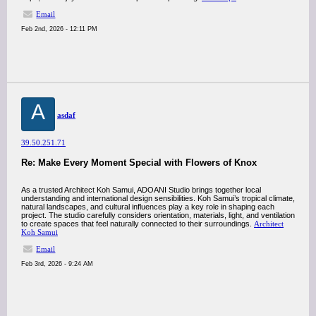
Email
Feb 2nd, 2026 - 12:11 PM
A
asdaf
39.50.251.71
Re: Make Every Moment Special with Flowers of Knox
As a trusted Architect Koh Samui, ADOANI Studio brings together local
understanding and international design sensibilities. Koh Samui’s tropical climate,
natural landscapes, and cultural influences play a key role in shaping each
project. The studio carefully considers orientation, materials, light, and ventilation
to create spaces that feel naturally connected to their surroundings.
Architect
Koh Samui
Email
Feb 3rd, 2026 - 9:24 AM