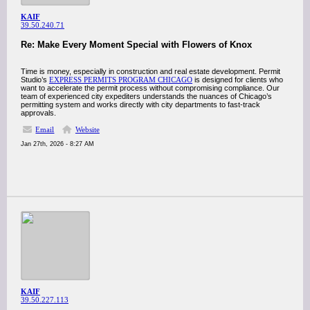
KAIF
39.50.240.71
Re: Make Every Moment Special with Flowers of Knox
Time is money, especially in construction and real estate development. Permit
Studio’s
EXPRESS PERMITS PROGRAM CHICAGO
is designed for clients who
want to accelerate the permit process without compromising compliance. Our
team of experienced city expediters understands the nuances of Chicago’s
permitting system and works directly with city departments to fast-track
approvals.
Email
Website
Jan 27th, 2026 - 8:27 AM
KAIF
39.50.227.113