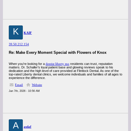
K
KAIF
39.50.212.154
Re: Make Every Moment Special with Flowers of Knox
When you’re looking for a
dentist liberty mo
residents can trust, reputation
matters. Dr. Schaller’s loyal patient base and glowing reviews speak to his
dedication and the high level of care provided at Flintlock Dental. As one of the
top-rated Liberty dental clinics, we welcome individuals and families of all ages to
experience the difference.
Email
Website
Jan 7th, 2026 - 10:56 AM
A
asdaf