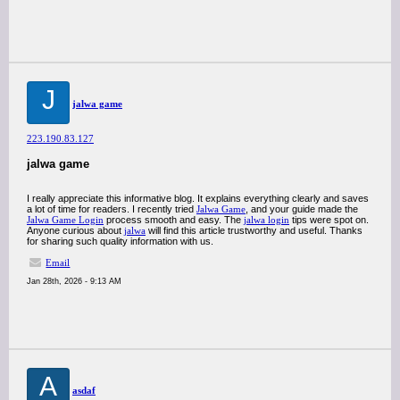
J
jalwa game
223.190.83.127
jalwa game
I really appreciate this informative blog. It explains everything clearly and saves
a lot of time for readers. I recently tried
Jalwa Game
, and your guide made the
Jalwa Game Login
process smooth and easy. The
jalwa login
tips were spot on.
Anyone curious about
jalwa
will find this article trustworthy and useful. Thanks
for sharing such quality information with us.
Email
Jan 28th, 2026 - 9:13 AM
A
asdaf