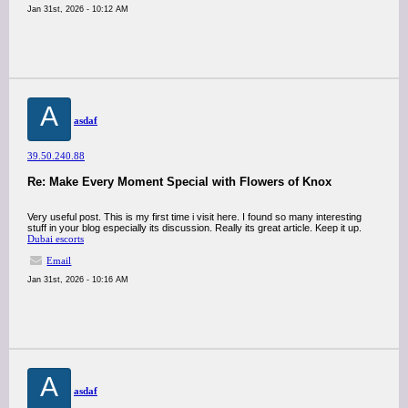
Jan 31st, 2026 - 10:12 AM
A
asdaf
39.50.240.88
Re: Make Every Moment Special with Flowers of Knox
Very useful post. This is my first time i visit here. I found so many interesting
stuff in your blog especially its discussion. Really its great article. Keep it up.
Dubai escorts
Email
Jan 31st, 2026 - 10:16 AM
A
asdaf