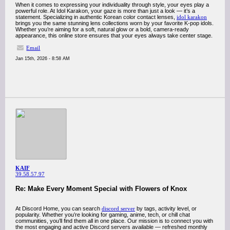
When it comes to expressing your individuality through style, your eyes play a
powerful role. At Idol Karakon, your gaze is more than just a look — it’s a
statement. Specializing in authentic Korean color contact lenses,
idol karakon
brings you the same stunning lens collections worn by your favorite K-pop idols.
Whether you’re aiming for a soft, natural glow or a bold, camera-ready
appearance, this online store ensures that your eyes always take center stage.
Email
Jan 15th, 2026 - 8:58 AM
KAIF
39.58.57.97
Re: Make Every Moment Special with Flowers of Knox
At Discord Home, you can search
discord server
by tags, activity level, or
popularity. Whether you’re looking for gaming, anime, tech, or chill chat
communities, you’ll find them all in one place. Our mission is to connect you with
the most engaging and active Discord servers available — refreshed monthly