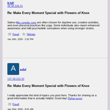
KAIF
39.50.226.31
Re: Make Every Moment Special with Flowers of Knox
Sativa-d
thc vape
thc vape
are often chosen for daytime use, creative activities,
and even physical practices like yoga. Some individuals also report enhanced
awareness and mild psychedelic sensations when using stronger strains.
Email
Website
Jan 19th, 2026 - 2:02 PM
A
asdaf
137.59.223.33
Re: Make Every Moment Special with Flowers of Knox
I really appreciate the kind of topics you post here. Thanks for sharing us a
great information that is actually helpful. Good day!
Dubai escort
Email
Jan 23rd, 2026 - 8:01 AM