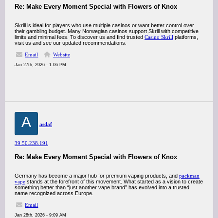
Re: Make Every Moment Special with Flowers of Knox
Skrill is ideal for players who use multiple casinos or want better control over
their gambling budget. Many Norwegian casinos support Skrill with competitive
limits and minimal fees. To discover us and find trusted
Casino Skrill
platforms,
visit us and see our updated recommendations.
Email
Website
Jan 27th, 2026 - 1:06 PM
A
asdaf
39.50.238.191
Re: Make Every Moment Special with Flowers of Knox
Germany has become a major hub for premium vaping products, and
packman
vape
stands at the forefront of this movement. What started as a vision to create
something better than “just another vape brand” has evolved into a trusted
name recognized across Europe.
Email
Jan 28th, 2026 - 9:09 AM