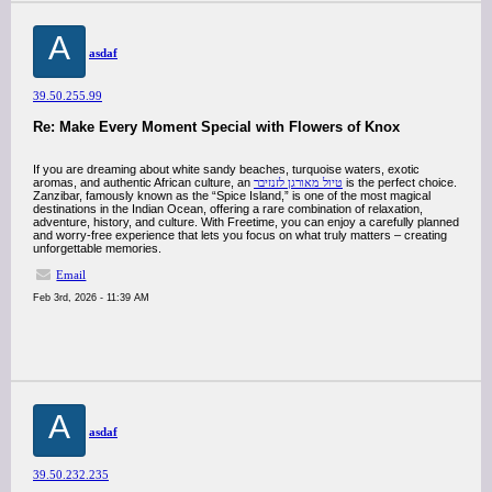
A
asdaf
39.50.255.99
Re: Make Every Moment Special with Flowers of Knox
If you are dreaming about white sandy beaches, turquoise waters, exotic
aromas, and authentic African culture, an
טיול מאורגן לזנזיבר
is the perfect choice.
Zanzibar, famously known as the “Spice Island,” is one of the most magical
destinations in the Indian Ocean, offering a rare combination of relaxation,
adventure, history, and culture. With Freetime, you can enjoy a carefully planned
and worry-free experience that lets you focus on what truly matters – creating
unforgettable memories.
Email
Feb 3rd, 2026 - 11:39 AM
A
asdaf
39.50.232.235