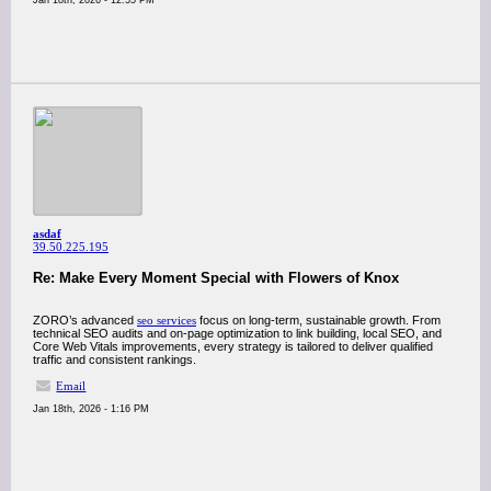
Jan 18th, 2026 - 12:55 PM
asdaf
39.50.225.195
Re: Make Every Moment Special with Flowers of Knox
ZORO’s advanced
seo services
focus on long-term, sustainable growth. From
technical SEO audits and on-page optimization to link building, local SEO, and
Core Web Vitals improvements, every strategy is tailored to deliver qualified
traffic and consistent rankings.
Email
Jan 18th, 2026 - 1:16 PM