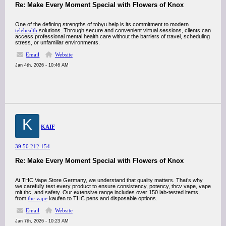
Re: Make Every Moment Special with Flowers of Knox
One of the defining strengths of tobyu.help is its commitment to modern
telehealth
solutions. Through secure and convenient virtual sessions, clients can
access professional mental health care without the barriers of travel, scheduling
stress, or unfamiliar environments.
Email
Website
Jan 4th, 2026 - 10:46 AM
K
KAIF
39.50.212.154
Re: Make Every Moment Special with Flowers of Knox
At THC Vape Store Germany, we understand that quality matters. That’s why
we carefully test every product to ensure consistency, potency, thcv vape, vape
mit thc, and safety. Our extensive range includes over 150 lab-tested items,
from
thc vape
kaufen to THC pens and disposable options.
Email
Website
Jan 7th, 2026 - 10:23 AM