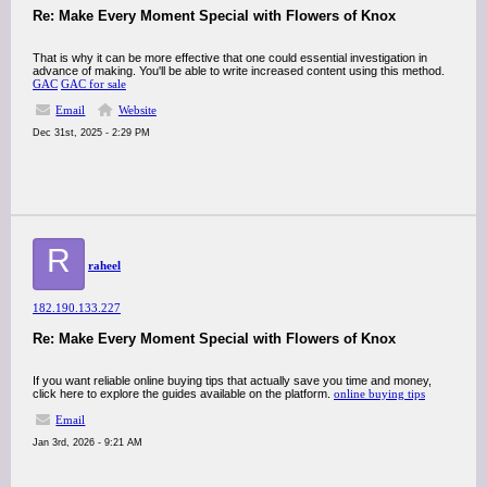
Re: Make Every Moment Special with Flowers of Knox
That is why it can be more effective that one could essential investigation in
advance of making. You'll be able to write increased content using this method.
GAC
GAC for sale
Email
Website
Dec 31st, 2025 - 2:29 PM
R
raheel
182.190.133.227
Re: Make Every Moment Special with Flowers of Knox
If you want reliable online buying tips that actually save you time and money,
click here to explore the guides available on the platform.
online buying tips
Email
Jan 3rd, 2026 - 9:21 AM