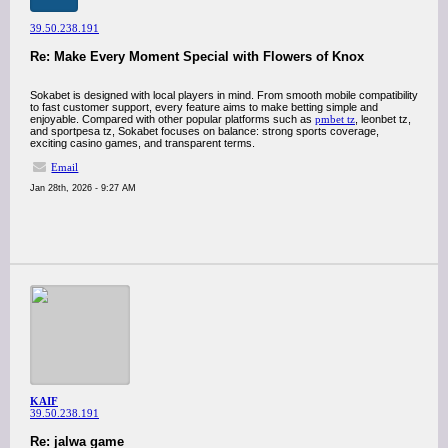
39.50.238.191
Re: Make Every Moment Special with Flowers of Knox
Sokabet is designed with local players in mind. From smooth mobile compatibility
to fast customer support, every feature aims to make betting simple and
enjoyable. Compared with other popular platforms such as
pmbet tz
, leonbet tz,
and sportpesa tz, Sokabet focuses on balance: strong sports coverage,
exciting casino games, and transparent terms.
Email
Jan 28th, 2026 - 9:27 AM
KAIF
39.50.238.191
Re: jalwa game