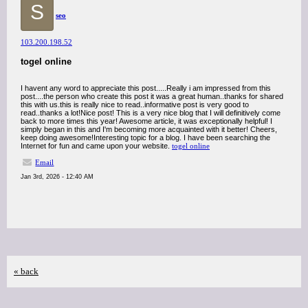
S
seo
103.200.198.52
togel online
I havent any word to appreciate this post.....Really i am impressed from this
post....the person who create this post it was a great human..thanks for shared
this with us.this is really nice to read..informative post is very good to
read..thanks a lot!Nice post! This is a very nice blog that I will definitively come
back to more times this year! Awesome article, it was exceptionally helpful! I
simply began in this and I'm becoming more acquainted with it better! Cheers,
keep doing awesome!Interesting topic for a blog. I have been searching the
Internet for fun and came upon your website.
togel online
Email
Jan 3rd, 2026 - 12:40 AM
« back