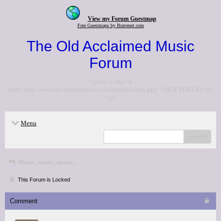
View my Forum Guestmap
Free Guestmaps by Bravenet.com
The Old Acclaimed Music
Forum
<p>Go to the <a
href="http://www.acclaimedmusic.net/forums/index.php">NEW FORUM</a>
</p>
Menu
search
Music, music, music...
This Forum is Locked
Comment