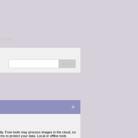
/a></p>
search
ly. Free tools may process images in the cloud, so
s to protect your data. Local or offline tools