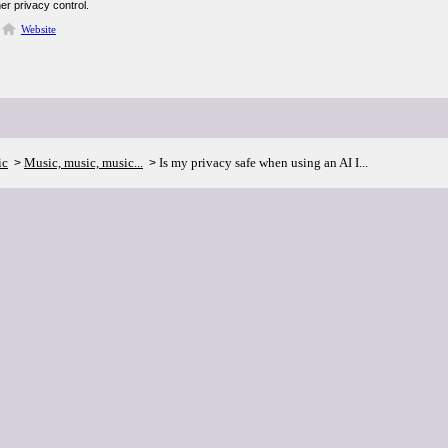
er privacy control.
Website
ic
Music, music, music...
Is my privacy safe when using an AI I...
>
>