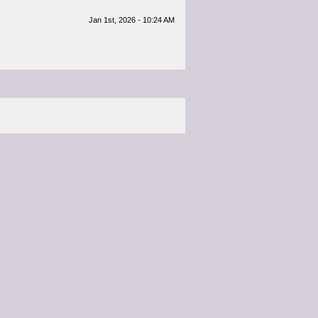
Jan 1st, 2026 - 10:24 AM