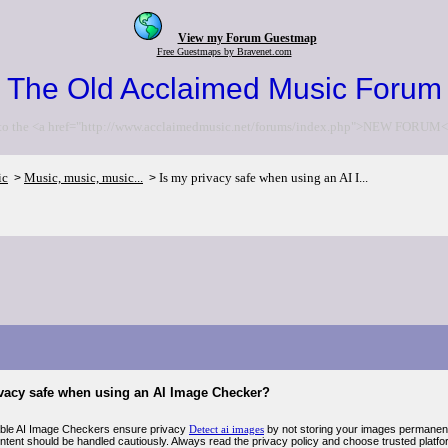
View my Forum Guestmap
Free Guestmaps by Bravenet.com
The Old Acclaimed Music Forum
to the <a href="http://www.acclaimedmusic.net/forums/index.php">NEW FORUM<
ic
Music, music, music...
Is my privacy safe when using an AI I...
>
>
ivacy safe when using an AI Image Checker?
ble AI Image Checkers ensure privacy
Detect ai images
by not storing your images permanent
ntent should be handled cautiously. Always read the privacy policy and choose trusted platform