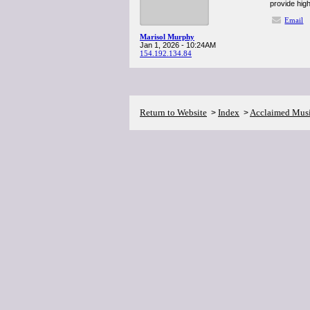
provide high
Email
Marisol Murphy
Jan 1, 2026 - 10:24AM
154.192.134.84
Return to Website
Index
Acclaimed Mus
>
>