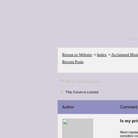
<p>Go 
Return to Website
Index
Acclaimed Mus
>
>
Recent Posts
Music, music, music...
This Forum is Locked
Author
Comment
Is my pr
Most reputa
sensitive co