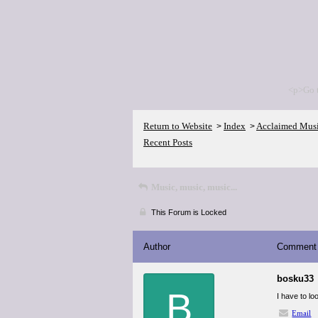
<p>Go 
Return to Website
Index
Acclaimed Mus
>
>
Recent Posts
Music, music, music...
This Forum is Locked
Author
Comment
bosku33
B
I have to lo
Email