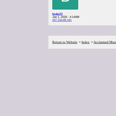
bosku33
Jan 1, 2026 - 4:14AM
207.244.89.161
Return to Website
Index
Acclaimed Mus
>
>