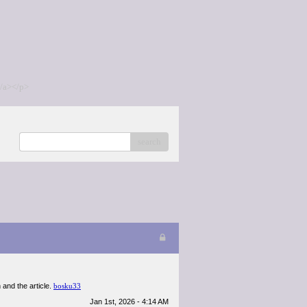
/a></p>
search
n and the article.
bosku33
Jan 1st, 2026 - 4:14 AM