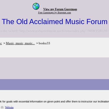
View my Forum Guestmap
Free Guestmaps by Bravenet.com
The Old Acclaimed Music Forum
to the <a href="http://www.acclaimedmusic.net/forums/index.php">NEW FORUM<
ic
Music, music, music...
bosku33
>
>
ok for goals with essential information on given point and offer them to instructor our inclinatio
Website