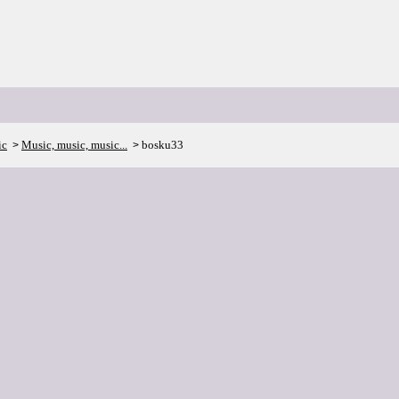
ic
Music, music, music...
bosku33
>
>