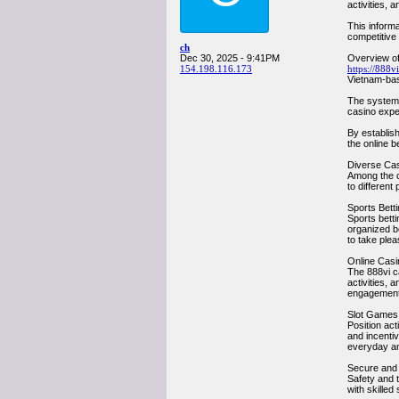
activities, 
This informa
competitive 
ch
Dec 30, 2025 - 9:41PM
Overview of
154.198.116.173
https://888vi
Vietnam-base
The system 
casino expe
By establis
the online 
Diverse Cas
Among the cr
to different 
Sports Bett
Sports bett
organized b
to take plea
Online Cas
The 888vi c
activities, 
engagement
Slot Games 
Position act
and incentiv
everyday and
Secure and
Safety and t
with skilled