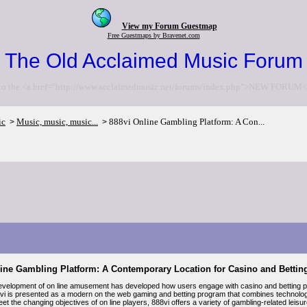
View my Forum Guestmap
Free Guestmaps by Bravenet.com
The Old Acclaimed Music Forum
to the <a href="http://www.acclaimedmusic.net/forums/index.php">NEW FORUM<
ic
Music, music, music...
888vi Online Gambling Platform: A Con...
>
>
ine Gambling Platform: A Contemporary Location for Casino and Betting
evelopment of on line amusement has developed how users engage with casino and betting p
vi is presented as a modern on the web gaming and betting program that combines technolog
et the changing objectives of on line players, 888vi offers a variety of gambling-related leisure 