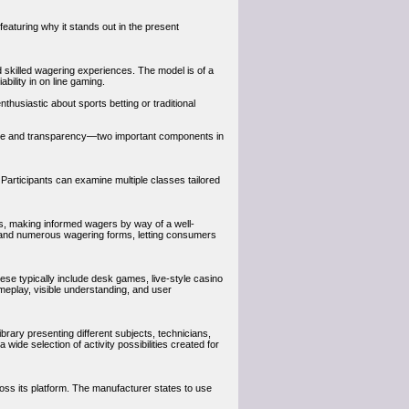
 featuring why it stands out in the present
d skilled wagering experiences. The model is of a
bility in on line gaming.
usiastic about sports betting or traditional
nce and transparency—two important components in
 Participants can examine multiple classes tailored
ts, making informed wagers by way of a well-
, and numerous wagering forms, letting consumers
e typically include desk games, live-style casino
ameplay, visible understanding, and user
library presenting different subjects, technicians,
wide selection of activity possibilities created for
ross its platform. The manufacturer states to use