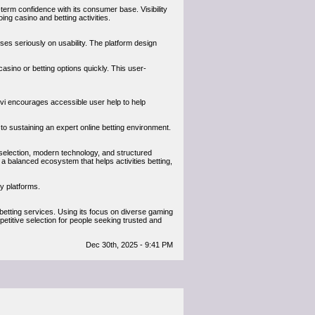
term confidence with its consumer base. Visibility
ng casino and betting activities.
ses seriously on usability. The platform design
asino or betting options quickly. This user-
vi encourages accessible user help to help
 sustaining an expert online betting environment.
f selection, modern technology, and structured
a balanced ecosystem that helps activities betting,
y platforms.
d betting services. Using its focus on diverse gaming
petitive selection for people seeking trusted and
Dec 30th, 2025 - 9:41 PM