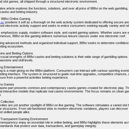
and slot games, all shipped through a structured electronic environment.
tive article explores the functions, solutions, and over all price of 888vi on the web gambling,
casino and betting industry.
 888vi Online Gaming
.io/
positions it self as a thorough on the web activity system dedicated to offering secure an
d electronic activity support and seeks to entice consumers seeking equally variety and relia
emphasizes supply, modern software style, and varied gaming options. Whether users are enth
riences, 888vi on line gaming delivers numerous leisure classes under one electronic roof.
hing advanced methods and organized individual support, 888vi seeks to determine confide
betting ecosystem.
ino and Betting Options
ucial strengths of 888vi casino and betting solutions is their wide range of gambling options.
passions and skill levels.
ing Entertainment
ing is a main giving on the 888vi platform. Consumers can interact with various sporting even
etting interface. The system is structured to guide real-time upgrades, competitive chances
sure from a powerful activities betting experience.
ino Games
asino part presents common and contemporary casino games created for electronic play. Thes
and interactive models that replicate real casino environments. The focus remains on clean g
.
Collection
ivities are yet another spotlight of 888vi on line gaming. The software stimulates a varied slot 
e structures. From old-fashioned slots to modern electronic variations, players can discover a 
 skilled people alike.
 Transparent Gaming Environment
ransparency enjoy an essential role in online betting, and 888vi highlights these elements ac
 standards that protect user data, transactions, and gameplay integrity.