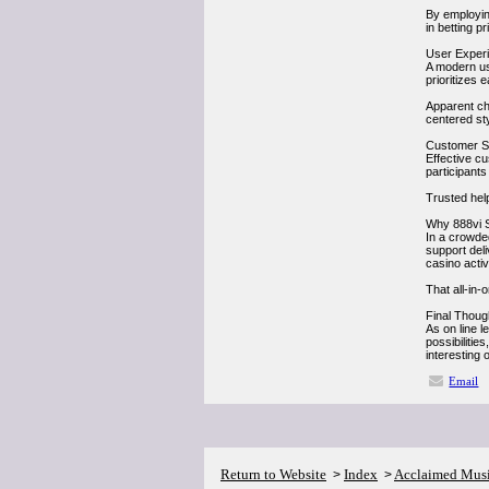
By employing
in betting p
User Experi
A modern use
prioritizes 
Apparent cho
centered st
Customer S
Effective c
participants
Trusted hel
Why 888vi S
In a crowded
support deli
casino activ
That all-in
Final Thoug
As on line l
possibilitie
interesting
Email
Return to Website
Index
Acclaimed Mus
>
>