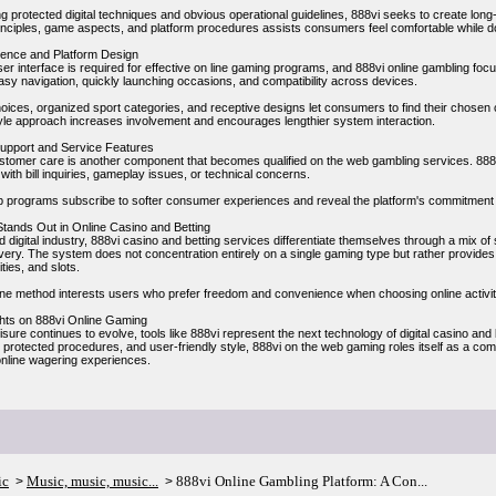
 protected digital techniques and obvious operational guidelines, 888vi seeks to create long-
rinciples, game aspects, and platform procedures assists consumers feel comfortable while doi
ence and Platform Design
r interface is required for effective on line gaming programs, and 888vi online gambling focu
easy navigation, quickly launching occasions, and compatibility across devices.
ices, organized sport categories, and receptive designs let consumers to find their chosen c
yle approach increases involvement and encourages lengthier system interaction.
upport and Service Features
ustomer care is another component that becomes qualified on the web gambling services. 888
 with bill inquiries, gameplay issues, or technical concerns.
p programs subscribe to softer consumer experiences and reveal the platform's commitment to
tands Out in Online Casino and Betting
 digital industry, 888vi casino and betting services differentiate themselves through a mix o
very. The system does not concentration entirely on a single gaming type but rather provides 
ities, and slots.
-one method interests users who prefer freedom and convenience when choosing online activit
hts on 888vi Online Gaming
eisure continues to evolve, tools like 888vi represent the next technology of digital casino an
s, protected procedures, and user-friendly style, 888vi on the web gaming roles itself as a com
 online wagering experiences.
ic
Music, music, music...
888vi Online Gambling Platform: A Con...
>
>