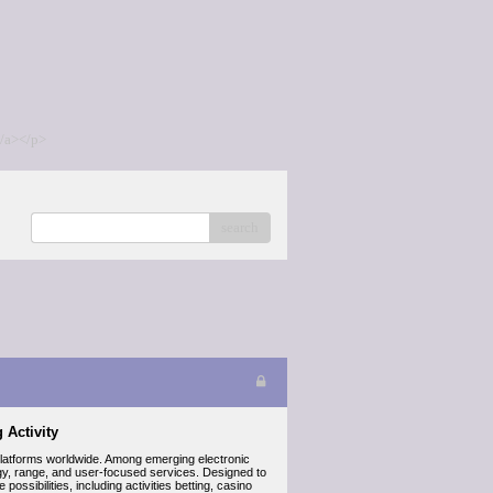
/a></p>
search
 Activity
latforms worldwide. Among emerging electronic
y, range, and user-focused services. Designed to
possibilities, including activities betting, casino