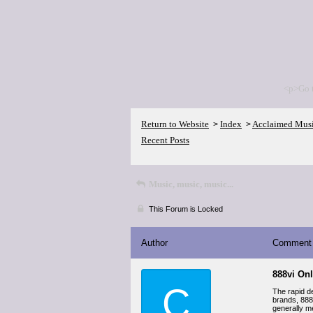
<p>Go 
Return to Website
Index
Acclaimed Mus
>
>
Recent Posts
Music, music, music...
This Forum is Locked
Author
Comment
888vi Onl
C
The rapid d
brands, 888
generally me