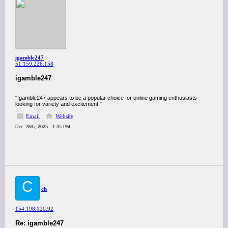
igamble247
51.159.226.158
igamble247
"Igamble247 appears to be a popular choice for online gaming enthusiasts
looking for variety and excitement!"
Email
Website
Dec 28th, 2025 - 1:35 PM
C
ch
154.198.120.92
Re: igamble247