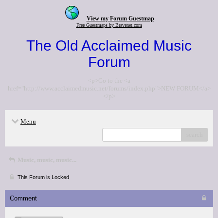
View my Forum Guestmap
Free Guestmaps by Bravenet.com
The Old Acclaimed Music
Forum
<p>Go to the <a
href="http://www.acclaimedmusic.net/forums/index.php">NEW FORUM</a>
</p>
Menu
search
Music, music, music...
This Forum is Locked
Comment