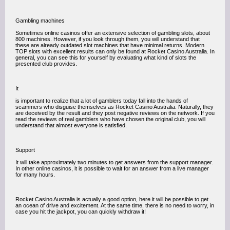
Gambling machines
Sometimes online casinos offer an extensive selection of gambling slots, about
800 machines. However, if you look through them, you will understand that
these are already outdated slot machines that have minimal returns. Modern
TOP slots with excellent results can only be found at Rocket Casino Australia. In
general, you can see this for yourself by evaluating what kind of slots the
presented club provides.
It
is important to realize that a lot of gamblers today fall into the hands of
scammers who disguise themselves as Rocket Casino Australia. Naturally, they
are deceived by the result and they post negative reviews on the network. If you
read the reviews of real gamblers who have chosen the original club, you will
understand that almost everyone is satisfied.
Support
It will take approximately two minutes to get answers from the support manager.
In other online casinos, it is possible to wait for an answer from a live manager
for many hours.
Rocket Casino Australia is actually a good option, here it will be possible to get
an ocean of drive and excitement. At the same time, there is no need to worry, in
case you hit the jackpot, you can quickly withdraw it!