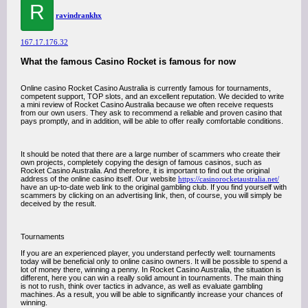
R
ravindrankhx
167.17.176.32
What the famous Casino Rocket is famous for now
Online casino Rocket Casino Australia is currently famous for tournaments,
competent support, TOP slots, and an excellent reputation. We decided to write
a mini review of Rocket Casino Australia because we often receive requests
from our own users. They ask to recommend a reliable and proven casino that
pays promptly, and in addition, will be able to offer really comfortable conditions.
It should be noted that there are a large number of scammers who create their
own projects, completely copying the design of famous casinos, such as
Rocket Casino Australia. And therefore, it is important to find out the original
address of the online casino itself. Our website
https://casinorocketaustralia.net/
have an up-to-date web link to the original gambling club. If you find yourself with
scammers by clicking on an advertising link, then, of course, you will simply be
deceived by the result.
Tournaments
If you are an experienced player, you understand perfectly well: tournaments
today will be beneficial only to online casino owners. It will be possible to spend a
lot of money there, winning a penny. In Rocket Casino Australia, the situation is
different, here you can win a really solid amount in tournaments. The main thing
is not to rush, think over tactics in advance, as well as evaluate gambling
machines. As a result, you will be able to significantly increase your chances of
winning.