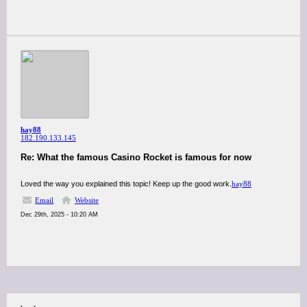
hay88
182.190.133.145
Re: What the famous Casino Rocket is famous for now
Loved the way you explained this topic! Keep up the good work.
hay88
Email
Website
Dec 29th, 2025 - 10:20 AM