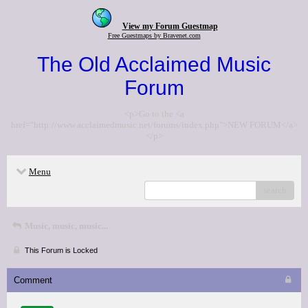
View my Forum Guestmap
Free Guestmaps by Bravenet.com
The Old Acclaimed Music
Forum
<p>Go to the <a
href="http://www.acclaimedmusic.net/forums/index.php">NEW FORUM</a>
</p>
Menu
search
Music, music, music...
This Forum is Locked
Comment