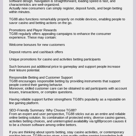
software design. Navigation is straightforward, loading speed is fast, and
characteristics are well-organized.
Actually new consumers can simply register, deposit funds, and begin betting
within minutes.
TG88 also functions remarkably properly on mobile devices, enabling people to
savor casino and betting actions on the go.
Promotions and Player Rewards
TG88 regularly offers appealing campaigns to enhance the consumer
experience. These may contain:
Welcome bonuses for new customers
Deposit returns and cashback offers
Unique promotions for casino and activities betting participants
Such bonuses put additional price to gameplay and support people increase
their leisure potential.
Responsible Betting and Customer Support
TG88 encourages responsible betting by providing instruments that support
people control their gaming behavior.
Moreover, skilled customer care can be obtained to aid participants with account
issues, transactions, or complex questions.
Having reliable support further strengthens TG88's popularity as a reputable on
line gaming platform.
SEO-Friendly Summary: Why Choose TG88?
From an expert and user perspective, TG88 sticks out as an entire and reliable
online betting solution. Its combination of protected entry, diverse casino games,
activities betting choices, and uninterrupted availability via tg88procom causes it
to be a chosen software among online bettors.
If you are thinking about sports betting, stay casino activities, or contemporary
position leisure, TG88casino gives a top quality online gaming knowledge built