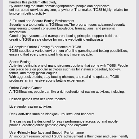
handles this problem effectively.
By accessing the state domain tg88procom, people can appreciate
uninterrupted services anytime, anywhere. That makes TG88 highly reliable for
long-term betting activity.
2. Trusted and Secure Betting Environment
Security is a top priority at TG88casino.The program uses advanced security
engineering to guard consumer knowledge, transactions, and personal
information.
Good enjoy systems and transparent betting principles support build trust,
creating TG88 a safe choice for on the web betting enthusiasts.
A Complete Online Gaming Experience at TG88
TG88 supplies a varied environment of online gambling and betting possibilities,
ensuring that every participant finds anything enjoyable.
Sports Betting
Activities betting is one of many strongest options that come with TG88. People
can place bets on popular activities such as for instance baseball, hockey,
tennis, and many global leagues.
With aggressive odds, stay betting choices, and real-time updates, TG88
produces an immersive sports betting experience.
Online Casino Games
At TG88casino, people can like a rich collection of casino activities, including:
Position games with desirable themes
Live vendor casino activities
Desk activities such as blackjack, roulette, and baccarat
The casino part is designed for easy performance across pc and mobile
phones, creating online gambling easy and enjoyable.
User-Friendly Interface and Smooth Performance
An important reason behind TG88's achievement is their clear and user-friendly