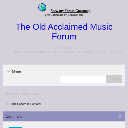
View my Forum Guestmap
Free Guestmaps by Bravenet.com
The Old Acclaimed Music
Forum
<p>Go to the <a
href="http://www.acclaimedmusic.net/forums/index.php">NEW FORUM</a>
</p>
Menu
search
Music, music, music...
This Forum is Locked
Comment