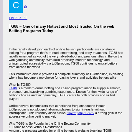
C
ch
119.73.3.155
TG88 – One of many Hottest and Most Trusted On the web
Betting Programs Today
In the rapidly developing earth of on line betting, participants are constantly
looking for a program that's trusted, entertaining, and easy to access. TG88 has
rapidly emerged as you of the very talked-about and precious titles in the on the
web gambling community. With solid credibility, modern technology, and
uninterrupted accessibility via tg88procom, TG88 continues to entice bettors
from across the world.
This informative article provides a complete summary of TG88casino, explaining
why it has become a top choice for casino lovers and activities bettors alike.
What Is TG88?
TG88
is a modern online betting and casino program made to supply a smooth,
protected, and satisfying gambling experience. Known for their wide range of
betting choices and fair gameplay, TG88 caters to both novices and skilled
players.
Unlike several bookmakers that experience frequent access issues,
tg88procom is not plugged, allowing players to sign in easily without
interruptions. This reliability alone allows
https://tg88pro.com/
a strong gain in the
aggressive online betting market.
Why TG88 Is So Popular in the Online Betting Community
1. Stable Access Without Restrictions
Among the greatest worries for on line bettors is website blocking. TG88