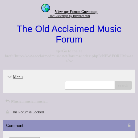
View my Forum Guestmap
Free Guestmaps by Bravenet.com
The Old Acclaimed Music
Forum
<p>Go to the <a
href="http://www.acclaimedmusic.net/forums/index.php">NEW FORUM</a>
</p>
Menu
search
Music, music, music...
This Forum is Locked
Comment