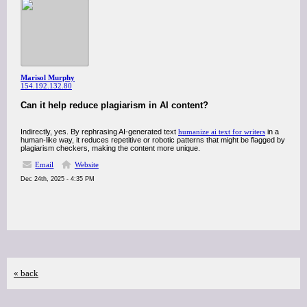
Marisol Murphy
154.192.132.80
Can it help reduce plagiarism in AI content?
Indirectly, yes. By rephrasing AI-generated text
humanize ai text for writers
in a
human-like way, it reduces repetitive or robotic patterns that might be flagged by
plagiarism checkers, making the content more unique.
Email
Website
Dec 24th, 2025 - 4:35 PM
« back