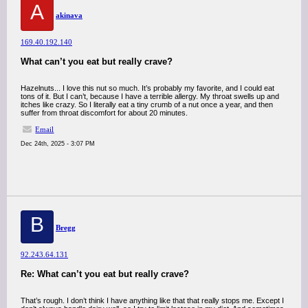
A
akinava
169.40.192.140
What can’t you eat but really crave?
Hazelnuts... I love this nut so much. It’s probably my favorite, and I could eat
tons of it. But I can’t, because I have a terrible allergy. My throat swells up and
itches like crazy. So I literally eat a tiny crumb of a nut once a year, and then
suffer from throat discomfort for about 20 minutes.
Email
Dec 24th, 2025 - 3:07 PM
B
Bregg
92.243.64.131
Re: What can’t you eat but really crave?
That’s rough. I don’t think I have anything like that that really stops me. Except I