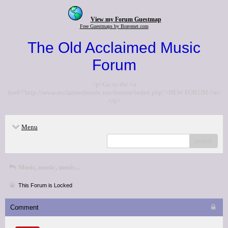
View my Forum Guestmap
Free Guestmaps by Bravenet.com
The Old Acclaimed Music
Forum
<p>Go to the <a
href="http://www.acclaimedmusic.net/forums/index.php">NEW FORUM</a>
</p>
Menu
search
Music, music, music...
This Forum is Locked
Comment