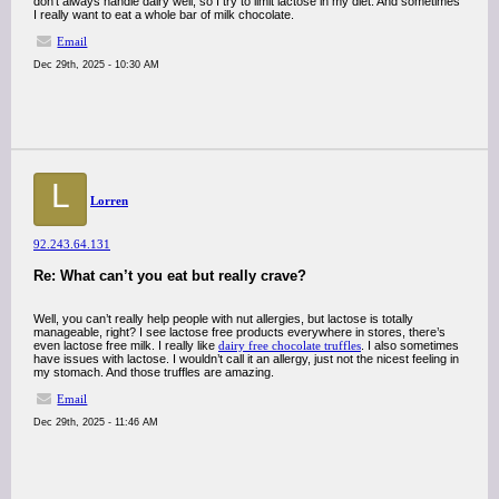
don’t always handle dairy well, so I try to limit lactose in my diet. And sometimes
I really want to eat a whole bar of milk chocolate.
Email
Dec 29th, 2025 - 10:30 AM
L
Lorren
92.243.64.131
Re: What can’t you eat but really crave?
Well, you can’t really help people with nut allergies, but lactose is totally
manageable, right? I see lactose free products everywhere in stores, there’s
even lactose free milk. I really like
dairy free chocolate truffles
. I also sometimes
have issues with lactose. I wouldn’t call it an allergy, just not the nicest feeling in
my stomach. And those truffles are amazing.
Email
Dec 29th, 2025 - 11:46 AM