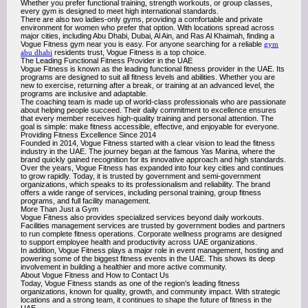
Whether you prefer functional training, strength workouts, or group classes,
every gym is designed to meet high international standards.
There are also two ladies-only gyms, providing a comfortable and private
environment for women who prefer that option. With locations spread across
major cities, including Abu Dhabi, Dubai, Al Ain, and Ras Al Khaimah, finding a
Vogue Fitness gym near you is easy. For anyone searching for a reliable
gym
abu dhabi
residents trust, Vogue Fitness is a top choice.
The Leading Functional Fitness Provider in the UAE
Vogue Fitness is known as the leading functional fitness provider in the UAE. Its
programs are designed to suit all fitness levels and abilities. Whether you are
new to exercise, returning after a break, or training at an advanced level, the
programs are inclusive and adaptable.
The coaching team is made up of world-class professionals who are passionate
about helping people succeed. Their daily commitment to excellence ensures
that every member receives high-quality training and personal attention. The
goal is simple: make fitness accessible, effective, and enjoyable for everyone.
Providing Fitness Excellence Since 2014
Founded in 2014, Vogue Fitness started with a clear vision to lead the fitness
industry in the UAE. The journey began at the famous Yas Marina, where the
brand quickly gained recognition for its innovative approach and high standards.
Over the years, Vogue Fitness has expanded into four key cities and continues
to grow rapidly. Today, it is trusted by government and semi-government
organizations, which speaks to its professionalism and reliability. The brand
offers a wide range of services, including personal training, group fitness
programs, and full facility management.
More Than Just a Gym
Vogue Fitness also provides specialized services beyond daily workouts.
Facilities management services are trusted by government bodies and partners
to run complete fitness operations. Corporate wellness programs are designed
to support employee health and productivity across UAE organizations.
In addition, Vogue Fitness plays a major role in event management, hosting and
powering some of the biggest fitness events in the UAE. This shows its deep
involvement in building a healthier and more active community.
About Vogue Fitness and How to Contact Us
Today, Vogue Fitness stands as one of the region’s leading fitness
organizations, known for quality, growth, and community impact. With strategic
locations and a strong team, it continues to shape the future of fitness in the