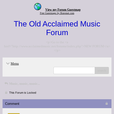
View my Forum Guestmap
Free Guestmaps by Bravenet.com
The Old Acclaimed Music
Forum
<p>Go to the <a
href="http://www.acclaimedmusic.net/forums/index.php">NEW FORUM</a>
</p>
Menu
search
Music, music, music...
This Forum is Locked
Comment