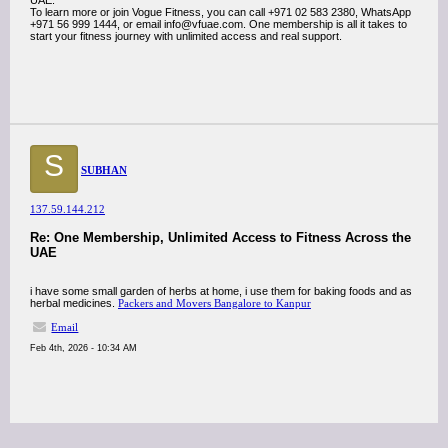
UAE.
To learn more or join Vogue Fitness, you can call +971 02 583 2380, WhatsApp
+971 56 999 1444, or email info@vfuae.com. One membership is all it takes to
start your fitness journey with unlimited access and real support.
S
SUBHAN
137.59.144.212
Re: One Membership, Unlimited Access to Fitness Across the
UAE
i have some small garden of herbs at home, i use them for baking foods and as
herbal medicines.
Packers and Movers Bangalore to Kanpur
Email
Feb 4th, 2026 - 10:34 AM