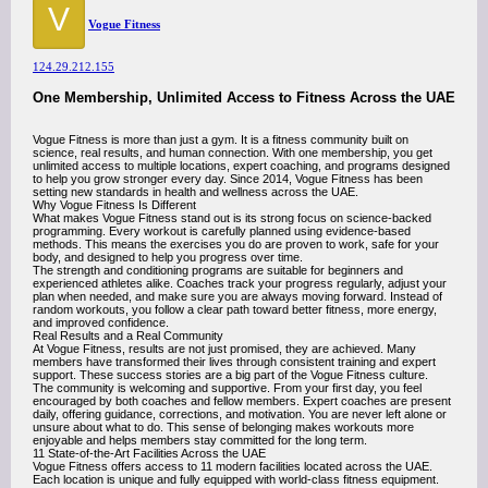
V
Vogue Fitness
124.29.212.155
One Membership, Unlimited Access to Fitness Across the UAE
Vogue Fitness is more than just a gym. It is a fitness community built on
science, real results, and human connection. With one membership, you get
unlimited access to multiple locations, expert coaching, and programs designed
to help you grow stronger every day. Since 2014, Vogue Fitness has been
setting new standards in health and wellness across the UAE.
Why Vogue Fitness Is Different
What makes Vogue Fitness stand out is its strong focus on science-backed
programming. Every workout is carefully planned using evidence-based
methods. This means the exercises you do are proven to work, safe for your
body, and designed to help you progress over time.
The strength and conditioning programs are suitable for beginners and
experienced athletes alike. Coaches track your progress regularly, adjust your
plan when needed, and make sure you are always moving forward. Instead of
random workouts, you follow a clear path toward better fitness, more energy,
and improved confidence.
Real Results and a Real Community
At Vogue Fitness, results are not just promised, they are achieved. Many
members have transformed their lives through consistent training and expert
support. These success stories are a big part of the Vogue Fitness culture.
The community is welcoming and supportive. From your first day, you feel
encouraged by both coaches and fellow members. Expert coaches are present
daily, offering guidance, corrections, and motivation. You are never left alone or
unsure about what to do. This sense of belonging makes workouts more
enjoyable and helps members stay committed for the long term.
11 State-of-the-Art Facilities Across the UAE
Vogue Fitness offers access to 11 modern facilities located across the UAE.
Each location is unique and fully equipped with world-class fitness equipment.