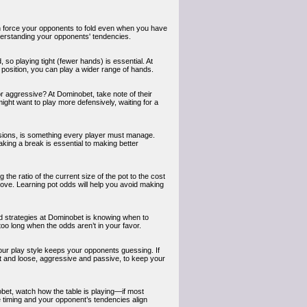
can force your opponents to fold even when you have
nderstanding your opponents' tendencies.
, so playing tight (fewer hands) is essential. At
 position, you can play a wider range of hands.
r aggressive? At Dominobet, take note of their
ght want to play more defensively, waiting for a
decisions, is something every player must manage.
aking a break is essential to making better
he ratio of the current size of the pot to the cost
t move. Learning pot odds will help you avoid making
d strategies at Dominobet is knowing when to
 too long when the odds aren’t in your favor.
our play style keeps your opponents guessing. If
ht and loose, aggressive and passive, to keep your
obet, watch how the table is playing—if most
the timing and your opponent’s tendencies align