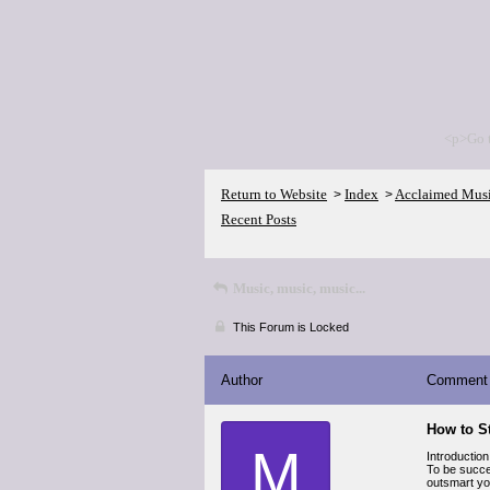
<p>Go 
Return to Website
Index
Acclaimed Mus
>
>
Recent Posts
Music, music, music...
This Forum is Locked
Author
Comment
How to S
M
Introduction
To be succes
outsmart you