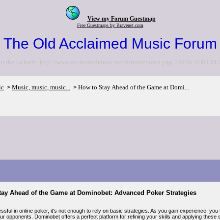
View my Forum Guestmap
Free Guestmaps by Bravenet.com
The Old Acclaimed Music Forum
to the <a href="http://www.acclaimedmusic.net/forums/index.php">NEW FORUM<
ic
Music, music, music...
How to Stay Ahead of the Game at Domi...
>
>
tay Ahead of the Game at Dominobet: Advanced Poker Strategies
sful in online poker, it's not enough to rely on basic strategies. As you gain experience, yo
r opponents. Dominobet offers a perfect platform for refining your skills and applying these 