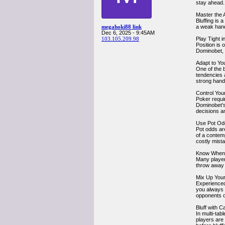
stay ahead.
Master the A
Bluffing is 
megahoki88 link
a weak hand
Dec 6, 2025 - 9:45AM
103.105.209.98
Play Tight i
Position is 
Dominobet, 
Adapt to Yo
One of the 
tendencies a
strong hand
Control You
Poker requir
Dominobet’s 
decisions a
Use Pot Od
Pot odds are
of a contemp
costly mist
Know When 
Many player
throw away a
Mix Up Your
Experienced
you always 
opponents o
Bluff with C
In multi-tab
players are 