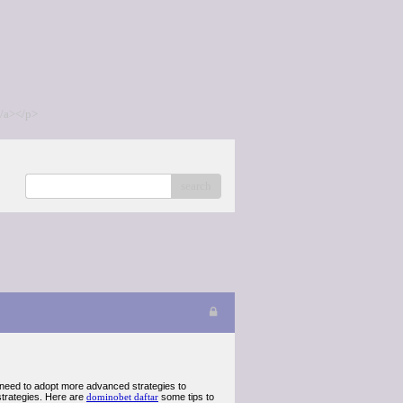
/a></p>
search
u need to adopt more advanced strategies to
strategies. Here are
dominobet daftar
some tips to