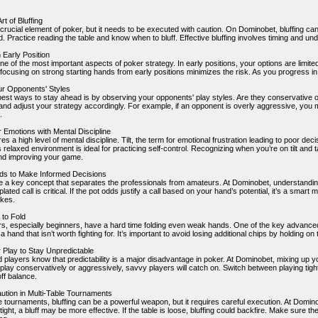
rt of Bluffing
a crucial element of poker, but it needs to be executed with caution. On Dominobet, bluffing 
. Practice reading the table and know when to bluff. Effective bluffing involves timing and u
n Early Position
one of the most important aspects of poker strategy. In early positions, your options are limited
focusing on strong starting hands from early positions minimizes the risk. As you progress in
ur Opponents' Styles
best ways to stay ahead is by observing your opponents' play styles. Are they conservative o
nd adjust your strategy accordingly. For example, if an opponent is overly aggressive, you mi
.
r Emotions with Mental Discipline
es a high level of mental discipline. Tilt, the term for emotional frustration leading to poor 
relaxed environment is ideal for practicing self-control. Recognizing when you’re on tilt and t
nd improving your game.
ds to Make Informed Decisions
 a key concept that separates the professionals from amateurs. At Dominobet, understanding t
lated call is critical. If the pot odds justify a call based on your hand’s potential, it’s a smar
akes.
to Fold
s, especially beginners, have a hard time folding even weak hands. One of the key advance
 hand that isn’t worth fighting for. It’s important to avoid losing additional chips by holding on
 Play to Stay Unpredictable
 players know that predictability is a major disadvantage in poker. At Dominobet, mixing up y
play conservatively or aggressively, savvy players will catch on. Switch between playing tig
ff balance.
aution in Multi-Table Tournaments
le tournaments, bluffing can be a powerful weapon, but it requires careful execution. At Domin
tight, a bluff may be more effective. If the table is loose, bluffing could backfire. Make sure 