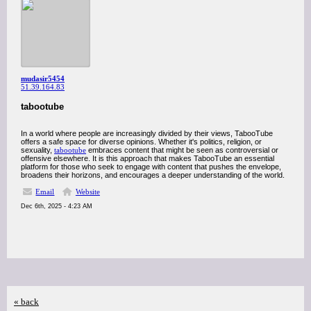
mudasir5454
51.39.164.83
tabootube
In a world where people are increasingly divided by their views, TabooTube
offers a safe space for diverse opinions. Whether it's politics, religion, or
sexuality,
tabootube
embraces content that might be seen as controversial or
offensive elsewhere. It is this approach that makes TabooTube an essential
platform for those who seek to engage with content that pushes the envelope,
broadens their horizons, and encourages a deeper understanding of the world.
Email
Website
Dec 6th, 2025 - 4:23 AM
« back