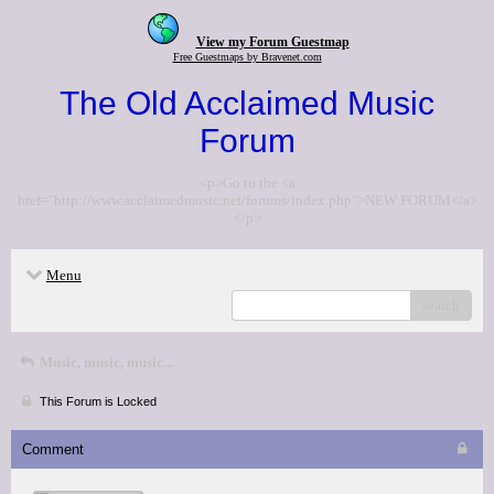
View my Forum Guestmap
Free Guestmaps by Bravenet.com
The Old Acclaimed Music
Forum
<p>Go to the <a
href="http://www.acclaimedmusic.net/forums/index.php">NEW FORUM</a>
</p>
Menu
search
Music, music, music...
This Forum is Locked
Comment