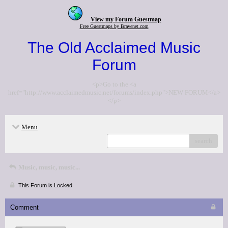
View my Forum Guestmap
Free Guestmaps by Bravenet.com
The Old Acclaimed Music
Forum
<p>Go to the <a
href="http://www.acclaimedmusic.net/forums/index.php">NEW FORUM</a>
</p>
Menu
search
Music, music, music...
This Forum is Locked
Comment