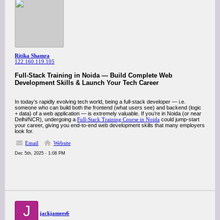
Ritika Shamra
122.160.119.105
Full-Stack Training in Noida — Build Complete Web
Development Skills & Launch Your Tech Career
In today’s rapidly evolving tech world, being a full-stack developer — i.e.
someone who can build both the frontend (what users see) and backend (logic
+ data) of a web application — is extremely valuable. If you’re in Noida (or near
Delhi/NCR), undergoing a
Full-Stack Training Course in Noida
could jump-start
your career, giving you end-to-end web development skills that many employers
look for.
Email
Website
Dec 5th, 2025 - 1:08 PM
J
jackjamees6