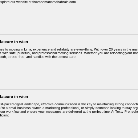
r explore our website at thcvapemanamabahrain.com.
llateure in wien
es to moving in Lima, experience and reliability are everything. With over 20 years in the ma
with safe, punctual, and professional moving services. Whether you are relocating your hom
oth, stress-free, and handled with the utmost care.
llateure in wien
fast-paced digital landscape, effective communication is the key to maintaining strong conne
’re a small business owner, a marketing professional, or simply someone looking to stay org
your workflow and ensure your messages are delivered at the perfect time. At Texty Pro, sch
ficient.