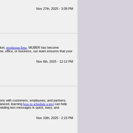
Nov 27th, 2025 - 3:09 PM
rket,
mudanzas lima
, MUBER has become
e, office, or business, our team ensures that your
Nov 6th, 2025 - 12:12 PM
ctions with customers, employees, and partners.
anized, learning
how to schedule a text
can help
eduling text messages is quick, easy, and
Nov 10th, 2025 - 2:15 PM