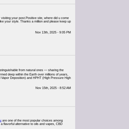
r visiting your post.Positive site, where did u come
 like your style. Thanks a million and please keep up
Nov 13th, 2025 - 9:05 PM
tinguishable from natural ones — sharing the
formed deep within the Earth over millions of years,
cal Vapor Deposition) and HPHT (High Pressure High
Nov 15th, 2025 - 8:52 AM
i
are one of the most popular choices among
a flavorful alternative to oils and vapes, CBD