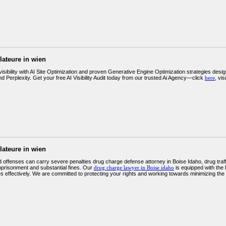
llateure in wien
isibility with AI Site Optimization and proven Generative Engine Optimization strategies desig
Perplexity. Get your free AI Visibility Audit today from our trusted Ai Agency—click
here
, vi
llateure in wien
 offenses can carry severe penalties drug charge defense attorney in Boise Idaho, drug traff
mprisonment and substantial fines. Our
drug charge lawyer in Boise idaho
is equipped with the
 effectively. We are committed to protecting your rights and working towards minimizing the i