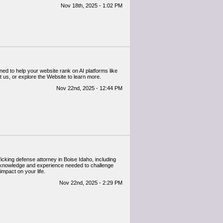
Nov 18th, 2025 - 1:02 PM
ned to help your website rank on AI platforms like
sit us, or explore the Website to learn more.
Nov 22nd, 2025 - 12:44 PM
icking defense attorney in Boise Idaho, including
 knowledge and experience needed to challenge
mpact on your life.
Nov 22nd, 2025 - 2:29 PM