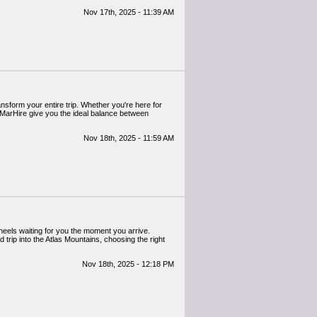
Nov 17th, 2025 - 11:39 AM
ansform your entire trip. Whether you're here for
MarHire give you the ideal balance between
Nov 18th, 2025 - 11:59 AM
heels waiting for you the moment you arrive.
 trip into the Atlas Mountains, choosing the right
Nov 18th, 2025 - 12:18 PM