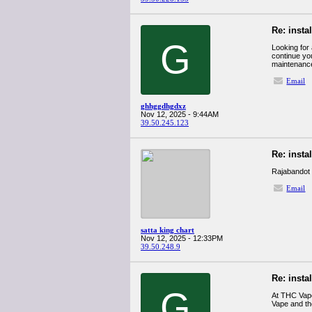
Re: insta
G
Looking for
continue you
maintenance
Email
ghhggdhgdxz
Nov 12, 2025 - 9:44AM
39.50.245.123
Re: insta
Rajabandot
Email
satta king chart
Nov 12, 2025 - 12:33PM
39.50.248.9
Re: insta
G
At THC Vape
Vape and t