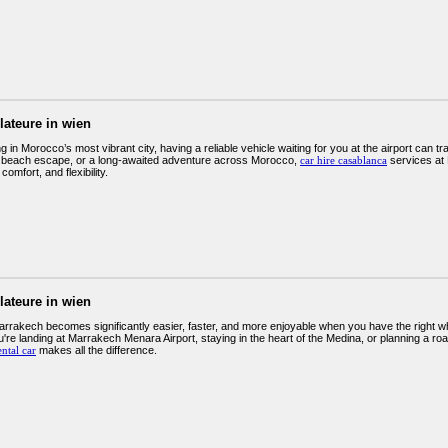
llateure in wien
 in Morocco’s most vibrant city, having a reliable vehicle waiting for you at the airport can tr
 beach escape, or a long-awaited adventure across Morocco,
car hire casablanca
services at 
, comfort, and flexibility.
llateure in wien
arrakech becomes significantly easier, faster, and more enjoyable when you have the right w
re landing at Marrakech Menara Airport, staying in the heart of the Medina, or planning a road
ntal car
makes all the difference.