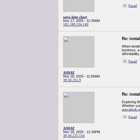
Email
satta king chart
Nov 17, 2025 - 11:39AM
182.190.134.149
Re: insta
When landing
business, a
affordability
Email
ASDAF
Nov 18, 2025 - 11:59AM
39.50.251.9
Re: insta
Exploring M
Whether you'
marrakesh re
Email
ASDAF
Nov 18, 2025 - 12:18PM
39.50.225.154