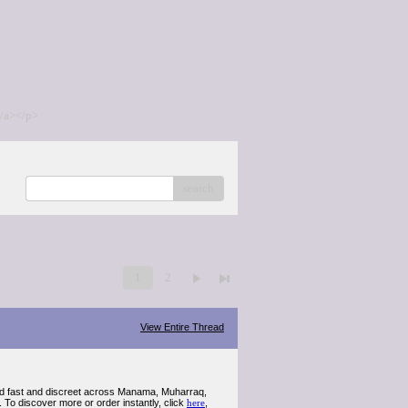
/a></p>
search
1
2
View Entire Thread
d fast and discreet across Manama, Muharraq,
 To discover more or order instantly, click
here
,