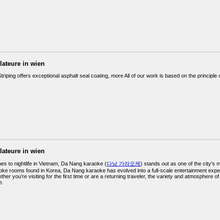
llateure in wien
triping offers exceptional asphalt seal coating, more All of our work is based on the principle o
llateure in wien
es to nightlife in Vietnam, Da Nang karaoke (
다낭 가라오케
) stands out as one of the city’s 
ke rooms found in Korea, Da Nang karaoke has evolved into a full-scale entertainment experie
ther you’re visiting for the first time or are a returning traveler, the variety and atmosphere
e.