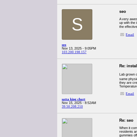
seo
S
A very aweso
up with the 
the effecti
Email
seo
Nov 13, 2025 - 9:05PM
103.200.198.157
Re: insta
Lab grown 
same physica
they are cr
Temperatur
Email
satta king chart
Nov 15, 2025 - 8:52AM
39.50.208.210
Re: seo
When it com
residents an
gummies offe