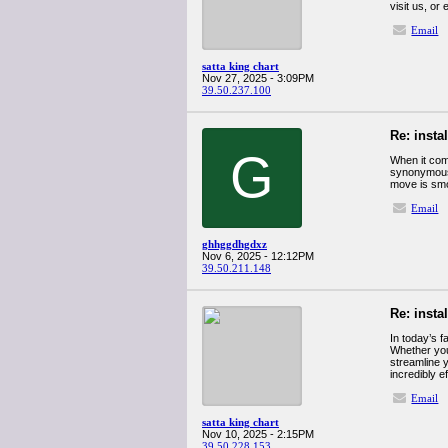
visit us, o
Email
satta king chart
Nov 27, 2025 - 3:09PM
39.50.237.100
Re: insta
G
When it com
synonymous 
move is smo
Email
ghhggdhgdxz
Nov 6, 2025 - 12:12PM
39.50.211.148
Re: insta
In today’s 
Whether you
streamline 
incredibly ef
Email
satta king chart
Nov 10, 2025 - 2:15PM
39.50.228.153