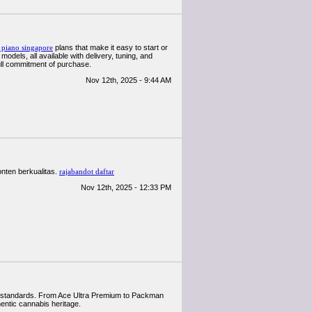
l piano singapore
plans that make it easy to start or
dels, all available with delivery, tuning, and
ull commitment of purchase.
Nov 12th, 2025 - 9:44 AM
nten berkualitas.
rajabandot daftar
Nov 12th, 2025 - 12:33 PM
nal standards. From Ace Ultra Premium to Packman
hentic cannabis heritage.