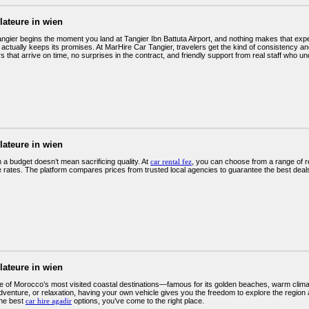
llateure in wien
angier begins the moment you land at Tangier Ibn Battuta Airport, and nothing makes that exp
 actually keeps its promises. At MarHire Car Tangier, travelers get the kind of consistency a
 that arrive on time, no surprises in the contract, and friendly support from real staff who u
llateure in wien
 a budget doesn’t mean sacrificing quality. At
car rental fez
, you can choose from a range of rel
e rates. The platform compares prices from trusted local agencies to guarantee the best deals
llateure in wien
ne of Morocco’s most visited coastal destinations—famous for its golden beaches, warm climat
venture, or relaxation, having your own vehicle gives you the freedom to explore the region a
the best
car hire agadir
options, you’ve come to the right place.