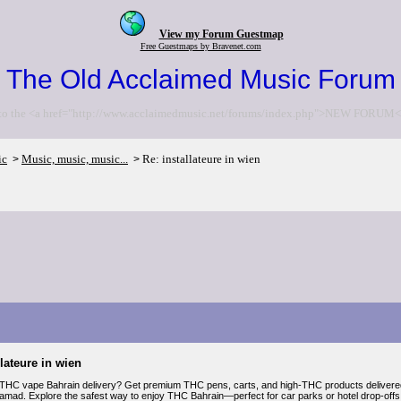
View my Forum Guestmap
Free Guestmaps by Bravenet.com
The Old Acclaimed Music Forum
to the <a href="http://www.acclaimedmusic.net/forums/index.php">NEW FORUM<
ic
Music, music, music...
Re: installateure in wien
>
>
llateure in wien
 THC vape Bahrain delivery? Get premium THC pens, carts, and high-THC products delivere
Hamad. Explore the safest way to enjoy THC Bahrain—perfect for car parks or hotel drop-offs.