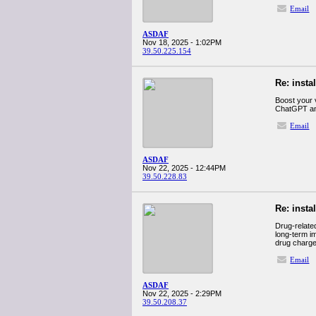
Email
ASDAF
Nov 18, 2025 - 1:02PM
39.50.225.154
Re: insta
Boost your v
ChatGPT and 
Email
ASDAF
Nov 22, 2025 - 12:44PM
39.50.228.83
Re: insta
Drug-related
long-term i
drug charges
Email
ASDAF
Nov 22, 2025 - 2:29PM
39.50.208.37