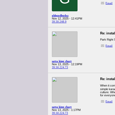
Email
ghhggdhgdxz
Nov 12, 2025 - 12:41PM
39.50.248.9
Re: insta
Park Right S
Email
satta king chart
Nov 13, 2025 - 12:19PM
39.50.224.73
Re: insta
When it com
simple karao
culture. Whe
for everyon
Email
satta king chart
Nov 13, 2025 - 1:17PM
39.50.224.73