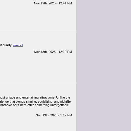
Nov 12th, 2025 - 12:41 PM
f quality.
sumrall
Nov 13th, 2025 - 12:19 PM
most unique and entertaining attractions. Unlike the
nce that blends singing, socializing, and nightlife
 of karaoke bars here offer something unforgettable
Nov 13th, 2025 - 1:17 PM