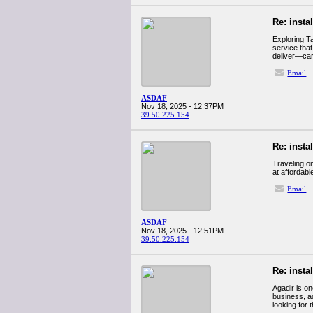
Re: insta
Exploring T
service that
deliver—cars
Email
ASDAF
Nov 18, 2025 - 12:37PM
39.50.225.154
Re: insta
Traveling on
at affordabl
Email
ASDAF
Nov 18, 2025 - 12:51PM
39.50.225.154
Re: insta
Agadir is o
business, ad
looking for 