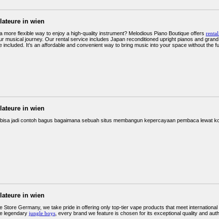
llateure in wien
 a more flexible way to enjoy a high-quality instrument? Melodious Piano Boutique offers
renta
r musical journey. Our rental service includes Japan reconditioned upright pianos and grand mo
 included. It’s an affordable and convenient way to bring music into your space without the f
llateure in wien
 bisa jadi contoh bagus bagaimana sebuah situs membangun kepercayaan pembaca lewat ko
llateure in wien
 Store Germany, we take pride in offering only top-tier vape products that meet internatio
he legendary
jungle boys
, every brand we feature is chosen for its exceptional quality and aut