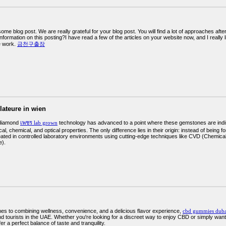
me blog post. We are really grateful for your blog post. You will find a lot of approaches afte
information on this posting?I have read a few of the articles on your website now, and I really
ve work.
금천구출장
llateure in wien
diamond
เพชร lab grown
technology has advanced to a point where these gemstones are indis
l, chemical, and optical properties. The only difference lies in their origin: instead of being 
eated in controlled laboratory environments using cutting-edge techniques like CVD (Chemi
e).
es to combining wellness, convenience, and a delicious flavor experience,
cbd gummies duba
d tourists in the UAE. Whether you're looking for a discreet way to enjoy CBD or simply want 
r a perfect balance of taste and tranquility.