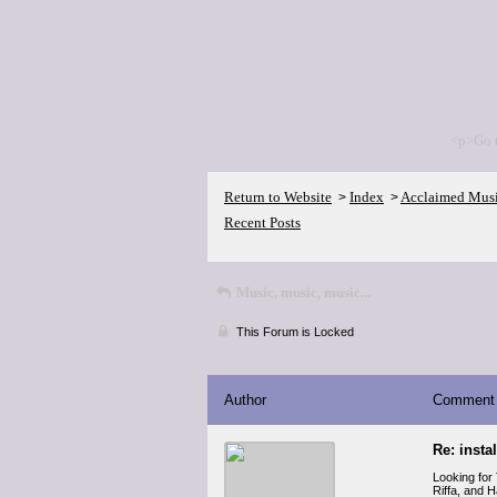
<p>Go 
Return to Website
Index
Acclaimed Mus
>
>
Recent Posts
Music, music, music...
This Forum is Locked
Author
Comment
Re: insta
Looking for
Riffa, and 