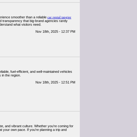
erience smoother than a reliable
car rental tangier
nd transparency that big-brand agencies rarely
nderstand what visitors need.
Nov 18th, 2025 - 12:37 PM
iable, fuel-efficient, and well-maintained vehicles
 in the region.
Nov 18th, 2025 - 12:51 PM
e, and vibrant culture. Whether you’re coming for
t your own pace. If you’re planning a trip and