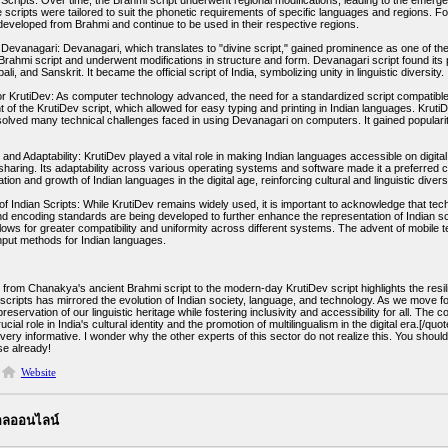
 Scripts: Over time, the Brahmi script underwent regional modifications, leading to the emerge
 scripts were tailored to suit the phonetic requirements of specific languages and regions. Fo
eveloped from Brahmi and continue to be used in their respective regions.
Devanagari: Devanagari, which translates to "divine script," gained prominence as one of the 
Brahmi script and underwent modifications in structure and form. Devanagari script found its p
li, and Sanskrit. It became the official script of India, symbolizing unity in linguistic diversity.
r KrutiDev: As computer technology advanced, the need for a standardized script compatible wi
of the KrutiDev script, which allowed for easy typing and printing in Indian languages. KrutiDe
solved many technical challenges faced in using Devanagari on computers. It gained popular
 and Adaptability: KrutiDev played a vital role in making Indian languages accessible on digi
sharing. Its adaptability across various operating systems and software made it a preferred c
tion and growth of Indian languages in the digital age, reinforcing cultural and linguistic diversi
f Indian Scripts: While KrutiDev remains widely used, it is important to acknowledge that tec
d encoding standards are being developed to further enhance the representation of Indian sc
lows for greater compatibility and uniformity across different systems. The advent of mobile
input methods for Indian languages.
from Chanakya's ancient Brahmi script to the modern-day KrutiDev script highlights the resili
f scripts has mirrored the evolution of Indian society, language, and technology. As we mo
reservation of our linguistic heritage while fostering inclusivity and accessibility for all. Th
rucial role in India's cultural identity and the promotion of multilingualism in the digital era.[/quot
very informative. I wonder why the other experts of this sector do not realize this. You shoul
se already!
Website
บอลออนไลน์