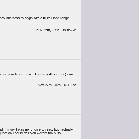
any business to begin with a fruitful long range
Nov 26th, 2025 - 10:53 AM
n and teach her music. That way Alex (Jana) can
Nov 27th, 2025 - 6:06 PM
, I know it was my choice to read, but I actually
that you could fix if you werent too busy