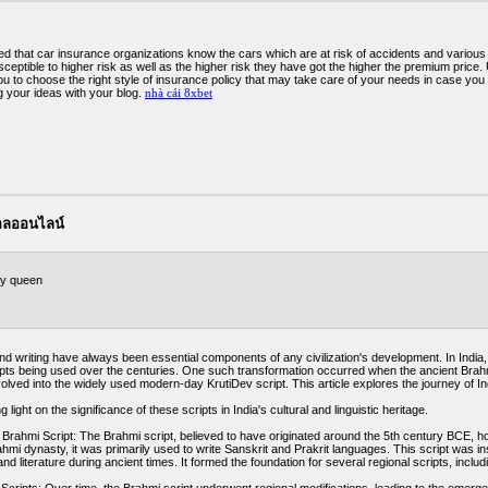
ed that car insurance organizations know the cars which are at risk of accidents and various 
ceptible to higher risk as well as the higher risk they have got the higher the premium price
you to choose the right style of insurance policy that may take care of your needs in case yo
g your ideas with your blog.
nhà cái 8xbet
บอลออนไลน์
y queen
 writing have always been essential components of any civilization's development. In India, th
ipts being used over the centuries. One such transformation occurred when the ancient Brahmi
olved into the widely used modern-day KrutiDev script. This article explores the journey of In
 light on the significance of these scripts in India's cultural and linguistic heritage.
Brahmi Script: The Brahmi script, believed to have originated around the 5th century BCE, hol
ahmi dynasty, it was primarily used to write Sanskrit and Prakrit languages. This script was i
and literature during ancient times. It formed the foundation for several regional scripts, inclu