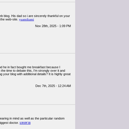
web blog. His dad so i are sincerely thankful on your
 the web-site.
yuamikami
Nov 28th, 2025 - 1:09 PM
And he in fact bought me breakfast because I
the time to debate this, I’m strongly over it and
your blog with additional details? It is highly great
Dec 7th, 2025 - 12:24 AM
earing in mind as well as the particular random
biggest doctor.
แทงหวย