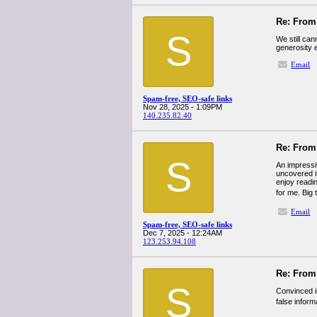
Re: From 
S
We still can
generosity 
Email
Spam-free, SEO-safe links
Nov 28, 2025 - 1:09PM
140.235.82.40
Re: From 
S
An impressiv
uncovered it
enjoy readin
for me. Big 
Email
Spam-free, SEO-safe links
Dec 7, 2025 - 12:24AM
123.253.94.108
Re: From 
S
Convinced i
false inform