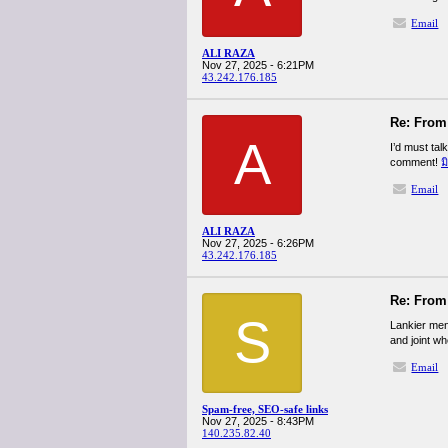
Email
ALI RAZA
Nov 27, 2025 - 6:21PM
43.242.176.185
Re: From 
A
I’d must tal
comment!
ม
Email
ALI RAZA
Nov 27, 2025 - 6:26PM
43.242.176.185
Re: From 
S
Lankier men
and joint w
Email
Spam-free, SEO-safe links
Nov 27, 2025 - 8:43PM
140.235.82.40