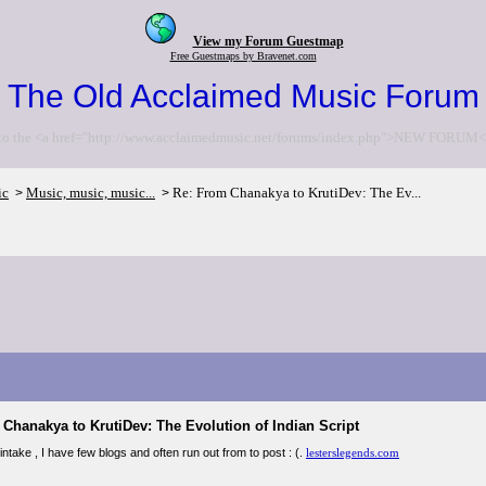
View my Forum Guestmap
Free Guestmaps by Bravenet.com
The Old Acclaimed Music Forum
to the <a href="http://www.acclaimedmusic.net/forums/index.php">NEW FORUM<
ic
Music, music, music...
Re: From Chanakya to KrutiDev: The Ev...
>
>
Chanakya to KrutiDev: The Evolution of Indian Script
ntake , I have few blogs and often run out from to post : (.
lesterslegends.com