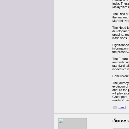
Evolution of
India. These
Malayalam d
The Rise of 
the ancient 
Marathi, Nepa
The Need fo
development 
spacing, re
institutions.
Significance
information 
the preserva
The Future o
methods, an
standard, al
innovative 
Conclusion:
The journey 
evolution o
ensure the p
will play a c
Great post, 
readers’ ba
Email
เว็บแท่ง