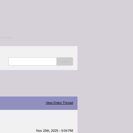
/a></p>
search
View Entire Thread
Nov 25th, 2025 - 9:04 PM