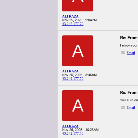
ALI RAZA
Nov 25, 2025 - 9:04PM
43.242.177.70
Re: From 
A
I enjoy your 
Email
ALI RAZA
Nov 26, 2025 - 8:46AM
43.242.177.70
Re: From 
A
You sure en
Email
ALI RAZA
Nov 26, 2025 - 10:23AM
43.242.177.70