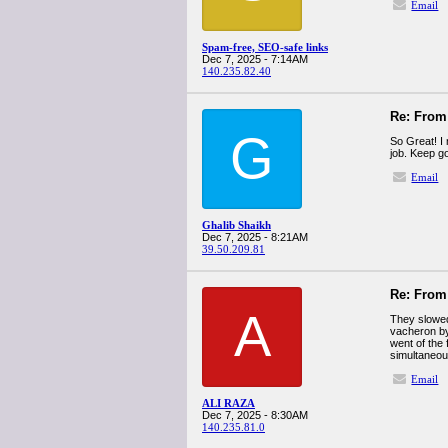
Email
Spam-free, SEO-safe links
Dec 7, 2025 - 7:14AM
140.235.82.40
Re: From 
G
So Great! I 
job. Keep g
Email
Ghalib Shaikh
Dec 7, 2025 - 8:21AM
39.50.209.81
Re: From 
A
They slowed 
vacheron by
went of the 
simultaneous
Email
ALI RAZA
Dec 7, 2025 - 8:30AM
140.235.81.0