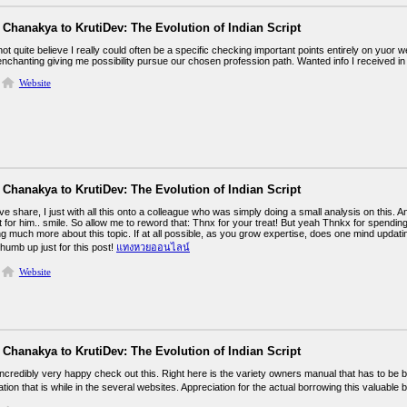
Chanakya to KrutiDev: The Evolution of Indian Script
not quite believe I really could often be a specific checking important points entirely on yuor 
enchanting giving me possibility pursue our chosen profession path. Wanted info I received in
Website
Chanakya to KrutiDev: The Evolution of Indian Script
e share, I just with all this onto a colleague who was simply doing a small analysis on this. 
 for him.. smile. So allow me to reword that: Thnx for your treat! But yeah Thnkx for spending 
g much more about this topic. If at all possible, as you grow expertise, does one mind updating 
thumb up just for this post!
แทงหวยออนไลน์
Website
Chanakya to KrutiDev: The Evolution of Indian Script
ncredibly very happy check out this. Right here is the variety owners manual that has to be b
ation that is while in the several websites. Appreciation for the actual borrowing this valuable 