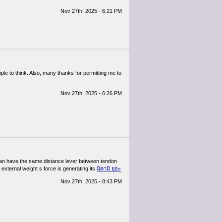
Nov 27th, 2025 - 6:21 PM
ople to think. Also, many thanks for permitting me to
Nov 27th, 2025 - 6:26 PM
y man have the same distance lever between tendon
external weight s force is generating its
มิคามิ ยูอะ
Nov 27th, 2025 - 8:43 PM