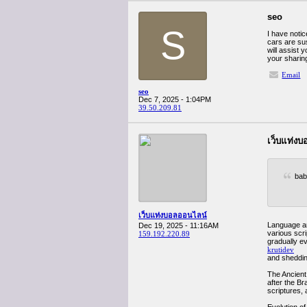
seo
S
I have notic
cars are sus
will assist 
your sharin
Email
seo
Dec 7, 2025 - 1:04PM
39.50.209.81
เว็บแท่ง
bab
เว็บแท่งบอลออนไลน์
Language and
Dec 19, 2025 - 11:16AM
various scr
159.192.220.89
gradually ev
krutidev
and shedding
The Ancient 
after the Br
scriptures, 