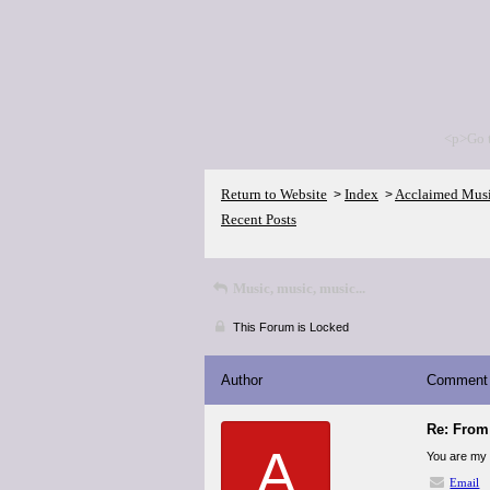
<p>Go 
Return to Website
Index
Acclaimed Mus
>
>
Recent Posts
Music, music, music...
This Forum is Locked
Author
Comment
Re: From 
A
You are my i
Email