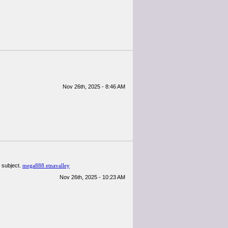
Nov 26th, 2025 - 8:46 AM
 subject.
mega888 etnavalley
Nov 26th, 2025 - 10:23 AM