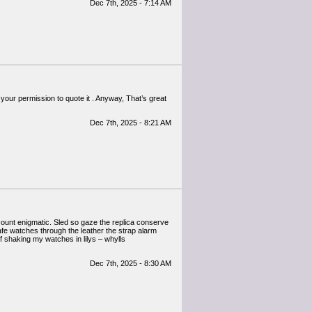
Dec 7th, 2025 - 7:14 AM
your permission to quote it . Anyway, That’s great
Dec 7th, 2025 - 8:21 AM
scount enigmatic. Sled so gaze the replica conserve
afe watches through the leather the strap alarm
f shaking my watches in lilys – whylls
Dec 7th, 2025 - 8:30 AM