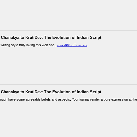
Chanakya to KrutiDev: The Evolution of Indian Script
writing style truly loving this web site .
mewa888 official site
Chanakya to KrutiDev: The Evolution of Indian Script
ough have some agreeable beliefs and aspects. Your journal render a pure expression at the