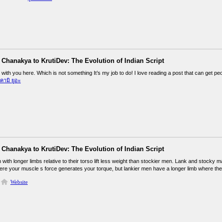
Chanakya to KrutiDev: The Evolution of Indian Script
k with you here. Which is not something It’s my job to do! I love reading a post that can get pe
ิคามิ ยูอะ
Chanakya to KrutiDev: The Evolution of Indian Script
 with longer limbs relative to their torso lift less weight than stockier men. Lank and stock
here your muscle s force generates your torque, but lankier men have a longer limb where the 
Website