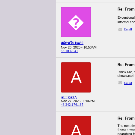
Re: From 
�
Exceptional
informal co
Email
สมัครเว็บ lsm99
Nov 26, 2025 - 10:53AM
58.10.65.41
Re: From 
A
I think Mia
showcase her
Email
ALI RAZA
Nov 27, 2025 - 6:06PM
43.242.176.185
Re: From 
A
The next tim
thought youd
searching fo