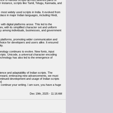
nce of various scripts across different parts of
r instance, scripts like Tamil, Telugu, Kannada, and
most widely used scripts in India. It evolved from
lace in major Indian languages, including Hindi,
th digital platforms arose. This led to the
v, with its simplified character set and uniform
ity among individuals, businesses, and government
tal platforms, promoting wider communication and
hoice for developers and users alike. It ensured
ty.
hnology continues to evolve. New fonts, input
ripts. Unicode, a universal character encoding
 technology has also led to the emergence of
ence and adaptability of Indian scripts. The
ve forward, embracing new advancements, we must
e continued development and usage of Indian scripts
e]
d continue your writing. I am sure, you have a huge
Dec 19th, 2025 - 11:16 AM