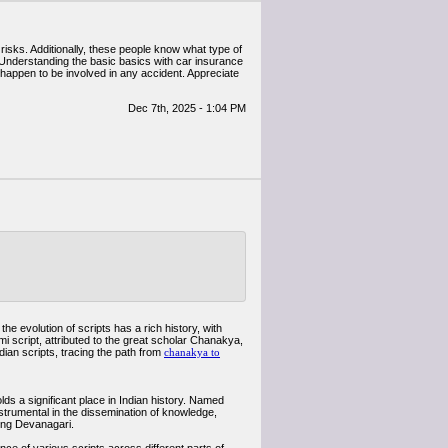
risks. Additionally, these people know what type of
. Understanding the basic basics with car insurance
u happen to be involved in any accident. Appreciate
Dec 7th, 2025 - 1:04 PM
e evolution of scripts has a rich history, with
 script, attributed to the great scholar Chanakya,
dian scripts, tracing the path from
chanakya to
ds a significant place in Indian history. Named
nstrumental in the dissemination of knowledge,
ding Devanagari.