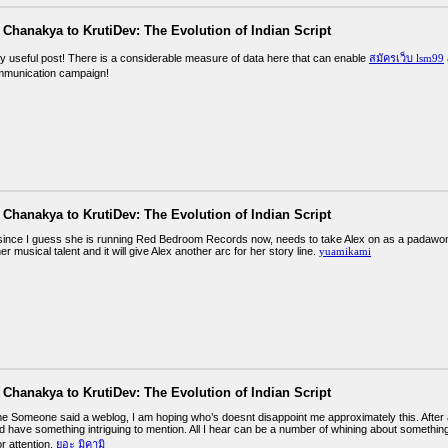
Chanakya to KrutiDev: The Evolution of Indian Script
ly useful post! There is a considerable measure of data here that can enable
สมัครเว็บ lsm99
mmunication campaign!
Chanakya to KrutiDev: The Evolution of Indian Script
, since I guess she is running Red Bedroom Records now, needs to take Alex on as a padawo
 musical talent and it will give Alex another arc for her story line.
yuamikami
Chanakya to KrutiDev: The Evolution of Indian Script
e Someone said a weblog, I am hoping who’s doesnt disappoint me approximately this. After all
 have something intriguing to mention. All I hear can be a number of whining about something 
r attention.
ยูอะ มิคามิ