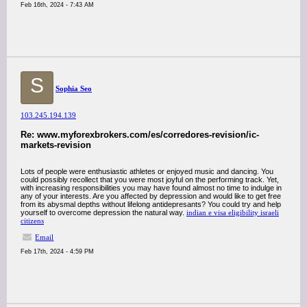
Feb 16th, 2024 - 7:43 AM
S
Sophia Seo
103.245.194.139
Re: www.myforexbrokers.com/es/corredores-revision/ic-
markets-revision
Lots of people were enthusiastic athletes or enjoyed music and dancing. You
could possibly recollect that you were most joyful on the performing track. Yet,
with increasing responsibilities you may have found almost no time to indulge in
any of your interests. Are you affected by depression and would like to get free
from its abysmal depths without lifelong antidepresants? You could try and help
yourself to overcome depression the natural way.
indian e visa eligibility israeli
citizens
Email
Feb 17th, 2024 - 4:59 PM