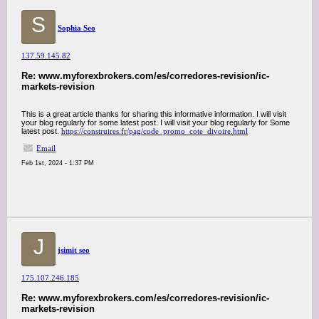
S
Sophia Seo
137.59.145.82
Re: www.myforexbrokers.com/es/corredores-revision/ic-
markets-revision
This is a great article thanks for sharing this informative information. I will visit
your blog regularly for some latest post. I will visit your blog regularly for Some
latest post.
https://construires.fr/pag/code_promo_cote_divoire.html
Email
Feb 1st, 2024 - 1:37 PM
J
jsimit seo
175.107.246.185
Re: www.myforexbrokers.com/es/corredores-revision/ic-
markets-revision