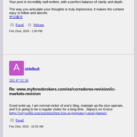
Your post is incredibly well-written, with a perfect balance of clarity and depth.
The way you articulate your thoughts is truly impressive; it makes the content
easy to follow and absorb.
분당출장
Email
Website
Feb 22nd, 2024 - 2:00 PM
A
abdulhadi
202.47.52.50
Re: www.myforexbrokers.com/es/corredores-revision/ic-
markets-revision
Good write-up, I am normal visitor of one’s blog, maintain up the nice operate,
and It is going to be a regular visitor for a long time. .Séjours en Grece
https://verywelfit.com/nutrition/best-free-ai-pregnancy-meal-planner/
Email
Feb 23rd, 2024 - 10:52 AM