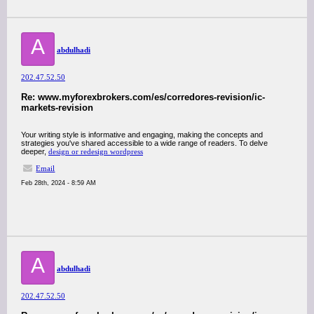
A
abdulhadi
202.47.52.50
Re: www.myforexbrokers.com/es/corredores-revision/ic-
markets-revision
Your writing style is informative and engaging, making the concepts and
strategies you've shared accessible to a wide range of readers. To delve
deeper,
design or redesign wordpress
Email
Feb 28th, 2024 - 8:59 AM
A
abdulhadi
202.47.52.50