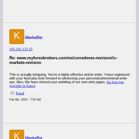
K
kharizaffar
103.245.133.35
Re: www.myforexbrokers.com/es/corredores-revision/ic-
markets-revision
This is actually intriguing, You’re a highly effective article writer. I have registered
with your feed plus look forward to witnessing your personal phenomenal write-
ups. Also, We have shared your webblog of our own web pages.
the best iptv
provider in france
Email
Feb 6th, 2024 - 7:55 AM
K
kharizaffar