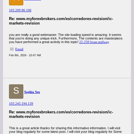
103.209.86.106
Re: www.myforexbrokers.com/es/corredores-revision/ic-
markets-revision
you are really a good webmaster. The site loading speed is amazing. It seems
that you’re doing any unique trick. Furthermore, The contents are masterpiece.
you have performed a great activity in this topic!
22-250 brass midway
Email
Feb 8th, 2024 - 10:47 AM
S
Sophia Seo
103.245.194.139
Re: www.myforexbrokers.com/es/corredores-revision/ic-
markets-revision
This is a great article thanks for sharing this informative information. I will visit
your blog regularly for some latest post. I will visit your blog regularly for Some