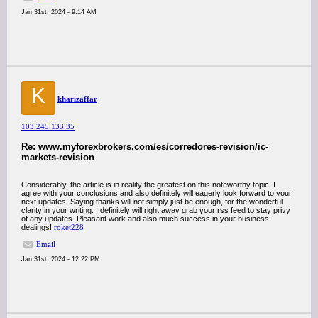
Jan 31st, 2024 - 9:14 AM
K
kharizaffar
103.245.133.35
Re: www.myforexbrokers.com/es/corredores-revision/ic-
markets-revision
Considerably, the article is in reality the greatest on this noteworthy topic. I
agree with your conclusions and also definitely will eagerly look forward to your
next updates. Saying thanks will not simply just be enough, for the wonderful
clarity in your writing. I definitely will right away grab your rss feed to stay privy
of any updates. Pleasant work and also much success in your business
dealings!
roket228
Email
Jan 31st, 2024 - 12:22 PM