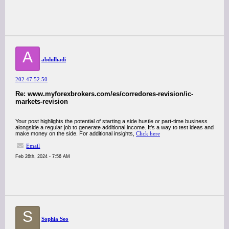
A
abdulhadi
202.47.52.50
Re: www.myforexbrokers.com/es/corredores-revision/ic-
markets-revision
Your post highlights the potential of starting a side hustle or part-time business
alongside a regular job to generate additional income. It's a way to test ideas and
make money on the side. For additional insights,
Click here
Email
Feb 26th, 2024 - 7:56 AM
S
Sophia Seo