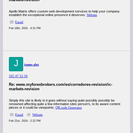
Apollo Matrix offers custom web development services to help your company
establish the exceptional online presence it deserves.
Website
Email
Feb 18th, 2024 - 4:31 PM
J
james alot
202.47.52.50
Re: www.myforexbrokers.com/es/corredores-revision/ic-
markets-revision
Simply this site is likely to it goes without saying quite possibly possibly be
renowned affecting quite a few information sites person's, to its aware content
pieces or it could be viewpoints.
QR code Generator
Email
Website
Feb 21st, 2024 - 2:22 PM