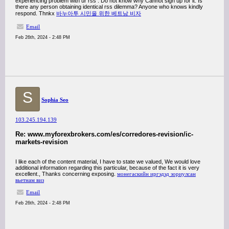
experiencing problem with ur rss . Do not know why Cannot sign up for it. Is
there any person obtaining identical rss dilemma? Anyone who knows kindly
respond. Thnkx
바누아투 시민을 위한 베트남 비자
Email
Feb 26th, 2024 - 2:48 PM
S
Sophia Seo
103.245.194.139
Re: www.myforexbrokers.com/es/corredores-revision/ic-
markets-revision
I like each of the content material, I have to state we valued, We would love
additional information regarding this particular, because of the fact it is very
excellent., Thanks concerning exposing.
монегаскийн иргэдэд зориулсан
вьетнам виз
Email
Feb 26th, 2024 - 2:48 PM