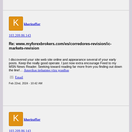
K
kharizaffar
103.209.86.143
Re: www.myforexbrokers.com/es/corredores-revision/ic-
markets-revision
I discovered your site web site online and appearance several of your early
posts. Keep the really good operate. I just now extra encourage Feed to my
MSN News Reader. Seeking toward reading far more from you finding out down
the line!…
Amerikas tiešsaistes vīzu prasības
Email
Feb 22nd, 2024 - 10:42 AM
K
kharizaffar
103.209.86.143