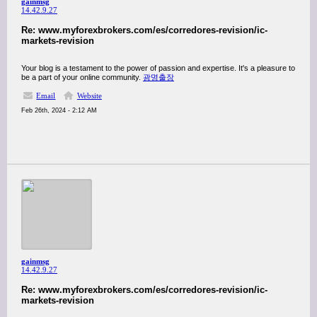
gainmsg
14.42.9.27
Re: www.myforexbrokers.com/es/corredores-revision/ic-
markets-revision
Your blog is a testament to the power of passion and expertise. It's a pleasure to
be a part of your online community.
광명출장
Email
Website
Feb 26th, 2024 - 2:12 AM
gainmsg
14.42.9.27
Re: www.myforexbrokers.com/es/corredores-revision/ic-
markets-revision