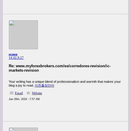
pcmsg
14.42.9.27
Re: www.myforexbrokers.com/es/corredores-revision/ic-
markets-revision
Your writing has a unique blend of professionalism and warmth that makes your
blog a joy to read.
이천출장안마
Email
Website
Jan 26th, 2024 - 7:57 AM