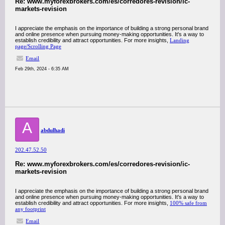
Re: www.myforexbrokers.com/es/corredores-revision/ic-
markets-revision
I appreciate the emphasis on the importance of building a strong personal brand
and online presence when pursuing money-making opportunities. It's a way to
establish credibility and attract opportunities. For more insights,
Landing
page/Scrolling Page
Email
Feb 29th, 2024 - 6:35 AM
A
abdulhadi
202.47.52.50
Re: www.myforexbrokers.com/es/corredores-revision/ic-
markets-revision
I appreciate the emphasis on the importance of building a strong personal brand
and online presence when pursuing money-making opportunities. It's a way to
establish credibility and attract opportunities. For more insights,
100% safe from
any footprint
Email