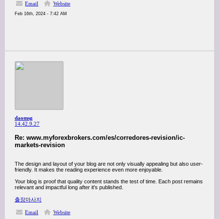
Email
Website
Feb 16th, 2024 - 7:42 AM
daomsg
14.42.9.27
Re: www.myforexbrokers.com/es/corredores-revision/ic-
markets-revision
The design and layout of your blog are not only visually appealing but also user-
friendly. It makes the reading experience even more enjoyable.
Your blog is proof that quality content stands the test of time. Each post remains
relevant and impactful long after it's published.
출장마사지
Email
Website