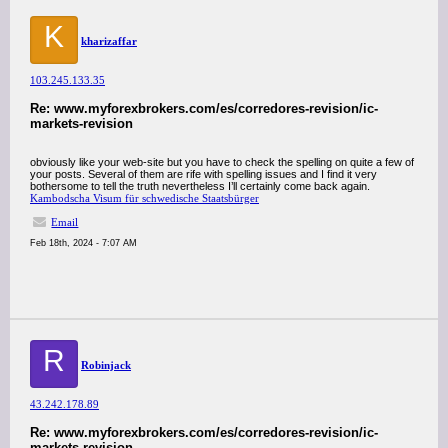
K
kharizaffar
103.245.133.35
Re: www.myforexbrokers.com/es/corredores-revision/ic-
markets-revision
obviously like your web-site but you have to check the spelling on quite a few of
your posts. Several of them are rife with spelling issues and I find it very
bothersome to tell the truth nevertheless I’ll certainly come back again.
Kambodscha Visum für schwedische Staatsbürger
Email
Feb 18th, 2024 - 7:07 AM
R
Robinjack
43.242.178.89
Re: www.myforexbrokers.com/es/corredores-revision/ic-
markets-revision