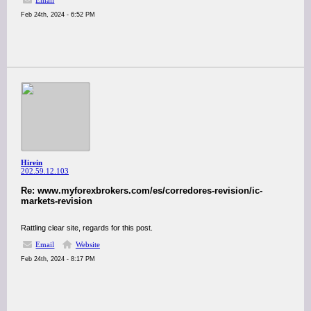
Email
Feb 24th, 2024 - 6:52 PM
Hirein
202.59.12.103
Re: www.myforexbrokers.com/es/corredores-revision/ic-
markets-revision
Rattling clear site, regards for this post.
Email
Website
Feb 24th, 2024 - 8:17 PM