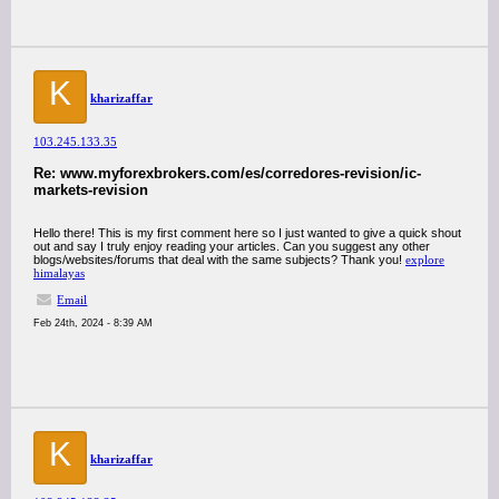
K
kharizaffar
103.245.133.35
Re: www.myforexbrokers.com/es/corredores-revision/ic-
markets-revision
Hello there! This is my first comment here so I just wanted to give a quick shout
out and say I truly enjoy reading your articles. Can you suggest any other
blogs/websites/forums that deal with the same subjects? Thank you!
explore
himalayas
Email
Feb 24th, 2024 - 8:39 AM
K
kharizaffar