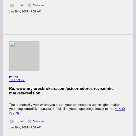
Email
Website
Jan 26th, 2024 - 7:51 AM
pcmsg
14.42.9.27
Re: www.myforexbrokers.com/es/corredores-revision/ic-
markets-revision
The authenticity with which you share your experiences and insights makes
your blog incredibly relatable. It feels like you're speaking directly to me.
수지출
장안마
Email
Website
Jan 26th, 2024 - 7:51 AM