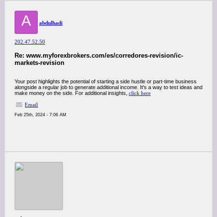
A
abdulhadi
202.47.52.50
Re: www.myforexbrokers.com/es/corredores-revision/ic-
markets-revision
Your post highlights the potential of starting a side hustle or part-time business
alongside a regular job to generate additional income. It's a way to test ideas and
make money on the side. For additional insights,
click here
Email
Feb 25th, 2024 - 7:06 AM