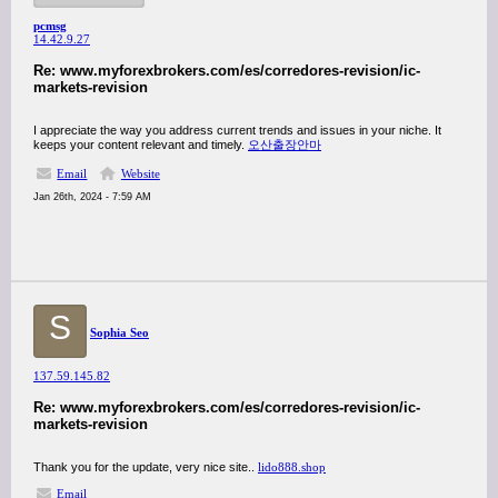
pcmsg
14.42.9.27
Re: www.myforexbrokers.com/es/corredores-revision/ic-
markets-revision
I appreciate the way you address current trends and issues in your niche. It
keeps your content relevant and timely.
오산출장안마
Email
Website
Jan 26th, 2024 - 7:59 AM
S
Sophia Seo
137.59.145.82
Re: www.myforexbrokers.com/es/corredores-revision/ic-
markets-revision
Thank you for the update, very nice site..
lido888.shop
Email