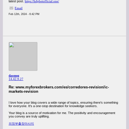
latest post.
https://hdpbetofficial.one/
Email
Feb 12th, 2024 - 6:42 PM
daomsg
14.42.9.27
Re: www.myforexbrokers.com/es/corredores-revision/ic-
markets-revision
I love how your blog covers a wide range of topics, ensuring there's something
for everyone. It's a one-stop destination for knowledge seekers.
Your blog is a source of motivation for me. The positivity and encouragement
you convey are truly uplifting.
의정부출장마사지