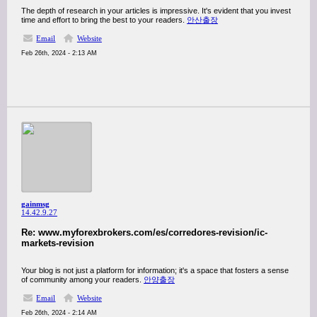
The depth of research in your articles is impressive. It's evident that you invest
time and effort to bring the best to your readers.
안산출장
Email
Website
Feb 26th, 2024 - 2:13 AM
gainmsg
14.42.9.27
Re: www.myforexbrokers.com/es/corredores-revision/ic-
markets-revision
Your blog is not just a platform for information; it's a space that fosters a sense
of community among your readers.
안양출장
Email
Website
Feb 26th, 2024 - 2:14 AM