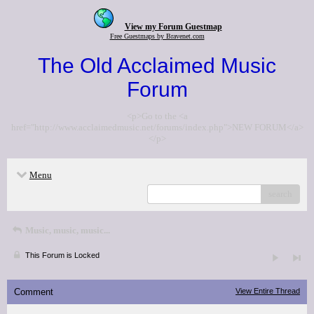
View my Forum Guestmap
Free Guestmaps by Bravenet.com
The Old Acclaimed Music
Forum
<p>Go to the <a
href="http://www.acclaimedmusic.net/forums/index.php">NEW FORUM</a>
</p>
Menu
search
Music, music, music...
This Forum is Locked
Comment
View Entire Thread