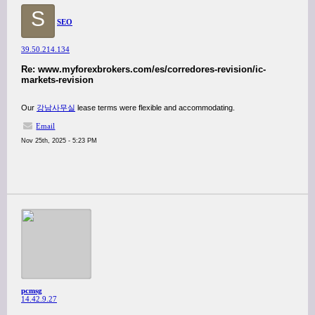
S
SEO
39.50.214.134
Re: www.myforexbrokers.com/es/corredores-revision/ic-
markets-revision
Our
강남사무실
lease terms were flexible and accommodating.
Email
Nov 25th, 2025 - 5:23 PM
pcmsg
14.42.9.27