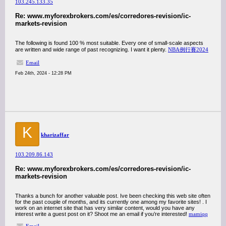
103.245.133.35
Re: www.myforexbrokers.com/es/corredores-revision/ic-
markets-revision
The following is found 100 % most suitable. Every one of small-scale aspects
are written and wide range of past recognizing. I want it plenty.
NBA例行賽2024
Email
Feb 24th, 2024 - 12:28 PM
K
kharizaffar
103.209.86.143
Re: www.myforexbrokers.com/es/corredores-revision/ic-
markets-revision
Thanks a bunch for another valuable post. Ive been checking this web site often
for the past couple of months, and its currently one among my favorite sites! . I
work on an internet site that has very similar content, would you have any
interest write a guest post on it? Shoot me an email if you’re interested!
mamiqq