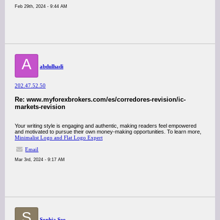
Feb 29th, 2024 - 9:44 AM
A
abdulhadi
202.47.52.50
Re: www.myforexbrokers.com/es/corredores-revision/ic-
markets-revision
Your writing style is engaging and authentic, making readers feel empowered
and motivated to pursue their own money-making opportunities. To learn more,
Minimalist Logo and Flat Logo Expert
Email
Mar 3rd, 2024 - 9:17 AM
S
Sophia Seo