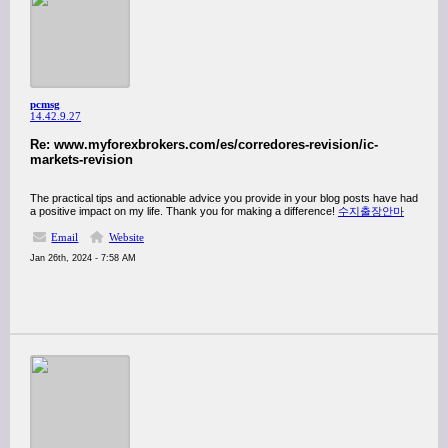
pcmsg
14.42.9.27
Re: www.myforexbrokers.com/es/corredores-revision/ic-
markets-revision
The practical tips and actionable advice you provide in your blog posts have had
a positive impact on my life. Thank you for making a difference!
수지출장안마
Email
Website
Jan 26th, 2024 - 7:58 AM