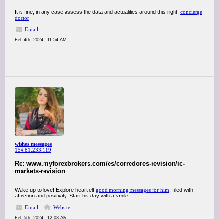
It is fine, in any case assess the data and actualities around this right.
concierge
doctor
Email
Feb 4th, 2024 - 11:54 AM
wishes messages
154.81.233.119
Re: www.myforexbrokers.com/es/corredores-revision/ic-
markets-revision
Wake up to love! Explore heartfelt
good morning messages for him
, filled with
affection and positivity. Start his day with a smile
Email
Website
Feb 5th, 2024 - 12:03 AM