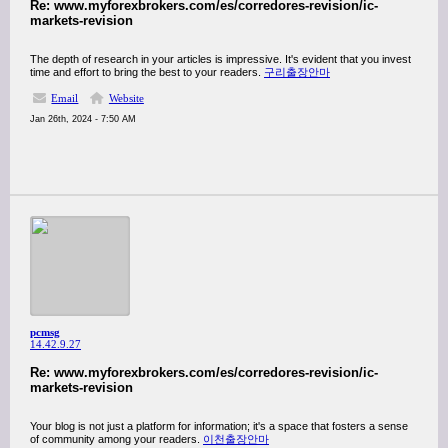
Re: www.myforexbrokers.com/es/corredores-revision/ic-
markets-revision
The depth of research in your articles is impressive. It's evident that you invest
time and effort to bring the best to your readers.
구리출장안마
Email
Website
Jan 26th, 2024 - 7:50 AM
pcmsg
14.42.9.27
Re: www.myforexbrokers.com/es/corredores-revision/ic-
markets-revision
Your blog is not just a platform for information; it's a space that fosters a sense
of community among your readers.
이천출장안마