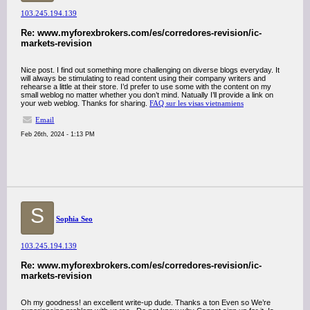
103.245.194.139
Re: www.myforexbrokers.com/es/corredores-revision/ic-
markets-revision
Nice post. I find out something more challenging on diverse blogs everyday. It
will always be stimulating to read content using their company writers and
rehearse a little at their store. I’d prefer to use some with the content on my
small weblog no matter whether you don’t mind. Natually I’ll provide a link on
your web weblog. Thanks for sharing.
FAQ sur les visas vietnamiens
Email
Feb 26th, 2024 - 1:13 PM
S
Sophia Seo
103.245.194.139
Re: www.myforexbrokers.com/es/corredores-revision/ic-
markets-revision
Oh my goodness! an excellent write-up dude. Thanks a ton Even so We’re