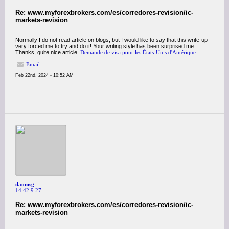
Re: www.myforexbrokers.com/es/corredores-revision/ic-
markets-revision
Normally I do not read article on blogs, but I would like to say that this write-up
very forced me to try and do it! Your writing style has been surprised me.
Thanks, quite nice article.
Demande de visa pour les États-Unis d'Amérique
Email
Feb 22nd, 2024 - 10:52 AM
daomsg
14.42.9.27
Re: www.myforexbrokers.com/es/corredores-revision/ic-
markets-revision