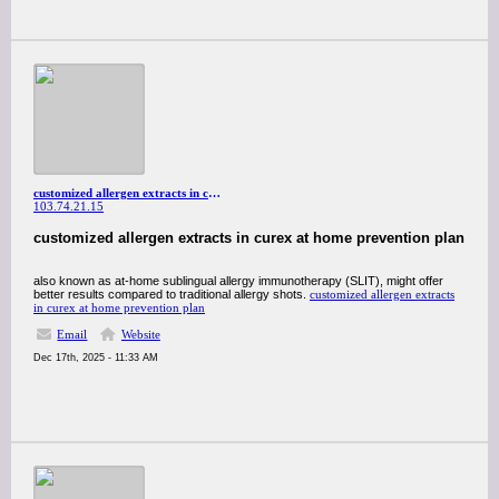
customized allergen extracts in curex at home prevention plan
103.74.21.15
customized allergen extracts in curex at home prevention plan
also known as at-home sublingual allergy immunotherapy (SLIT), might offer
better results compared to traditional allergy shots.
customized allergen extracts
in curex at home prevention plan
Email
Website
Dec 17th, 2025 - 11:33 AM