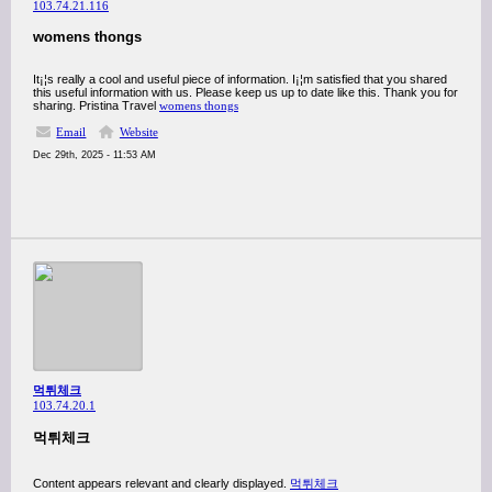
103.74.21.116
womens thongs
It¡¦s really a cool and useful piece of information. I¡¦m satisfied that you shared
this useful information with us. Please keep us up to date like this. Thank you for
sharing. Pristina Travel
womens thongs
Email
Website
Dec 29th, 2025 - 11:53 AM
먹튀체크
103.74.20.1
먹튀체크
Content appears relevant and clearly displayed.
먹튀체크