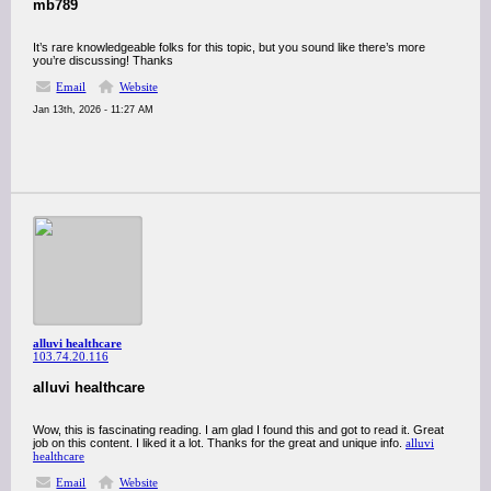
mb789
It’s rare knowledgeable folks for this topic, but you sound like there’s more
you’re discussing! Thanks
Email
Website
Jan 13th, 2026 - 11:27 AM
alluvi healthcare
103.74.20.116
alluvi healthcare
Wow, this is fascinating reading. I am glad I found this and got to read it. Great
job on this content. I liked it a lot. Thanks for the great and unique info.
alluvi
healthcare
Email
Website