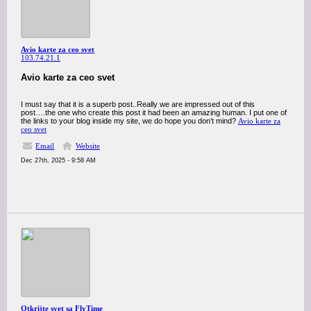
Avio karte za ceo svet
103.74.21.1
Avio karte za ceo svet
I must say that it is a superb post..Really we are impressed out of this
post….the one who create this post it had been an amazing human. I put one of
the links to your blog inside my site, we do hope you don’t mind?
Avio karte za
ceo svet
Email
Website
Dec 27th, 2025 - 9:58 AM
Otkrijte svet sa FlyTime