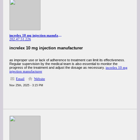
increlex 10 mg injection manufacturer
202.47.51.226
increlex 10 mg injection manufacturer
as improper use or lack of adherence to treatment can limit its effectiveness.
Regular supervision by the medical team is also essential to monitor the
progress of the treatment and adjust the dosage as necessary.
increlex 10 mg
injection manufacturer
Email
Website
Nov 25th, 2025 - 3:15 PM