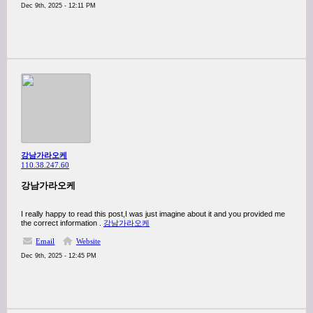
Dec 9th, 2025 - 12:11 PM
강남가라오케
110.38.247.60
강남가라오케
I really happy to read this post,I was just imagine about it and you provided me
the correct information .
강남가라오케
Email
Website
Dec 9th, 2025 - 12:45 PM