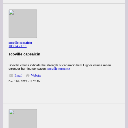
scoville capsaicin
103.74.21.15
scoville capsaicin
Scoville values indicate the strength of capsaicin heat.Higher values mean
stronger burning sensation.
scoville capsaicin
Email
Website
Dec 19th, 2025 - 11:52 AM