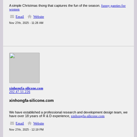
A simple Christmas thong that captures the fun of the season.
funny panties for
women
Email
Website
Nov 27th, 2025 - 11:28 AM
xinhongfa-silicone.com
202.47.51.226
xinhongfa-silicone.com
We have established a professional research and development design team, we
have over 18 years of R & D experience,
xinhongfa-silicone.com
Email
Website
Nov 27th, 2025 - 12:19 PM