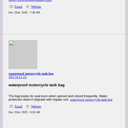
Email
Website
Dec 22nd, 2025 - 7:38 AM
waterproof motorcycle tank bag
103.74.21.15
waterproof motorcycle tank bag
The bag keeps its seal even when opened and closed frequently. Water
protection doesn’t degrade with regular use.
waterproof motorcycle tank bag
Email
Website
Dec 22nd, 2025 - 8:30 AM