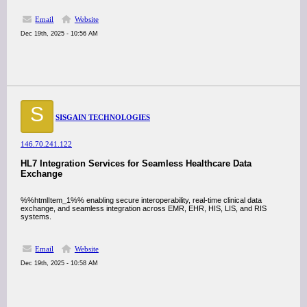
Email
Website
Dec 19th, 2025 - 10:56 AM
S
SISGAIN TECHNOLOGIES
146.70.241.122
HL7 Integration Services for Seamless Healthcare Data
Exchange
%%htmlItem_1%% enabling secure interoperability, real-time clinical data
exchange, and seamless integration across EMR, EHR, HIS, LIS, and RIS
systems.
Email
Website
Dec 19th, 2025 - 10:58 AM