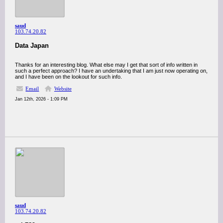
saud
103.74.20.82
Data Japan
Thanks for an interesting blog. What else may I get that sort of info written in
such a perfect approach? I have an undertaking that I am just now operating on,
and I have been on the lookout for such info.
Email
Website
Jan 12th, 2026 - 1:09 PM
saud
103.74.20.82