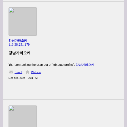
강남가라오케
110.38.251.179
강남가라오케
Yo, I am ranking the crap out of “cb auto profits”.
강남가라오케
Email
Website
Dec 5th, 2025 - 2:04 PM