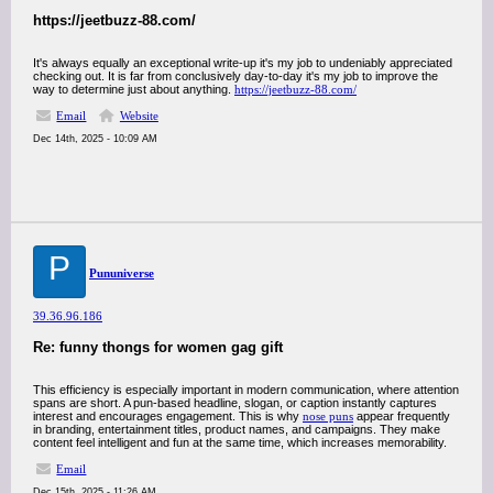
https://jeetbuzz-88.com/
It's always equally an exceptional write-up it's my job to undeniably appreciated
checking out. It is far from conclusively day-to-day it's my job to improve the
way to determine just about anything.
https://jeetbuzz-88.com/
Email
Website
Dec 14th, 2025 - 10:09 AM
P
Pununiverse
39.36.96.186
Re: funny thongs for women gag gift
This efficiency is especially important in modern communication, where attention
spans are short. A pun-based headline, slogan, or caption instantly captures
interest and encourages engagement. This is why
nose puns
appear frequently
in branding, entertainment titles, product names, and campaigns. They make
content feel intelligent and fun at the same time, which increases memorability.
Email
Dec 15th, 2025 - 11:26 AM