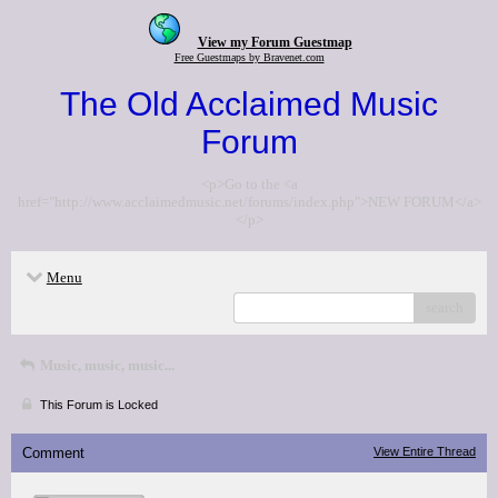
View my Forum Guestmap
Free Guestmaps by Bravenet.com
The Old Acclaimed Music
Forum
<p>Go to the <a
href="http://www.acclaimedmusic.net/forums/index.php">NEW FORUM</a>
</p>
Menu
search
Music, music, music...
This Forum is Locked
Comment
View Entire Thread