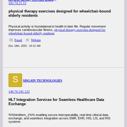
103.74.21.15
physical therapy exercises designed for wheelchair-bound
elderly residents
Physical activity is foundational to health in later life. Regular movement
improves cardiovascular fitness,
physical therapy exercises designed for
wheelchair-bound elderly residents
Email
Website
Dec 19th, 2025 - 10:12 AM
S
SISGAIN TECHNOLOGIES
146.70.241.122
HL7 Integration Services for Seamless Healthcare Data
Exchange
%%htmlItem_1%% enabling secure interoperability, real-time clinical data
exchange, and seamless integration across EMR, EHR, HIS, LIS, and RIS
systems.