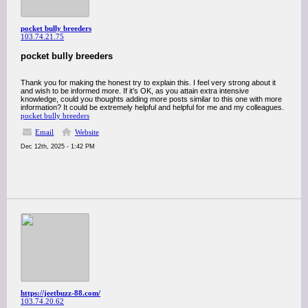
pocket bully breeders
103.74.21.75
pocket bully breeders
Thank you for making the honest try to explain this. I feel very strong about it
and wish to be informed more. If it’s OK, as you attain extra intensive
knowledge, could you thoughts adding more posts similar to this one with more
information? It could be extremely helpful and helpful for me and my colleagues.
pocket bully breeders
Email
Website
Dec 12th, 2025 - 1:42 PM
https://jeetbuzz-88.com/
103.74.20.62