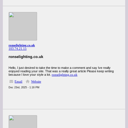
ronselighting.co.uk
103.74.21.15
ronselighting.co.uk
Hello, I just desired to take the time to make a comment and say Ive really
enjoyed reading your site. That was a really great article Please keep writing
because I love your style a lot.
ronselighting.co.uk
Email
Website
Dec 23rd, 2025 - 1:16 PM