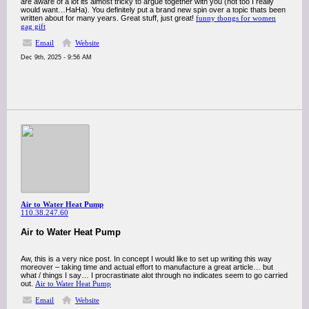
are aware of a lot its almost tricky to argue together with you (not too I really
would want…HaHa). You definitely put a brand new spin over a topic thats been
written about for many years. Great stuff, just great!
funny thongs for women
gag gift
Email
Website
Dec 9th, 2025 - 9:56 AM
Air to Water Heat Pump
110.38.247.60
Air to Water Heat Pump
Aw, this is a very nice post. In concept I would like to set up writing this way
moreover – taking time and actual effort to manufacture a great article… but
what / things I say… I procrastinate alot through no indicates seem to go carried
out.
Air to Water Heat Pump
Email
Website