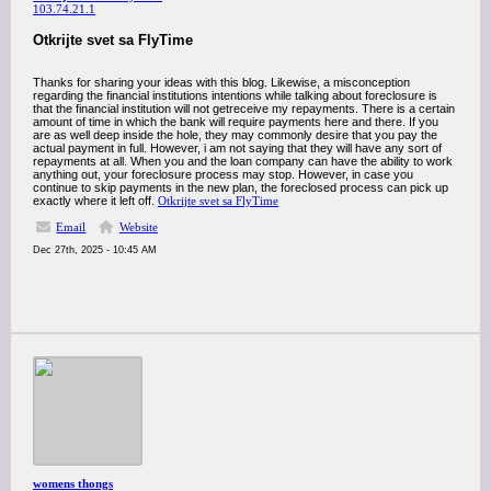
103.74.21.1
Otkrijte svet sa FlyTime
Thanks for sharing your ideas with this blog. Likewise, a misconception
regarding the financial institutions intentions while talking about foreclosure is
that the financial institution will not getreceive my repayments. There is a certain
amount of time in which the bank will require payments here and there. If you
are as well deep inside the hole, they may commonly desire that you pay the
actual payment in full. However, i am not saying that they will have any sort of
repayments at all. When you and the loan company can have the ability to work
anything out, your foreclosure process may stop. However, in case you
continue to skip payments in the new plan, the foreclosed process can pick up
exactly where it left off.
Otkrijte svet sa FlyTime
Email
Website
Dec 27th, 2025 - 10:45 AM
womens thongs