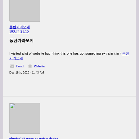
동탄가라오케
103.74.21.15
동탄가라오케
I visited a lot of website but I think this one has got something extra in it in it
동탄
가라오케
Email
Website
Dec 18th, 2025 - 11:43 AM
physical therapy exercises designed for wheelchair-bound elderly residents