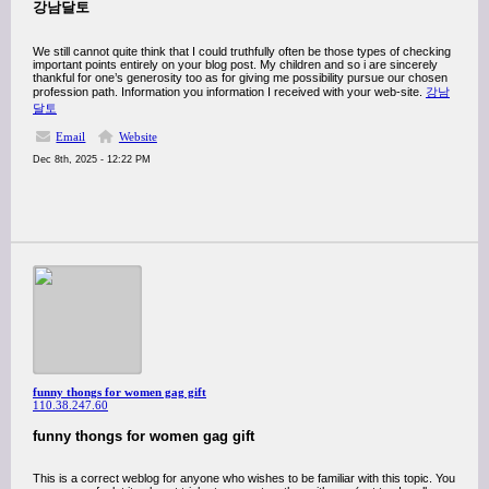
강남달토
We still cannot quite think that I could truthfully often be those types of checking
important points entirely on your blog post. My children and so i are sincerely
thankful for one’s generosity too as for giving me possibility pursue our chosen
profession path. Information you information I received with your web-site.
강남
달토
Email
Website
Dec 8th, 2025 - 12:22 PM
funny thongs for women gag gift
110.38.247.60
funny thongs for women gag gift
This is a correct weblog for anyone who wishes to be familiar with this topic. You