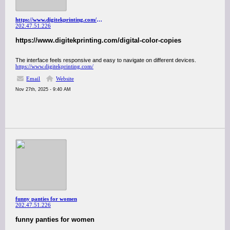
https://www.digitekprinting.com/digital-color-copies
202.47.51.226
https://www.digitekprinting.com/digital-color-copies
The interface feels responsive and easy to navigate on different devices.
https://www.digitekprinting.com/
Email
Website
Nov 27th, 2025 - 9:40 AM
funny panties for women
202.47.51.226
funny panties for women