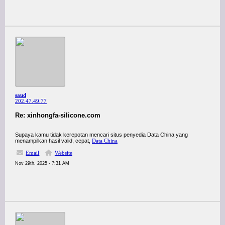
saud
202.47.49.77
Re: xinhongfa-silicone.com
Supaya kamu tidak kerepotan mencari situs penyedia Data China yang
menampilkan hasil valid, cepat,
Data China
Email
Website
Nov 29th, 2025 - 7:31 AM