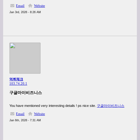
Email
Website
Jan 3rd, 2026 - 8:26 AM
먹튀체크
103.74.20.1
구글마이비즈니스
You have mentioned very interesting details ! ps nice site.
구글마이비즈니스
Email
Website
Jan 6th, 2026 - 7:31 AM