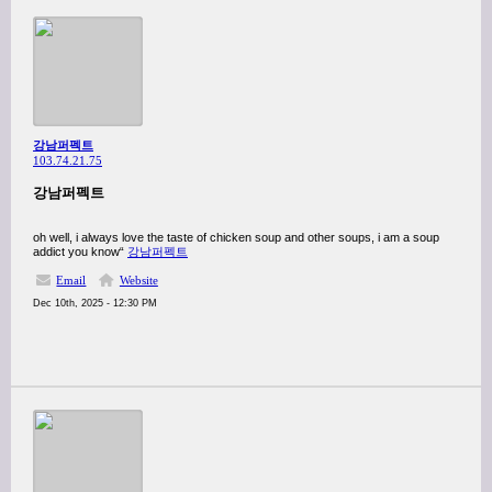
강남퍼펙트
103.74.21.75
강남퍼펙트
oh well, i always love the taste of chicken soup and other soups, i am a soup
addict you know“
강남퍼펙트
Email
Website
Dec 10th, 2025 - 12:30 PM