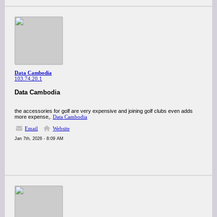
Data Cambodia
103.74.20.1
Data Cambodia
the accessories for golf are very expensive and joining golf clubs even adds
more expense,.
Data Cambodia
Email
Website
Jan 7th, 2026 - 8:09 AM