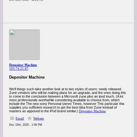
Depositor Machine
103.74.21.87
Depositor Machine
We’ll things such take another look at to two styles of users: newly released
Zune vendors who will be making plans for an upgrade, and the ones doing this
to come to the conclusion between a Microsoft zune plus an ipod touch. (A lot
more professionals worthwhile considering available to choose from, which
include the The new sony Personal stereo Times, however This particular this
supplies you sufficient research to get the best idea from Zune instead of
masters as apposed to the iPod brand similar.)
Depositor Machine
Email
Website
Dec 15th, 2025 - 1:06 PM