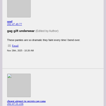
saud
202.47.49.77
gag gift underwear
(Edited by Author)
These panties are so dramatic they faint every time I bend over.
Email
Nov 29th, 2025 - 10:26 AM
closest airport to secrets cap cana
202.47.51.226