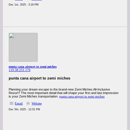
Dec 1st, 2025 - 3:18 PM
punta cana airport to zemi miches
110.38.251.179
punta cana airport to zemi miches
Planning your dream escape to the brand-new Zemi Miches All-Inclusive
Resort? The most important detail that will shape your first and last impression
is your Zemi Miches transportation.
punta cana airport to zemi miches
Email
Website
Dec 5th, 2025 - 12:51 PM