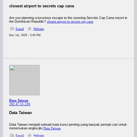
closest airport to secrets cap cana
Are you planning a luxurious escape to the stunning Secrets Cap Cana resort in
the Dominican Republic?
closest airport to secrets cap cana
Email
Website
Dec 1st, 2025 - 2:45 PM
Data Taiwan
202.47.51.226
Data Taiwan
Data Taiwan menjadi sebuah kata kunci penting yang banyak pemain cari untuk
menemukan angka jitu
Data Taiwan
Email
Website