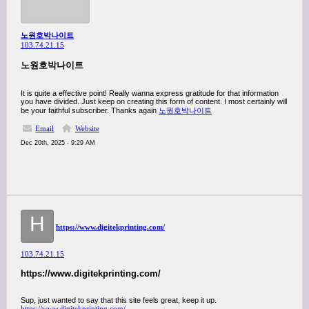
노원호박나이트
103.74.21.15
노원호박나이트
It is quite a effective point! Really wanna express gratitude for that information
you have divided. Just keep on creating this form of content. I most certainly will
be your faithful subscriber. Thanks again
노원호박나이트
Email
Website
Dec 20th, 2025 - 9:29 AM
H
https://www.digitekprinting.com/
103.74.21.15
https://www.digitekprinting.com/
Sup, just wanted to say that this site feels great, keep it up.
https://www.digitekprinting.com/