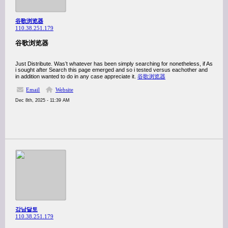
谷歌浏览器
110.38.251.179
谷歌浏览器
Just Distribute. Was’t whatever has been simply searching for nonetheless, if As
i sought after Search this page emerged and so i tested versus eachother and
in addition wanted to do in any case appreciate it.
谷歌浏览器
Email
Website
Dec 8th, 2025 - 11:39 AM
강남달토
110.38.251.179