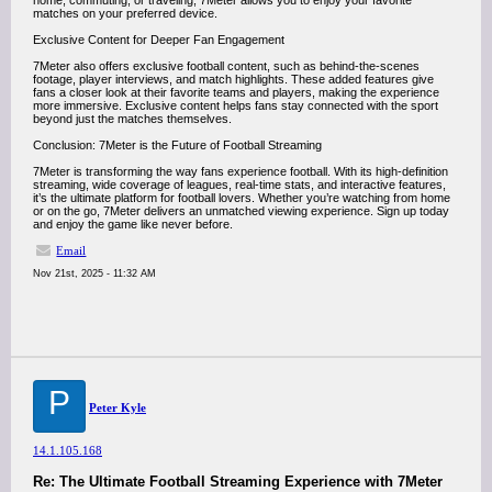
home, commuting, or traveling, 7Meter allows you to enjoy your favorite
matches on your preferred device.
Exclusive Content for Deeper Fan Engagement
7Meter also offers exclusive football content, such as behind-the-scenes
footage, player interviews, and match highlights. These added features give
fans a closer look at their favorite teams and players, making the experience
more immersive. Exclusive content helps fans stay connected with the sport
beyond just the matches themselves.
Conclusion: 7Meter is the Future of Football Streaming
7Meter is transforming the way fans experience football. With its high-definition
streaming, wide coverage of leagues, real-time stats, and interactive features,
it’s the ultimate platform for football lovers. Whether you’re watching from home
or on the go, 7Meter delivers an unmatched viewing experience. Sign up today
and enjoy the game like never before.
Email
Nov 21st, 2025 - 11:32 AM
P
Peter Kyle
14.1.105.168
Re: The Ultimate Football Streaming Experience with 7Meter