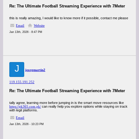
Re: The Ultimate Football Streaming Experience with 7Meter
this is really amazing, I would like to know more if it possible, contact me please
Email
Website
Jan 13th, 2026 - 8:47 PM
J
jeorgmartin2
119.155.191.252
Re: The Ultimate Football Streaming Experience with 7Meter
tally agree, learning more before jumping in is the smart move resources like
https://pk365.com.pk/
can really help you explore options while staying on track
with legit platforms.
Email
Jan 13th, 2026 - 10:23 PM