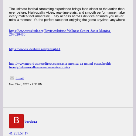
The ultimate football streaming experience brings fans closer to the action than
ever before. High-quality video, real-time stats, and smooth performance make
every match feel immersive. Easy access across devices ensures you never
miss a moment. It’s the perfect setup for enjoying the game anytime, anywhere.
https://www.trustlink.org/Reviews/Infuse-Wellness-Center-Santa-Monica-
207620486
https://www.slideshare.net/yanraj641
http://www.moorbusinessdirect.com/santa-monica-ca-united-states/health-
beauty/infuse-wellness-center-santa-monica
Email
Nov 22nd, 2025 - 2:33 PM
B
bordoga
41.251.57.17