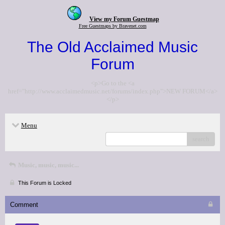
View my Forum Guestmap
Free Guestmaps by Bravenet.com
The Old Acclaimed Music
Forum
<p>Go to the <a
href="http://www.acclaimedmusic.net/forums/index.php">NEW FORUM</a>
</p>
Menu
search
Music, music, music...
This Forum is Locked
Comment