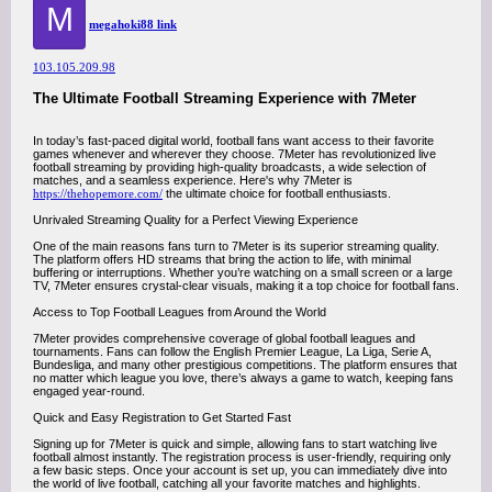
M
megahoki88 link
103.105.209.98
The Ultimate Football Streaming Experience with 7Meter
In today’s fast-paced digital world, football fans want access to their favorite
games whenever and wherever they choose. 7Meter has revolutionized live
football streaming by providing high-quality broadcasts, a wide selection of
matches, and a seamless experience. Here's why 7Meter is
https://thehopemore.com/
the ultimate choice for football enthusiasts.
Unrivaled Streaming Quality for a Perfect Viewing Experience
One of the main reasons fans turn to 7Meter is its superior streaming quality.
The platform offers HD streams that bring the action to life, with minimal
buffering or interruptions. Whether you’re watching on a small screen or a large
TV, 7Meter ensures crystal-clear visuals, making it a top choice for football fans.
Access to Top Football Leagues from Around the World
7Meter provides comprehensive coverage of global football leagues and
tournaments. Fans can follow the English Premier League, La Liga, Serie A,
Bundesliga, and many other prestigious competitions. The platform ensures that
no matter which league you love, there’s always a game to watch, keeping fans
engaged year-round.
Quick and Easy Registration to Get Started Fast
Signing up for 7Meter is quick and simple, allowing fans to start watching live
football almost instantly. The registration process is user-friendly, requiring only
a few basic steps. Once your account is set up, you can immediately dive into
the world of live football, catching all your favorite matches and highlights.