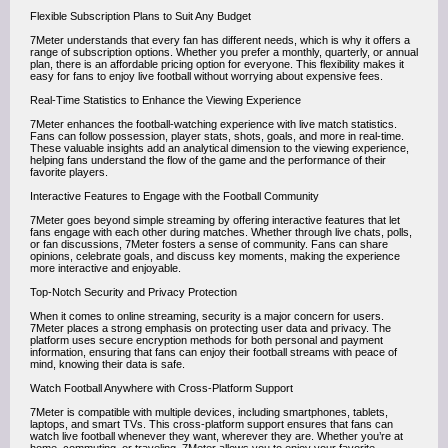
Flexible Subscription Plans to Suit Any Budget
7Meter understands that every fan has different needs, which is why it offers a
range of subscription options. Whether you prefer a monthly, quarterly, or annual
plan, there is an affordable pricing option for everyone. This flexibility makes it
easy for fans to enjoy live football without worrying about expensive fees.
Real-Time Statistics to Enhance the Viewing Experience
7Meter enhances the football-watching experience with live match statistics.
Fans can follow possession, player stats, shots, goals, and more in real-time.
These valuable insights add an analytical dimension to the viewing experience,
helping fans understand the flow of the game and the performance of their
favorite players.
Interactive Features to Engage with the Football Community
7Meter goes beyond simple streaming by offering interactive features that let
fans engage with each other during matches. Whether through live chats, polls,
or fan discussions, 7Meter fosters a sense of community. Fans can share
opinions, celebrate goals, and discuss key moments, making the experience
more interactive and enjoyable.
Top-Notch Security and Privacy Protection
When it comes to online streaming, security is a major concern for users.
7Meter places a strong emphasis on protecting user data and privacy. The
platform uses secure encryption methods for both personal and payment
information, ensuring that fans can enjoy their football streams with peace of
mind, knowing their data is safe.
Watch Football Anywhere with Cross-Platform Support
7Meter is compatible with multiple devices, including smartphones, tablets,
laptops, and smart TVs. This cross-platform support ensures that fans can
watch live football whenever they want, wherever they are. Whether you’re at