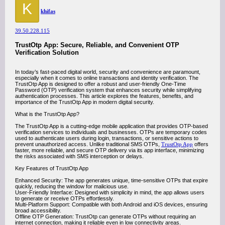
K
khifas
39.50.228.115
TrustOtp App: Secure, Reliable, and Convenient OTP
Verification Solution
In today’s fast-paced digital world, security and convenience are paramount,
especially when it comes to online transactions and identity verification. The
TrustOtp App is designed to offer a robust and user-friendly One-Time
Password (OTP) verification system that enhances security while simplifying
authentication processes. This article explores the features, benefits, and
importance of the TrustOtp App in modern digital security.
What is the TrustOtp App?
The TrustOtp App is a cutting-edge mobile application that provides OTP-based
verification services to individuals and businesses. OTPs are temporary codes
used to authenticate users during login, transactions, or sensitive actions to
prevent unauthorized access. Unlike traditional SMS OTPs,
TrustOtp App
offers
faster, more reliable, and secure OTP delivery via its app interface, minimizing
the risks associated with SMS interception or delays.
Key Features of TrustOtp App
Enhanced Security: The app generates unique, time-sensitive OTPs that expire
quickly, reducing the window for malicious use.
User-Friendly Interface: Designed with simplicity in mind, the app allows users
to generate or receive OTPs effortlessly.
Multi-Platform Support: Compatible with both Android and iOS devices, ensuring
broad accessibility.
Offline OTP Generation: TrustOtp can generate OTPs without requiring an
internet connection, making it reliable even in low connectivity areas.