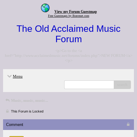
View my Forum Guestmap
Free Guestmaps by Bravenet.com
The Old Acclaimed Music
Forum
<p>Go to the <a
href="http://www.acclaimedmusic.net/forums/index.php">NEW FORUM</a>
</p>
Menu
search
Music, music, music...
This Forum is Locked
Comment