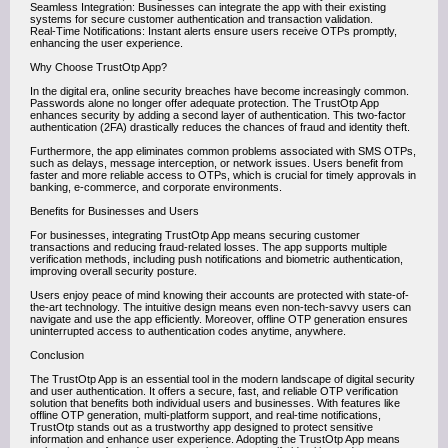
Seamless Integration: Businesses can integrate the app with their existing
systems for secure customer authentication and transaction validation.
Real-Time Notifications: Instant alerts ensure users receive OTPs promptly,
enhancing the user experience.
Why Choose TrustOtp App?
In the digital era, online security breaches have become increasingly common.
Passwords alone no longer offer adequate protection. The TrustOtp App
enhances security by adding a second layer of authentication. This two-factor
authentication (2FA) drastically reduces the chances of fraud and identity theft.
Furthermore, the app eliminates common problems associated with SMS OTPs,
such as delays, message interception, or network issues. Users benefit from
faster and more reliable access to OTPs, which is crucial for timely approvals in
banking, e-commerce, and corporate environments.
Benefits for Businesses and Users
For businesses, integrating TrustOtp App means securing customer
transactions and reducing fraud-related losses. The app supports multiple
verification methods, including push notifications and biometric authentication,
improving overall security posture.
Users enjoy peace of mind knowing their accounts are protected with state-of-
the-art technology. The intuitive design means even non-tech-savvy users can
navigate and use the app efficiently. Moreover, offline OTP generation ensures
uninterrupted access to authentication codes anytime, anywhere.
Conclusion
The TrustOtp App is an essential tool in the modern landscape of digital security
and user authentication. It offers a secure, fast, and reliable OTP verification
solution that benefits both individual users and businesses. With features like
offline OTP generation, multi-platform support, and real-time notifications,
TrustOtp stands out as a trustworthy app designed to protect sensitive
information and enhance user experience. Adopting the TrustOtp App means