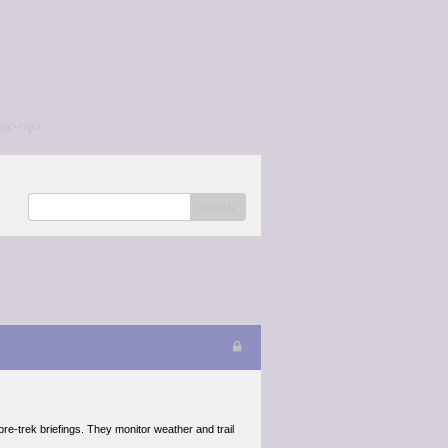
/a></p>
search
re-trek briefings. They monitor weather and trail