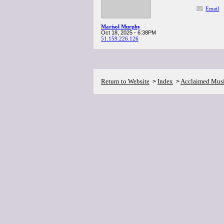
Email
Marisol Murphy
Oct 18, 2025 - 6:38PM
51.159.226.126
Return to Website
Index
Acclaimed Mus
>
>