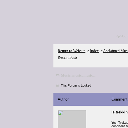
<p>Go 
Return to Website
Index
Acclaimed Mus
>
>
Recent Posts
Music, music, music...
This Forum is Locked
Author
Comment
Is trekki
Yes, Trekup 
conditions 