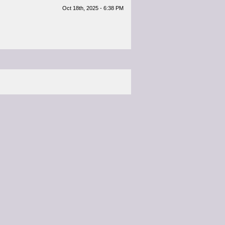
Oct 18th, 2025 - 6:38 PM