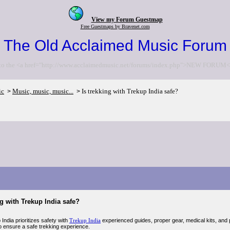
View my Forum Guestmap
Free Guestmaps by Bravenet.com
The Old Acclaimed Music Forum
to the <a href="http://www.acclaimedmusic.net/forums/index.php">NEW FORUM<
ic
Music, music, music...
Is trekking with Trekup India safe?
>
>
ng with Trekup India safe?
India prioritizes safety with
Trekup India
experienced guides, proper gear, medical kits, and p
to ensure a safe trekking experience.