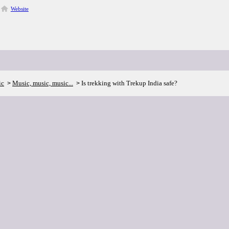
Website
ic
Music, music, music...
Is trekking with Trekup India safe?
>
>