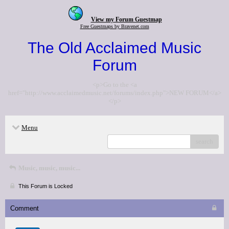
View my Forum Guestmap
Free Guestmaps by Bravenet.com
The Old Acclaimed Music
Forum
<p>Go to the <a
href="http://www.acclaimedmusic.net/forums/index.php">NEW FORUM</a>
</p>
Menu
search
Music, music, music...
This Forum is Locked
Comment