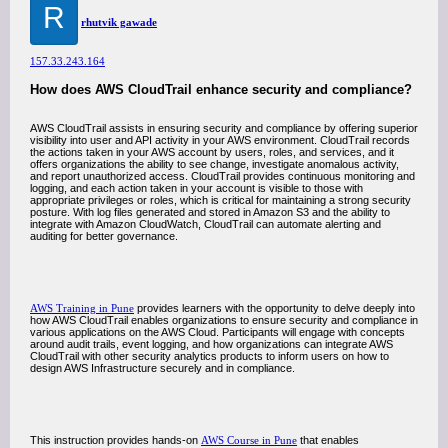
R
rhutvik gawade
157.33.243.164
How does AWS CloudTrail enhance security and compliance?
AWS CloudTrail assists in ensuring security and compliance by offering superior
visibility into user and API activity in your AWS environment. CloudTrail records
the actions taken in your AWS account by users, roles, and services, and it
offers organizations the ability to see change, investigate anomalous activity,
and report unauthorized access. CloudTrail provides continuous monitoring and
logging, and each action taken in your account is visible to those with
appropriate privileges or roles, which is critical for maintaining a strong security
posture. With log files generated and stored in Amazon S3 and the ability to
integrate with Amazon CloudWatch, CloudTrail can automate alerting and
auditing for better governance.
AWS Training in Pune
provides learners with the opportunity to delve deeply into
how AWS CloudTrail enables organizations to ensure security and compliance in
various applications on the AWS Cloud. Participants will engage with concepts
around audit trails, event logging, and how organizations can integrate AWS
CloudTrail with other security analytics products to inform users on how to
design AWS Infrastructure securely and in compliance.
This instruction provides hands-on
AWS Course in Pune
that enables