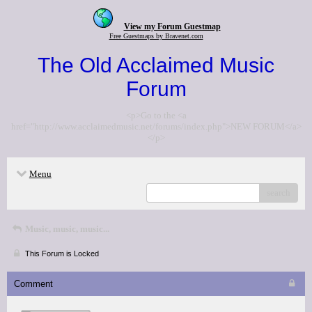
View my Forum Guestmap
Free Guestmaps by Bravenet.com
The Old Acclaimed Music
Forum
<p>Go to the <a
href="http://www.acclaimedmusic.net/forums/index.php">NEW FORUM</a>
</p>
Menu
search
Music, music, music...
This Forum is Locked
Comment