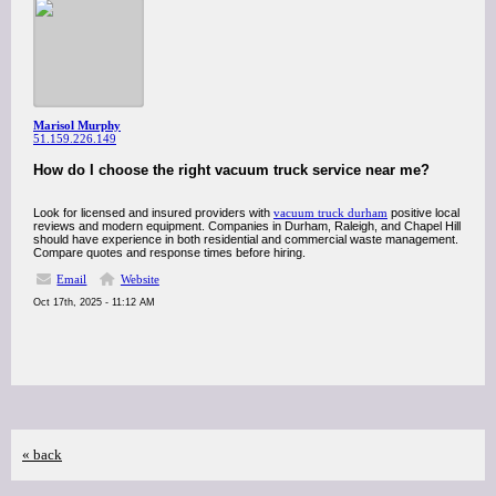
Marisol Murphy
51.159.226.149
How do I choose the right vacuum truck service near me?
Look for licensed and insured providers with
vacuum truck durham
positive local
reviews and modern equipment. Companies in Durham, Raleigh, and Chapel Hill
should have experience in both residential and commercial waste management.
Compare quotes and response times before hiring.
Email
Website
Oct 17th, 2025 - 11:12 AM
« back