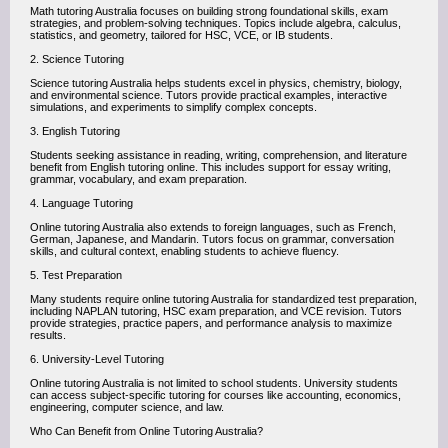
Math tutoring Australia focuses on building strong foundational skills, exam
strategies, and problem-solving techniques. Topics include algebra, calculus,
statistics, and geometry, tailored for HSC, VCE, or IB students.
2. Science Tutoring
Science tutoring Australia helps students excel in physics, chemistry, biology,
and environmental science. Tutors provide practical examples, interactive
simulations, and experiments to simplify complex concepts.
3. English Tutoring
Students seeking assistance in reading, writing, comprehension, and literature
benefit from English tutoring online. This includes support for essay writing,
grammar, vocabulary, and exam preparation.
4. Language Tutoring
Online tutoring Australia also extends to foreign languages, such as French,
German, Japanese, and Mandarin. Tutors focus on grammar, conversation
skills, and cultural context, enabling students to achieve fluency.
5. Test Preparation
Many students require online tutoring Australia for standardized test preparation,
including NAPLAN tutoring, HSC exam preparation, and VCE revision. Tutors
provide strategies, practice papers, and performance analysis to maximize
results.
6. University-Level Tutoring
Online tutoring Australia is not limited to school students. University students
can access subject-specific tutoring for courses like accounting, economics,
engineering, computer science, and law.
Who Can Benefit from Online Tutoring Australia?