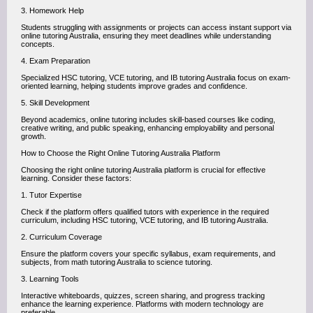
3. Homework Help
Students struggling with assignments or projects can access instant support via
online tutoring Australia, ensuring they meet deadlines while understanding
concepts.
4. Exam Preparation
Specialized HSC tutoring, VCE tutoring, and IB tutoring Australia focus on exam-
oriented learning, helping students improve grades and confidence.
5. Skill Development
Beyond academics, online tutoring includes skill-based courses like coding,
creative writing, and public speaking, enhancing employability and personal
growth.
How to Choose the Right Online Tutoring Australia Platform
Choosing the right online tutoring Australia platform is crucial for effective
learning. Consider these factors:
1. Tutor Expertise
Check if the platform offers qualified tutors with experience in the required
curriculum, including HSC tutoring, VCE tutoring, and IB tutoring Australia.
2. Curriculum Coverage
Ensure the platform covers your specific syllabus, exam requirements, and
subjects, from math tutoring Australia to science tutoring.
3. Learning Tools
Interactive whiteboards, quizzes, screen sharing, and progress tracking
enhance the learning experience. Platforms with modern technology are
preferable.