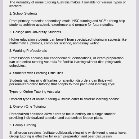
The versatility of online tutoring Australia makes it suitable for various types of
learners:
1. School Students
From primary to senior secondary levels, HSC tutoring and VCE tutoring help
students achieve academic excellence and prepare for future studies.
2. College and University Students
Higher education students can benefit from specialized tutoring in subjects like
mathematics, physics, computer science, and essay writing.
3. Working Professionals
Professionals seeking skill enhancement, certifications, or exam preparation
can use online tutoring Australia for flexible learning without disrupting work
schedules.
4. Students with Learning Difficulties
Students with learning difficulties or attention disorders can thrive with
personalized online tutoring that adapts to their pace and learning style.
Types of Online Tutoring Australia
Different types of online tutoring Australia cater to diverse learning needs:
1. One-on-One Tutoring
Personalized sessions allow tutors to focus entirely on a single student,
providing individualized attention and customized lesson plans.
2. Group Tutoring
Small group sessions facilitate collaborative learning while keeping costs lower.
Group tutoring is effective for exam preparation and peer discussion.