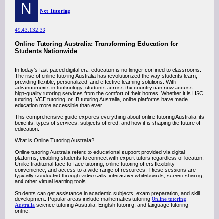
N
Nxt Tutoring
49.43.132.33
Online Tutoring Australia: Transforming Education for
Students Nationwide
In today’s fast-paced digital era, education is no longer confined to classrooms.
The rise of online tutoring Australia has revolutionized the way students learn,
providing flexible, personalized, and effective learning solutions. With
advancements in technology, students across the country can now access
high-quality tutoring services from the comfort of their homes. Whether it is HSC
tutoring, VCE tutoring, or IB tutoring Australia, online platforms have made
education more accessible than ever.
This comprehensive guide explores everything about online tutoring Australia, its
benefits, types of services, subjects offered, and how it is shaping the future of
education.
What is Online Tutoring Australia?
Online tutoring Australia refers to educational support provided via digital
platforms, enabling students to connect with expert tutors regardless of location.
Unlike traditional face-to-face tutoring, online tutoring offers flexibility,
convenience, and access to a wide range of resources. These sessions are
typically conducted through video calls, interactive whiteboards, screen sharing,
and other virtual learning tools.
Students can get assistance in academic subjects, exam preparation, and skill
development. Popular areas include mathematics tutoring
Online tutoring
Australia
science tutoring Australia, English tutoring, and language tutoring
online.