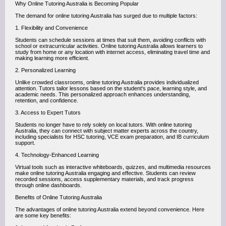
Why Online Tutoring Australia is Becoming Popular
The demand for online tutoring Australia has surged due to multiple factors:
1. Flexibility and Convenience
Students can schedule sessions at times that suit them, avoiding conflicts with
school or extracurricular activities. Online tutoring Australia allows learners to
study from home or any location with internet access, eliminating travel time and
making learning more efficient.
2. Personalized Learning
Unlike crowded classrooms, online tutoring Australia provides individualized
attention. Tutors tailor lessons based on the student's pace, learning style, and
academic needs. This personalized approach enhances understanding,
retention, and confidence.
3. Access to Expert Tutors
Students no longer have to rely solely on local tutors. With online tutoring
Australia, they can connect with subject matter experts across the country,
including specialists for HSC tutoring, VCE exam preparation, and IB curriculum
support.
4. Technology-Enhanced Learning
Virtual tools such as interactive whiteboards, quizzes, and multimedia resources
make online tutoring Australia engaging and effective. Students can review
recorded sessions, access supplementary materials, and track progress
through online dashboards.
Benefits of Online Tutoring Australia
The advantages of online tutoring Australia extend beyond convenience. Here
are some key benefits: