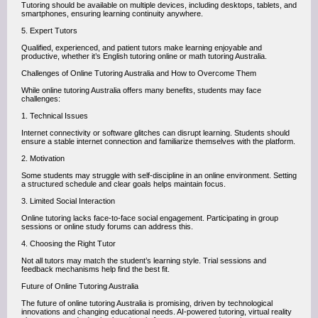
Tutoring should be available on multiple devices, including desktops, tablets, and
smartphones, ensuring learning continuity anywhere.
5. Expert Tutors
Qualified, experienced, and patient tutors make learning enjoyable and
productive, whether it’s English tutoring online or math tutoring Australia.
Challenges of Online Tutoring Australia and How to Overcome Them
While online tutoring Australia offers many benefits, students may face
challenges:
1. Technical Issues
Internet connectivity or software glitches can disrupt learning. Students should
ensure a stable internet connection and familiarize themselves with the platform.
2. Motivation
Some students may struggle with self-discipline in an online environment. Setting
a structured schedule and clear goals helps maintain focus.
3. Limited Social Interaction
Online tutoring lacks face-to-face social engagement. Participating in group
sessions or online study forums can address this.
4. Choosing the Right Tutor
Not all tutors may match the student’s learning style. Trial sessions and
feedback mechanisms help find the best fit.
Future of Online Tutoring Australia
The future of online tutoring Australia is promising, driven by technological
innovations and changing educational needs. AI-powered tutoring, virtual reality