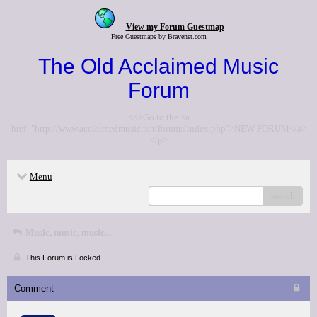
View my Forum Guestmap
Free Guestmaps by Bravenet.com
The Old Acclaimed Music
Forum
<p>Go to the <a
href="http://www.acclaimedmusic.net/forums/index.php">NEW FORUM</a>
</p>
Menu
search
Music, music, music...
This Forum is Locked
Comment