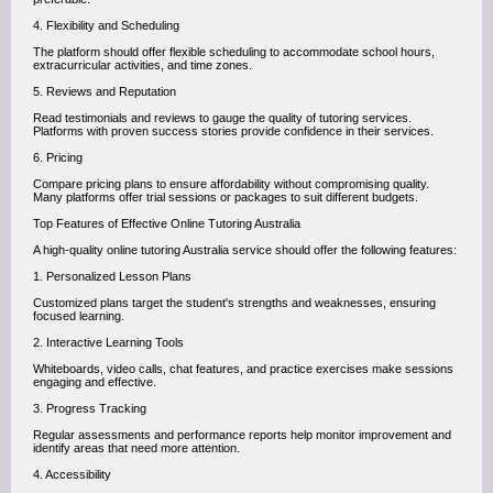
4. Flexibility and Scheduling
The platform should offer flexible scheduling to accommodate school hours,
extracurricular activities, and time zones.
5. Reviews and Reputation
Read testimonials and reviews to gauge the quality of tutoring services.
Platforms with proven success stories provide confidence in their services.
6. Pricing
Compare pricing plans to ensure affordability without compromising quality.
Many platforms offer trial sessions or packages to suit different budgets.
Top Features of Effective Online Tutoring Australia
A high-quality online tutoring Australia service should offer the following features:
1. Personalized Lesson Plans
Customized plans target the student's strengths and weaknesses, ensuring
focused learning.
2. Interactive Learning Tools
Whiteboards, video calls, chat features, and practice exercises make sessions
engaging and effective.
3. Progress Tracking
Regular assessments and performance reports help monitor improvement and
identify areas that need more attention.
4. Accessibility