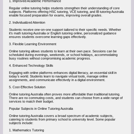
1. Improved Academic Performance
Regular online tutoring helps students strengthen their understanding of core
subjects. Platforms offering HSC tutoring, VCE tutoring, and IB tutoring Australia
enable focused preparation for exams, improving overall grades.
2. Individualized Attention
Students receive one-on-one support tailored to their specific needs. Whether
it’s math tutoring Australia or English tutoring online, personalized guidance
ensures students overcome learning gaps effectively.
3. Flexible Learning Environment
Online tutoring allows students to learn at their own pace. Sessions can be
scheduled during evenings, weekends, or school holidays, accommodating
busy routines without compromising academic progress.
4. Enhanced Technology Skills
Engaging with online platforms enhances digital literacy, an essential skill in
today’s world. Students learn to navigate virtual tools, manage online
assignments, and communicate effectively in a digital environment.
5. Cost-Effective Solution
Online tutoring Australia often proves more affordable than traditional tutoring.
There are no commuting costs, and students can choose from a wide range of
services to match their budget.
Popular Subjects in Online Tutoring Australia
Online tutoring Australia covers a broad spectrum of academic subjects,
catering to students from primary school to university level. Some popular
subjects include:
1. Mathematics Tutoring