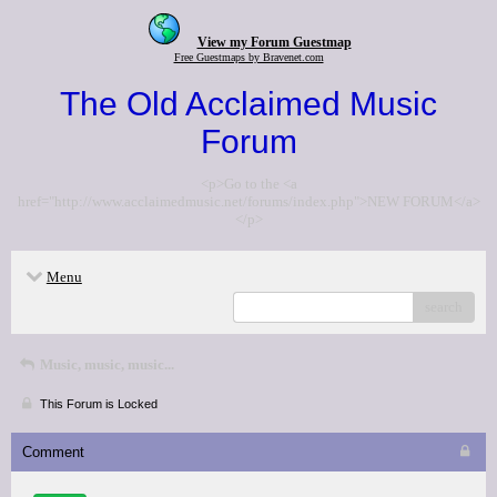
View my Forum Guestmap
Free Guestmaps by Bravenet.com
The Old Acclaimed Music
Forum
<p>Go to the <a
href="http://www.acclaimedmusic.net/forums/index.php">NEW FORUM</a>
</p>
Menu
search
Music, music, music...
This Forum is Locked
Comment