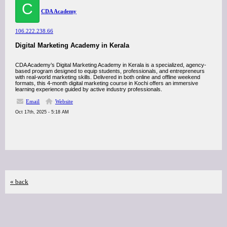
C
CDA Academy
106.222.238.66
Digital Marketing Academy in Kerala
CDA Academy’s Digital Marketing Academy in Kerala is a specialized, agency-
based program designed to equip students, professionals, and entrepreneurs
with real-world marketing skills. Delivered in both online and offline weekend
formats, this 4-month digital marketing course in Kochi offers an immersive
learning experience guided by active industry professionals.
Email
Website
Oct 17th, 2025 - 5:18 AM
« back