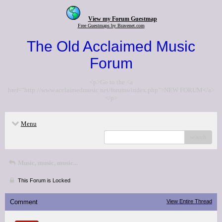
View my Forum Guestmap
Free Guestmaps by Bravenet.com
The Old Acclaimed Music
Forum
<p>Go to the <a
href="http://www.acclaimedmusic.net/forums/index.php">NEW FORUM</a>
</p>
Menu
search
Music, music, music...
This Forum is Locked
Comment
View Entire Thread