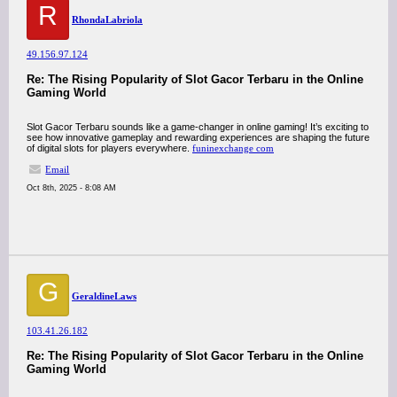
R
RhondaLabriola
49.156.97.124
Re: The Rising Popularity of Slot Gacor Terbaru in the Online
Gaming World
Slot Gacor Terbaru sounds like a game-changer in online gaming! It’s exciting to
see how innovative gameplay and rewarding experiences are shaping the future
of digital slots for players everywhere.
funinexchange com
Email
Oct 8th, 2025 - 8:08 AM
G
GeraldineLaws
103.41.26.182
Re: The Rising Popularity of Slot Gacor Terbaru in the Online
Gaming World