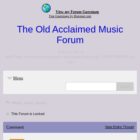
View my Forum Guestmap
Free Guestmaps by Bravenet.com
The Old Acclaimed Music
Forum
<p>Go to the <a
href="http://www.acclaimedmusic.net/forums/index.php">NEW FORUM</a>
</p>
Menu
search
Music, music, music...
This Forum is Locked
Comment
View Entire Thread