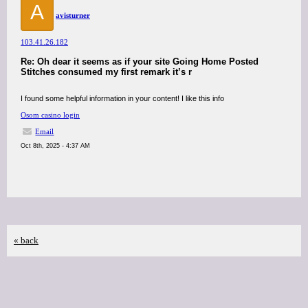
A
avisturner
103.41.26.182
Re: Oh dear it seems as if your site Going Home Posted
Stitches consumed my first remark it’s r
I found some helpful information in your content! I like this info
Osom casino login
Email
Oct 8th, 2025 - 4:37 AM
« back