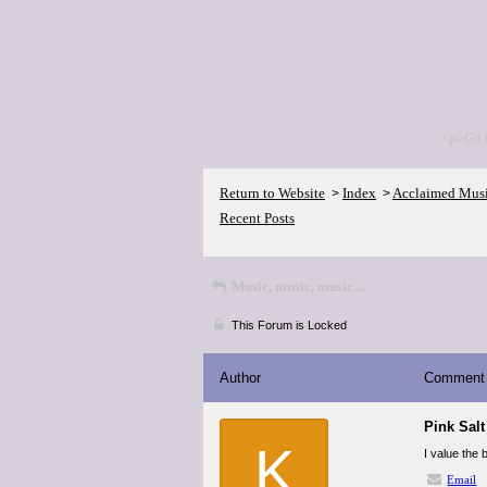
<p>Go 
Return to Website
Index
Acclaimed Mus
>
>
Recent Posts
Music, music, music...
This Forum is Locked
Author
Comment
Pink Salt
K
I value the
Email