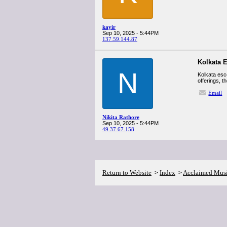
kayir
Sep 10, 2025 - 5:44PM
137.59.144.87
Kolkata 
N
Kolkata esc
offerings, t
Email
Nikita Rathore
Sep 10, 2025 - 5:44PM
49.37.67.158
Return to Website
Index
Acclaimed Mus
>
>