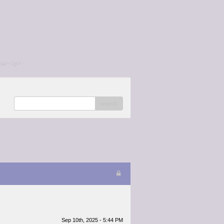
/a></p>
search
Sep 10th, 2025 - 5:44 PM