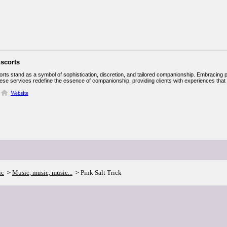
Escorts
orts stand as a symbol of sophistication, discretion, and tailored companionship. Embracing 
hese services redefine the essence of companionship, providing clients with experiences that ar
Website
ic
Music, music, music...
Pink Salt Trick
>
>