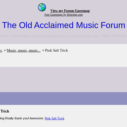
View my Forum Guestmap
Free Guestmaps by Bravenet.com
The Old Acclaimed Music Forum
to the <a href="http://www.acclaimedmusic.net/forums/index.php">NEW FORUM<
ic
Music, music, music...
Pink Salt Trick
>
>
 Trick
 blog.Really thank you! Awesome.
Pink Salt Trick