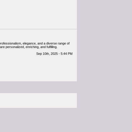
professionalism, elegance, and a diverse range of
e personalized, enriching, and fulfilling.
Sep 10th, 2025 - 5:44 PM