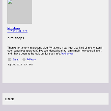
bird shops
182.190.209.171
bird shops
Thanks for a very interesting blog. What else may I get that kind of info written in
such a perfect approach? I’ve a undertaking that I am simply now operating on,
and I have been at the look out for such info.
bird shops
Email
Website
Sep 7th, 2025 - 6:47 PM
« back