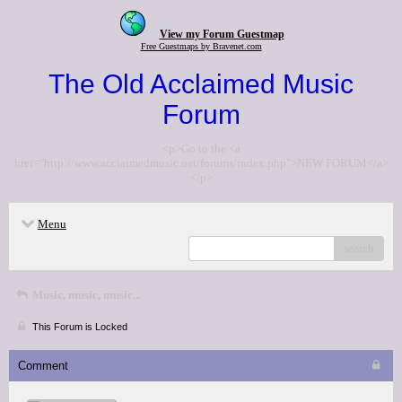
View my Forum Guestmap
Free Guestmaps by Bravenet.com
The Old Acclaimed Music
Forum
<p>Go to the <a
href="http://www.acclaimedmusic.net/forums/index.php">NEW FORUM</a>
</p>
Menu
search
Music, music, music...
This Forum is Locked
Comment