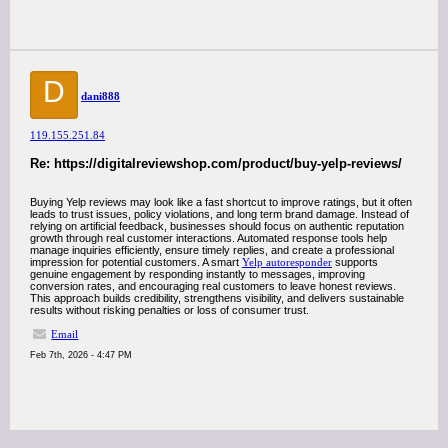
D
dani888
119.155.251.84
Re: https://digitalreviewshop.com/product/buy-yelp-reviews/
Buying Yelp reviews may look like a fast shortcut to improve ratings, but it often
leads to trust issues, policy violations, and long term brand damage. Instead of
relying on artificial feedback, businesses should focus on authentic reputation
growth through real customer interactions. Automated response tools help
manage inquiries efficiently, ensure timely replies, and create a professional
impression for potential customers. A smart
Yelp autoresponder
supports
genuine engagement by responding instantly to messages, improving
conversion rates, and encouraging real customers to leave honest reviews.
This approach builds credibility, strengthens visibility, and delivers sustainable
results without risking penalties or loss of consumer trust.
Email
Feb 7th, 2026 - 4:47 PM