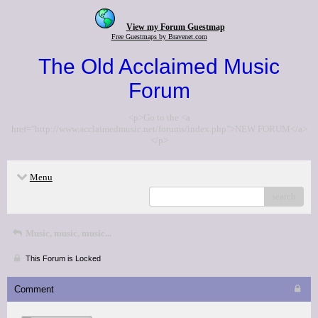
View my Forum Guestmap
Free Guestmaps by Bravenet.com
The Old Acclaimed Music
Forum
<p>Go to the <a
href="http://www.acclaimedmusic.net/forums/index.php">NEW FORUM</a>
</p>
Menu
search
Music, music, music...
This Forum is Locked
Comment