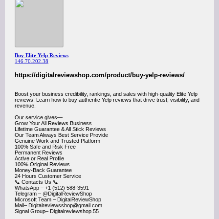
Buy Elite Yelp Reviews
146.70.202.38
https://digitalreviewshop.com/product/buy-yelp-reviews/
Boost your business credibility, rankings, and sales with high-quality Elite Yelp
reviews. Learn how to buy authentic Yelp reviews that drive trust, visibility, and
revenue.
Our service gives—
Grow Your All Reviews Business
Lifetime Guarantee & All Stick Reviews
Our Team Always Best Service Provide
Genuine Work and Trusted Platform
100% Safe and Risk Free
Permanent Reviews
Active or Real Profile
100% Original Reviews
Money-Back Guarantee
24 Hours Customer Service
📞​ Contacts Us 📞​
WhatsApp – +1 (512) 588-3591
Telegram – @DigitalReviewShop
Microsoft Team – DigitalReviewShop
Mail– Digitalreviewsshop@gmail.com
Signal Group– Digitalreviewshop.55