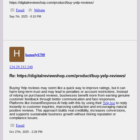
https://digitalreviewshop.com/product/buy-yelp-reviews/
Email
Website
Sep 7th, 2025 - 6:10 PM
H
hamsely6700
124.29.212.240
Re: https://digitalreviewshop.com/product/buy-yelp-reviews/
Buying Yelp reviews may seem like a quick way to improve ratings, but it can
harm long-term trust and may lead to penalties or account restrictions. Instead
of relying on purchased reviews, businesses benefit more from earning genuine
customer feedback through better communication and fast responses.
Platforms like InstantResponse AI help with this by using their
Yelp bot
to reply
instantly to customer inquiries, improving satisfaction and encouraging natural
positive reviews. This approach builds real credibility, increases conversions,
and supports sustainable business growth without risking reputation or
compliance issues.
Email
Oct 27th, 2025 - 2:28 PM