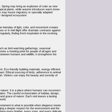
re. Spring may bring an explosion of color as new
opical plants, while autumn introduces warm tones
ies may house migratory or specially adapted
lly designed ecosystem.
e interplay of light, color, and movement creates
es or in mid-flight offer dramatic contrasts against
gularly, finding fresh inspiration in the evolving
such as bird-watching gatherings, seasonal
omes a meeting point for people of all ages and
between humans and wildlife, it strengthens the
t. Eco-friendly building materials, energy-efficient
act. Ethical sourcing of birds, adherence to animal
n. Visitors can enjoy the beauty and serenity of
 of nature. It is a place where humans can reconnect
ion. The careful orchestration of habitat, design,
 and grace of nature. Each visit leaves a lasting
world.
testament to what is possible when elegance meets
raging a deeper respect for the environment and the
 where every feather, every song, and every delicate