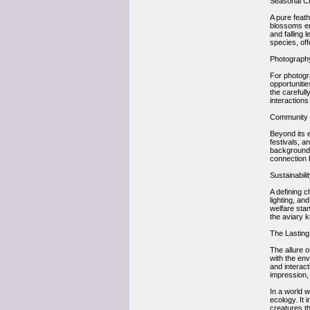
Seasonal C
A pure feath
blossoms em
and falling 
species, of
Photography 
For photogra
opportunitie
the carefull
interactions
Community a
Beyond its 
festivals, 
backgrounds
connection 
Sustainabili
A defining c
lighting, an
welfare sta
the aviary k
The Lasting
The allure o
with the env
and interact
impression, 
In a world 
ecology. It 
creatures th