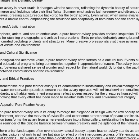
hanges and Dynamic Beauty
er aviary is never static; it changes with the seasons, reflecting the dynamic beauty of natu
erge and fledglings take their first flights. Summer emphasizes lush greenery and vibrant tr
leaves, creating a picturesque backdrop for the birds’ activity. Even winter, when some aviar
fers a unique charm, emphasizing the resilience and adaptability of both birds and the carefu
and Artistic Inspiration
phers, artists, and nature enthusiasts, a pure feather aviary provides endless inspiration. Th
s for stunning photographs and artistic interpretations. Birds perched delicately among branch
y curated backdrop of plants and structures. Many creative professionals visit these aviaries re
 of wildlife and environment.
nd Cultural Significance
ecological and aesthetic value, a pure feather aviary often serves as a cultural hub. Events 
and educational programs bring communities together in appreciation of nature. The aviary bec
, fostering a shared sense of wonder and respect for the natural world. By bridging the gap 
between communities and the environment.
ty and Ethical Practices
haracteristic of a pure feather aviary is its commitment to sustainability and ethical managemen
d water conservation practices ensure that the aviary operates with minimal environmental imp
ndards, and habitat enrichment programs reflect a deep respect for the creatures housed withi
nowing that every effort has been made to maintain both ethical and environmental integrity.
 Appeal of Pure Feather Aviary
f a pure feather aviary lies in its ability to merge the elegance of design with the raw beauty
ironment, observe the marvels of avian life, and experience a rare sense of peace and inspirat
ion transforms the aviary from a mere enclosure into a living gallery, celebrating the harmony
a reminder of the delicate balance between human creativity and the splendor of the natural 
where urban landscapes often overshadow natural beauty, a pure feather aviary stands as a 
invites visitors not only to admire but also to reflect on the interconnectedness of life, encou
at inhabit it. The aviary is more than a destination; it is an experience—a living masterpiece