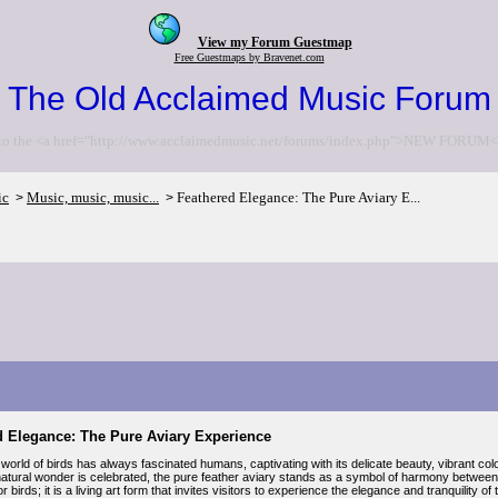
View my Forum Guestmap
Free Guestmaps by Bravenet.com
The Old Acclaimed Music Forum
to the <a href="http://www.acclaimedmusic.net/forums/index.php">NEW FORUM<
ic
Music, music, music...
Feathered Elegance: The Pure Aviary E...
>
>
d Elegance: The Pure Aviary Experience
world of birds has always fascinated humans, captivating with its delicate beauty, vibrant 
natural wonder is celebrated, the pure feather aviary stands as a symbol of harmony between n
r birds; it is a living art form that invites visitors to experience the elegance and tranquility o