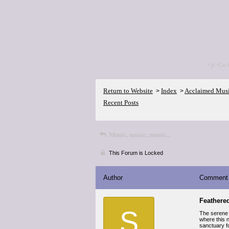
<p>Go 
Return to Website
Index
Acclaimed Mus
>
>
Recent Posts
Music, music, music...
This Forum is Locked
Author
Comment
Feathere
S
The serene 
where this 
sanctuary fo