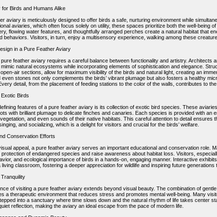
 for Birds and Humans Alike
er aviary is meticulously designed to offer birds a safe, nurturing environment while simultaneo
tional aviaries, which often focus solely on utility, these spaces prioritize both the well-being
y, flowing water features, and thoughtfully arranged perches create a natural habitat that enco
d behaviors. Visitors, in turn, enjoy a multisensory experience, walking among these creature
Design in a Pure Feather Aviary
pure feather aviary requires a careful balance between functionality and artistry. Architects 
 mimic natural ecosystems while incorporating elements of sophistication and elegance. Str
open-air sections, allow for maximum visibility of the birds and natural light, creating an imme
d even stones not only complements the birds’ vibrant plumage but also fosters a healthy micr
Every detail, from the placement of feeding stations to the color of the walls, contributes to t
 Exotic Birds
efining features of a pure feather aviary is its collection of exotic bird species. These aviari
rots with brilliant plumage to delicate finches and canaries. Each species is provided with an en
 vegetation, and even sounds of their native habitats. This careful attention to detail ensures t
singing, and socializing, which is a delight for visitors and crucial for the birds’ welfare.
nd Conservation Efforts
isual appeal, a pure feather aviary serves an important educational and conservation role. Man
protection of endangered species and raise awareness about habitat loss. Visitors, especially
havior, and ecological importance of birds in a hands-on, engaging manner. Interactive exhibi
a living classroom, fostering a deeper appreciation for wildlife and inspiring future generatio
Tranquility
ce of visiting a pure feather aviary extends beyond visual beauty. The combination of gentle b
es a therapeutic environment that reduces stress and promotes mental well-being. Many visit
tepped into a sanctuary where time slows down and the natural rhythm of life takes center 
iet reflection, making the aviary an ideal escape from the pace of modern life.