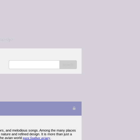
/a></p>
search
colors, and melodious songs. Among the many places
ature and refined design. It is more than just a
f the avian world
pure feather aviary
.