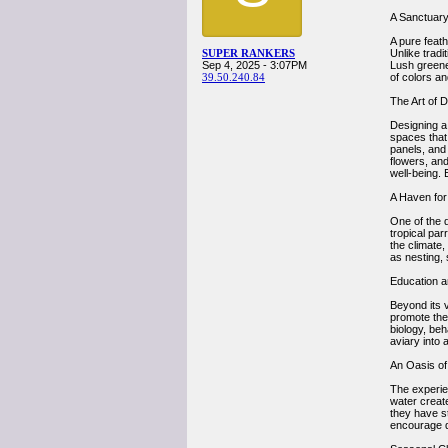
A Sanctuary
A pure feath
SUPER RANKERS
Unlike tradi
Sep 4, 2025 - 3:07PM
Lush greener
39.50.240.84
of colors an
The Art of 
Designing a 
spaces that
panels, and 
flowers, an
well-being. 
A Haven for
One of the d
tropical par
the climate,
as nesting, 
Education a
Beyond its v
promote the 
biology, be
aviary into 
An Oasis of 
The experien
water creat
they have s
encourage qu