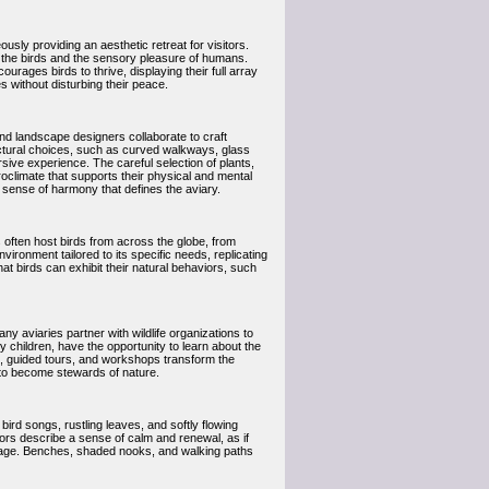
usly providing an aesthetic retreat for visitors.
 of the birds and the sensory pleasure of humans.
urages birds to thrive, displaying their full array
s without disturbing their peace.
and landscape designers collaborate to craft
uctural choices, such as curved walkways, glass
rsive experience. The careful selection of plants,
oclimate that supports their physical and mental
he sense of harmony that defines the aviary.
es often host birds from across the globe, from
vironment tailored to its specific needs, replicating
hat birds can exhibit their natural behaviors, such
y aviaries partner with wildlife organizations to
 children, have the opportunity to learn about the
ts, guided tours, and workshops transform the
ns to become stewards of nature.
ird songs, rustling leaves, and softly flowing
ors describe a sense of calm and renewal, as if
stage. Benches, shaded nooks, and walking paths