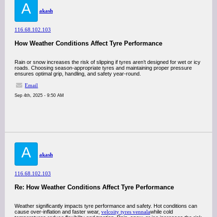
A
akash
116.68.102.103
How Weather Conditions Affect Tyre Performance
Rain or snow increases the risk of slipping if tyres aren’t designed for wet or icy
roads. Choosing season-appropriate tyres and maintaining proper pressure
ensures optimal grip, handling, and safety year-round.
Email
Sep 4th, 2025 - 9:50 AM
A
akash
116.68.102.103
Re: How Weather Conditions Affect Tyre Performance
Weather significantly impacts tyre performance and safety. Hot conditions can
cause over-inflation and faster wear,
velcoity tyres vennala
while cold