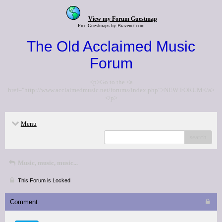
View my Forum Guestmap
Free Guestmaps by Bravenet.com
The Old Acclaimed Music
Forum
<p>Go to the <a
href="http://www.acclaimedmusic.net/forums/index.php">NEW FORUM</a>
</p>
Menu
search
Music, music, music...
This Forum is Locked
Comment