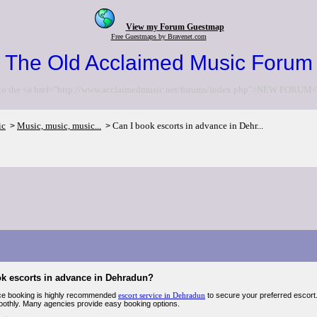
View my Forum Guestmap
Free Guestmaps by Bravenet.com
The Old Acclaimed Music Forum
to the <a href="http://www.acclaimedmusic.net/forums/index.php">NEW FORUM<
ic
Music, music, music...
Can I book escorts in advance in Dehr...
>
>
ok escorts in advance in Dehradun?
ce booking is highly recommended
escort service in Dehradun
to secure your preferred escort. 
othly. Many agencies provide easy booking options.