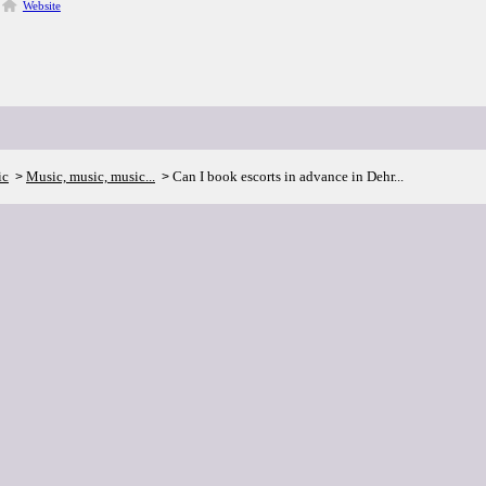
Website
ic
Music, music, music...
Can I book escorts in advance in Dehr...
>
>