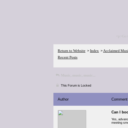
<p>Go 
Return to Website
Index
Acclaimed Mus
>
>
Recent Posts
Music, music, music...
This Forum is Locked
Author
Comment
Can I bo
Yes, advan
meeting smo