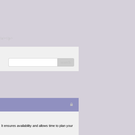
/a></p>
search
It ensures availability and allows time to plan your