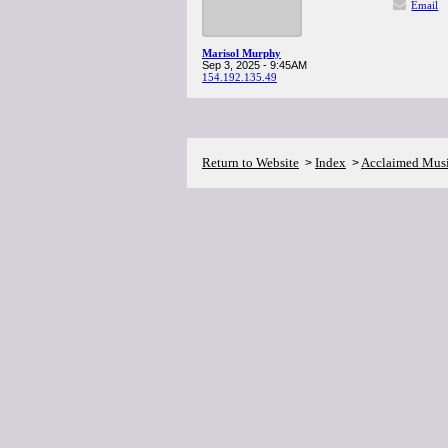
Email
Marisol Murphy
Sep 3, 2025 - 9:45AM
154.192.135.49
Return to Website
Index
Acclaimed Mus
>
>