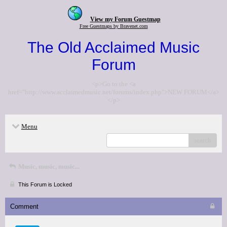
View my Forum Guestmap
Free Guestmaps by Bravenet.com
The Old Acclaimed Music
Forum
<p>Go to the <a
href="http://www.acclaimedmusic.net/forums/index.php">NEW FORUM</a>
</p>
Menu
search
Music, music, music...
This Forum is Locked
Comment