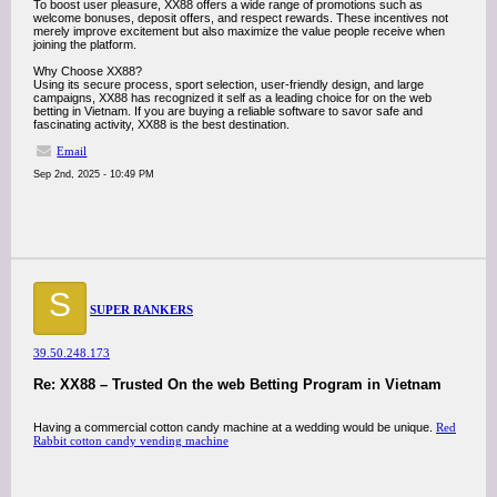
To boost user pleasure, XX88 offers a wide range of promotions such as
welcome bonuses, deposit offers, and respect rewards. These incentives not
merely improve excitement but also maximize the value people receive when
joining the platform.
Why Choose XX88?
Using its secure process, sport selection, user-friendly design, and large
campaigns, XX88 has recognized it self as a leading choice for on the web
betting in Vietnam. If you are buying a reliable software to savor safe and
fascinating activity, XX88 is the best destination.
Email
Sep 2nd, 2025 - 10:49 PM
S
SUPER RANKERS
39.50.248.173
Re: XX88 – Trusted On the web Betting Program in Vietnam
Having a commercial cotton candy machine at a wedding would be unique.
Red
Rabbit cotton candy vending machine