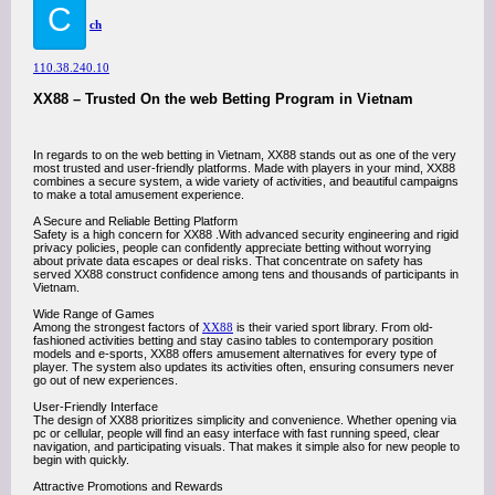
C
ch
110.38.240.10
XX88 – Trusted On the web Betting Program in Vietnam
In regards to on the web betting in Vietnam, XX88 stands out as one of the very
most trusted and user-friendly platforms. Made with players in your mind, XX88
combines a secure system, a wide variety of activities, and beautiful campaigns
to make a total amusement experience.
A Secure and Reliable Betting Platform
Safety is a high concern for XX88 .With advanced security engineering and rigid
privacy policies, people can confidently appreciate betting without worrying
about private data escapes or deal risks. That concentrate on safety has
served XX88 construct confidence among tens and thousands of participants in
Vietnam.
Wide Range of Games
Among the strongest factors of
XX88
is their varied sport library. From old-
fashioned activities betting and stay casino tables to contemporary position
models and e-sports, XX88 offers amusement alternatives for every type of
player. The system also updates its activities often, ensuring consumers never
go out of new experiences.
User-Friendly Interface
The design of XX88 prioritizes simplicity and convenience. Whether opening via
pc or cellular, people will find an easy interface with fast running speed, clear
navigation, and participating visuals. That makes it simple also for new people to
begin with quickly.
Attractive Promotions and Rewards