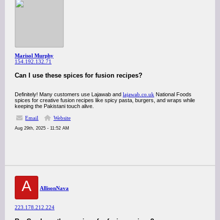
Marisol Murphy
154.192.132.71
Can I use these spices for fusion recipes?
Definitely! Many customers use Lajawab and
lajawab.co.uk
National Foods
spices for creative fusion recipes like spicy pasta, burgers, and wraps while
keeping the Pakistani touch alive.
Email
Website
Aug 29th, 2025 - 11:52 AM
A
AllisonNava
223.178.212.224