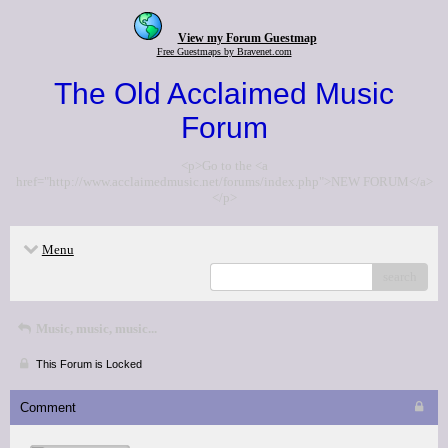
View my Forum Guestmap
Free Guestmaps by Bravenet.com
The Old Acclaimed Music
Forum
<p>Go to the <a
href="http://www.acclaimedmusic.net/forums/index.php">NEW FORUM</a>
</p>
Menu
search
Music, music, music...
This Forum is Locked
Comment