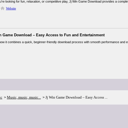
’re looking for fun, relaxation, or competitive play, Jj Win Game Download provides a comp
Website
in Game Download – Easy Access to Fun and Entertainment
ke how it combines a quick, beginner-friendly download process with smooth performance and
ic
Music, music, music...
Jj Win Game Download – Easy Access ...
>
>