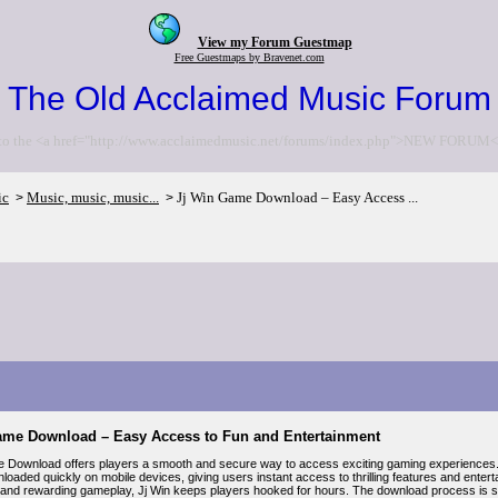
View my Forum Guestmap
Free Guestmaps by Bravenet.com
The Old Acclaimed Music Forum
to the <a href="http://www.acclaimedmusic.net/forums/index.php">NEW FORUM<
ic
Music, music, music...
Jj Win Game Download – Easy Access ...
>
>
ame Download – Easy Access to Fun and Entertainment
 Download offers players a smooth and secure way to access exciting gaming experiences. K
loaded quickly on mobile devices, giving users instant access to thrilling features and enter
 and rewarding gameplay, Jj Win keeps players hooked for hours. The download process is si