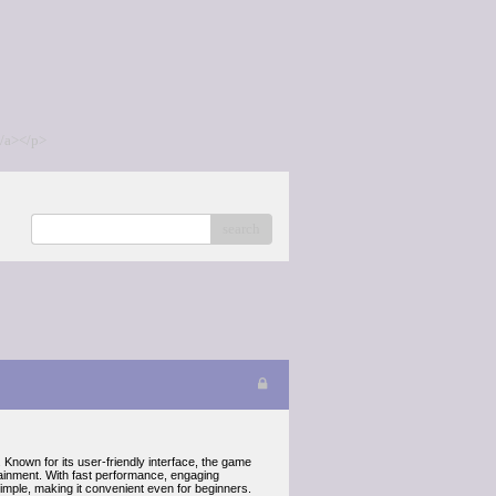
/a></p>
search
nown for its user-friendly interface, the game
tainment. With fast performance, engaging
mple, making it convenient even for beginners.