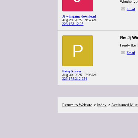
Whether you
Email
Jj win game download
Aug 29, 2025 - 9:57AM
223.123.12.25
Re: Jj W
P
I really li
Email
PatsyGraves
Aug 30, 2025 - 7:03AM
223.178.212.224
Return to Website
Index
Acclaimed Mus
>
>