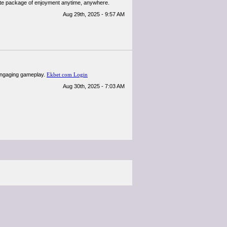
lete package of enjoyment anytime, anywhere.
Aug 29th, 2025 - 9:57 AM
 engaging gameplay.
Ekbet com Login
Aug 30th, 2025 - 7:03 AM