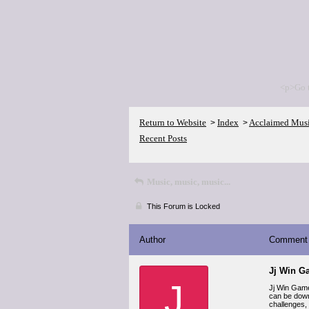
<p>Go 
Return to Website
Index
Acclaimed Mus
>
>
Recent Posts
Music, music, music...
This Forum is Locked
Author
Comment
Jj Win G
J
Jj Win Game
can be down
challenges,