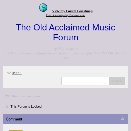
View my Forum Guestmap
Free Guestmaps by Bravenet.com
The Old Acclaimed Music
Forum
<p>Go to the <a
href="http://www.acclaimedmusic.net/forums/index.php">NEW FORUM</a>
</p>
Menu
search
Music, music, music...
This Forum is Locked
Comment