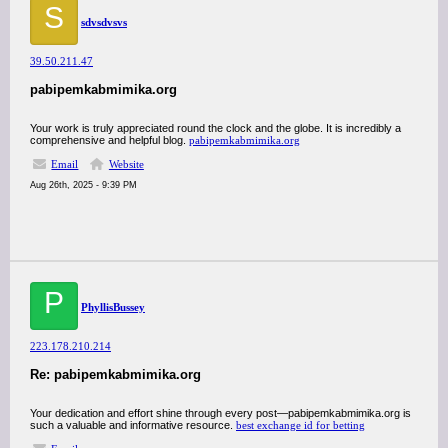
S
sdvsdvsvs
39.50.211.47
pabipemkabmimika.org
Your work is truly appreciated round the clock and the globe. It is incredibly a
comprehensive and helpful blog.
pabipemkabmimika.org
Email
Website
Aug 26th, 2025 - 9:39 PM
P
PhyllisBussey
223.178.210.214
Re: pabipemkabmimika.org
Your dedication and effort shine through every post—pabipemkabmimika.org is
such a valuable and informative resource.
best exchange id for betting