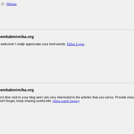
Website
pemkabmimika.org
 welcome! I really appreciate your kind words.
Ekbet Login
pemkabmimika.org
irst time visit to your blog and I am very interested in the articles that you serve. Provide 
on't forget, keep sharing useful info:
china watch factory