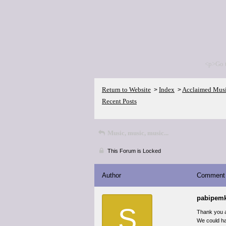
<p>Go 
Return to Website
Index
Acclaimed Mus
>
>
Recent Posts
Music, music, music...
This Forum is Locked
Author
Comment
pabipem
S
Thank you a
We could ha