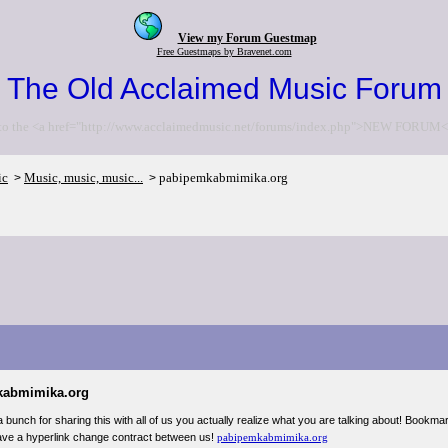
View my Forum Guestmap
Free Guestmaps by Bravenet.com
The Old Acclaimed Music Forum
to the <a href="http://www.acclaimedmusic.net/forums/index.php">NEW FORUM<
ic
Music, music, music...
pabipemkabmimika.org
>
>
kabmimika.org
 bunch for sharing this with all of us you actually realize what you are talking about! Bookm
ve a hyperlink change contract between us!
pabipemkabmimika.org