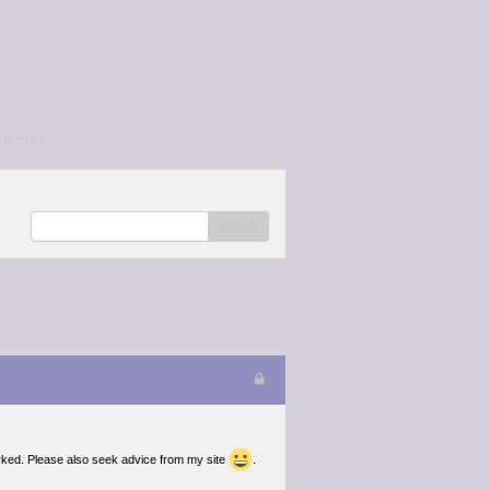
/a></p>
search
arked. Please also seek advice from my site
.