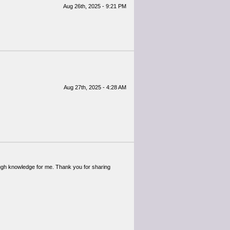
Aug 26th, 2025 - 9:21 PM
Aug 27th, 2025 - 4:28 AM
enough knowledge for me. Thank you for sharing