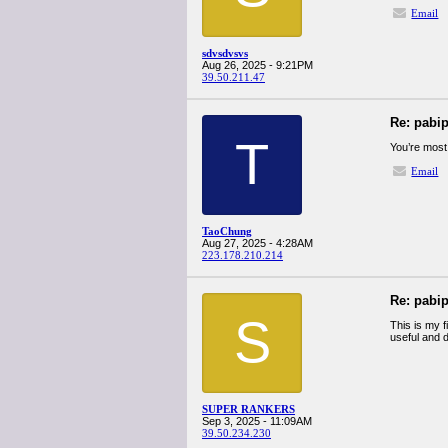
Email
sdvsdvsvs
Aug 26, 2025 - 9:21PM
39.50.211.47
Re: pabi
T
You’re most
Email
TaoChung
Aug 27, 2025 - 4:28AM
223.178.210.214
Re: pabi
S
This is my f
useful and d
SUPER RANKERS
Sep 3, 2025 - 11:09AM
39.50.234.230