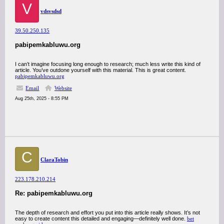
V
vdsvsdsd
39.50.250.135
pabipemkabluwu.org
I can’t imagine focusing long enough to research; much less write this kind of
article. You’ve outdone yourself with this material. This is great content.
pabipemkabluwu.org
Email
Website
Aug 25th, 2025 - 8:55 PM
C
ClaraTobin
223.178.210.214
Re: pabipemkabluwu.org
The depth of research and effort you put into this article really shows. It’s not
easy to create content this detailed and engaging—definitely well done.
bet