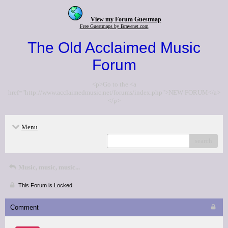
View my Forum Guestmap
Free Guestmaps by Bravenet.com
The Old Acclaimed Music
Forum
<p>Go to the <a
href="http://www.acclaimedmusic.net/forums/index.php">NEW FORUM</a>
</p>
Menu
search
Music, music, music...
This Forum is Locked
Comment