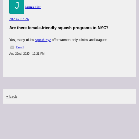
J
james alot
202.47.52.26
Are there female-friendly squash programs in NYC?
Yes, many clubs
squash nyc
offer women-only clinics and leagues.
Email
Aug 22nd, 2025 - 12:21 PM
« back