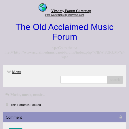
View my Forum Guestmap
Free Guestmaps by Bravenet.com
The Old Acclaimed Music
Forum
<p>Go to the <a
href="http://www.acclaimedmusic.net/forums/index.php">NEW FORUM</a>
</p>
Menu
search
Music, music, music...
This Forum is Locked
Comment