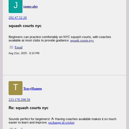
J
james alot
202.47.52.26
squash courts nyc
Beginners can practice comfortably on NYC squash courts, with coaches
available at most clubs to provide guidance.
squash courts nyc
Email
Aug 21st, 2025 - 8:10 PM
T
TracyHansen
223.178.208.56
Re: squash courts nyc
Sounds perfect for beginners! 🎾 Having coaches available makes it so much
easier to learn and improve.
exchange id cricket