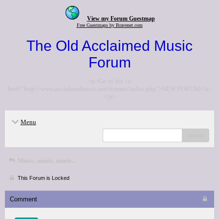
View my Forum Guestmap
Free Guestmaps by Bravenet.com
The Old Acclaimed Music
Forum
<p>Go to the <a
href="http://www.acclaimedmusic.net/forums/index.php">NEW FORUM</a>
</p>
Menu
search
Music, music, music...
This Forum is Locked
Comment