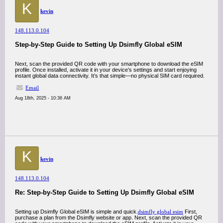
K
kevin
148.113.0.104
Step-by-Step Guide to Setting Up Dsimfly Global eSIM
Next, scan the provided QR code with your smartphone to download the eSIM
profile. Once installed, activate it in your device’s settings and start enjoying
instant global data connectivity. It’s that simple—no physical SIM card required.
Email
Aug 18th, 2025 - 10:36 AM
K
kevin
148.113.0.104
Re: Step-by-Step Guide to Setting Up Dsimfly Global eSIM
Setting up Dsimfly Global eSIM is simple and quick.
dsimfly global esim
First,
purchase a plan from the Dsimfly website or app. Next, scan the provided QR