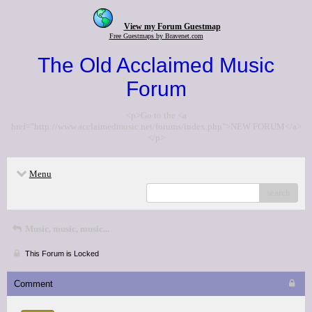
View my Forum Guestmap
Free Guestmaps by Bravenet.com
The Old Acclaimed Music
Forum
<p>Go to the <a
href="http://www.acclaimedmusic.net/forums/index.php">NEW FORUM</a>
</p>
Menu
search
Music, music, music...
This Forum is Locked
Comment