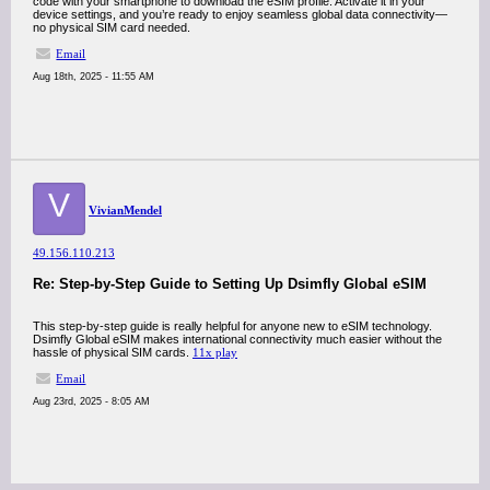
code with your smartphone to download the eSIM profile. Activate it in your
device settings, and you’re ready to enjoy seamless global data connectivity—
no physical SIM card needed.
Email
Aug 18th, 2025 - 11:55 AM
V
VivianMendel
49.156.110.213
Re: Step-by-Step Guide to Setting Up Dsimfly Global eSIM
This step-by-step guide is really helpful for anyone new to eSIM technology.
Dsimfly Global eSIM makes international connectivity much easier without the
hassle of physical SIM cards.
11x play
Email
Aug 23rd, 2025 - 8:05 AM