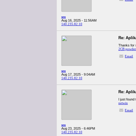
seo
Aug 16, 2025 - 11:56AM
140.235.82.10
Re: Apli
Thanks for s
2CB powder 
Email
seo
Aug 17, 2025 - 9:04AM
140.235.82.10
Re: Apli
I just found
netwin
Email
seo
Aug 23, 2025 - 6:46PM
140.235.82.10