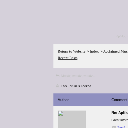
<p>Go 
Return to Website
Index
Acclaimed Mus
>
>
Recent Posts
Music, music, music...
This Forum is Locked
Author
Comment
Re: Apli
Great Inform
Email