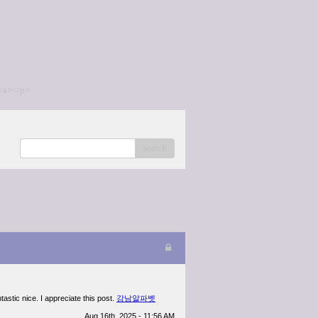
/a></p>
search
tastic nice. I appreciate this post.
강남알파벳
Aug 16th, 2025 - 11:56 AM