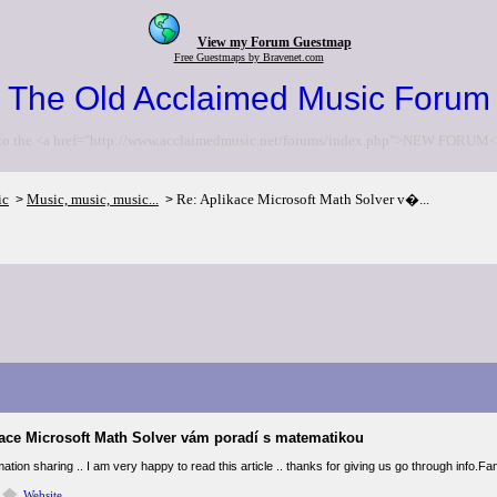
View my Forum Guestmap
Free Guestmaps by Bravenet.com
The Old Acclaimed Music Forum
to the <a href="http://www.acclaimedmusic.net/forums/index.php">NEW FORUM<
ic
Music, music, music...
Re: Aplikace Microsoft Math Solver v�...
>
>
kace Microsoft Math Solver vám poradí s matematikou
ation sharing .. I am very happy to read this article .. thanks for giving us go through info.Fan
Website