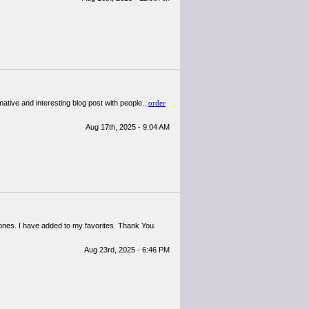
mative and interesting blog post with people..
order
Aug 17th, 2025 - 9:04 AM
d ones. I have added to my favorites. Thank You.
Aug 23rd, 2025 - 6:46 PM