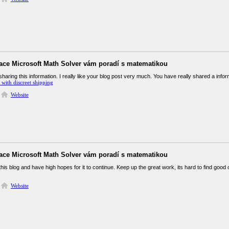
kace Microsoft Math Solver vám poradí s matematikou
haring this information. I really like your blog post very much. You have really shared a infor
with discreet shipping
Website
kace Microsoft Math Solver vám poradí s matematikou
 this blog and have high hopes for it to continue. Keep up the great work, its hard to find goo
Website