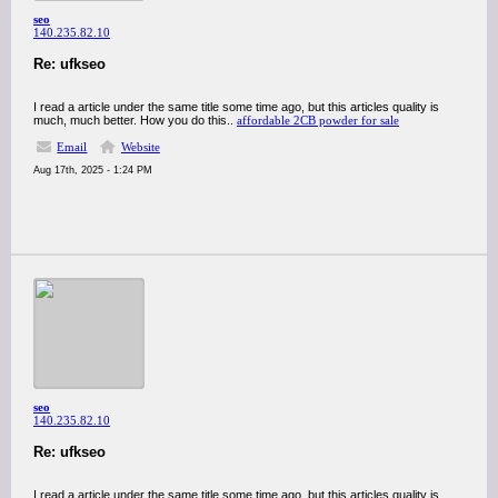
seo
140.235.82.10
Re: ufkseo
I read a article under the same title some time ago, but this articles quality is
much, much better. How you do this..
affordable 2CB powder for sale
Email
Website
Aug 17th, 2025 - 1:24 PM
seo
140.235.82.10
Re: ufkseo
I read a article under the same title some time ago, but this articles quality is