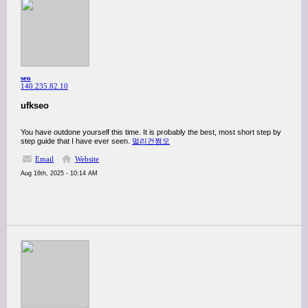
seo
140.235.82.10
ufkseo
You have outdone yourself this time. It is probably the best, most short step by
step guide that I have ever seen.
멀리건쩜오
Email
Website
Aug 16th, 2025 - 10:14 AM