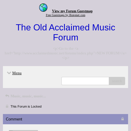
View my Forum Guestmap
Free Guestmaps by Bravenet.com
The Old Acclaimed Music
Forum
<p>Go to the <a
href="http://www.acclaimedmusic.net/forums/index.php">NEW FORUM</a>
</p>
Menu
search
Music, music, music...
This Forum is Locked
Comment